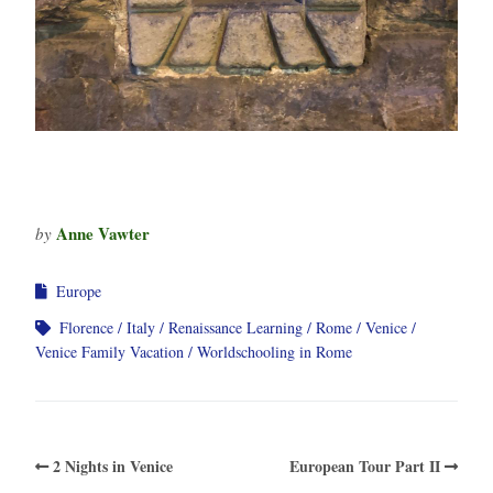
Anne Vawter
by
Europe
Florence
Italy
Renaissance Learning
Rome
Venice
Venice Family Vacation
Worldschooling in Rome
2 Nights in Venice
European Tour Part II