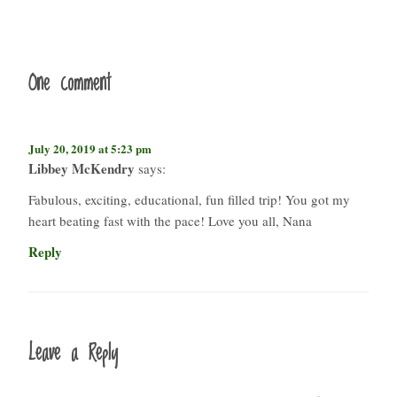
One comment
July 20, 2019 at 5:23 pm
Libbey McKendry
says:
Fabulous, exciting, educational, fun filled trip! You got my
heart beating fast with the pace! Love you all, Nana
Reply
Leave a Reply