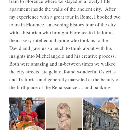
train to Florence where we stayed in a lovely little
apartment inside the walls of the ancient city.
After
my experience with a great tour in Rome, I booked two
tours in Florence, an evening history tour of the city
with a historian who brought Florence to life for us,
then a very intellectual guide who took us to the
David and gave us so much to think about with his
insights into Michelangelo and his creative process.
Both were amazing and in-between times we walked
the city streets, ate gelato, found wonderful Osterias
and Trattorias and generally marveled at the beauty of
the birthplace of the Renaissance … and banking.