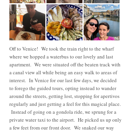
Off to Venice!
We took the train right to the wharf
where we hopped a waterbus to our lovely and last
apartment.
We were situated off the beaten track with
a canal view all while being an easy walk to areas of
interest.
In Venice for our last few days, we decided
to forego the guided tours, opting instead to wander
around the streets, getting lost, stopping for apertivos
regularly and just getting a feel for this magical place
.
Instead of going on a gondola ride, we sprung for a
private water taxi to the airport.
He picked us up only
a few feet from our front door.
We snaked our way