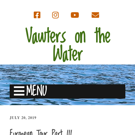
Vawters on the
Water
MENU
JULY 20, 2019
European Tour Part III