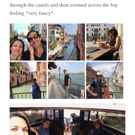
through the canals and then zoomed across the bay
feeling *very fancy*.