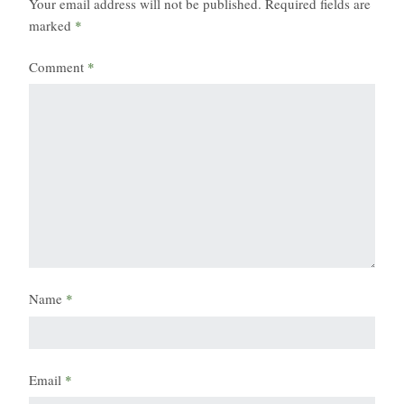
Your email address will not be published.
Required fields are
marked
*
Comment
*
Name
*
Email
*