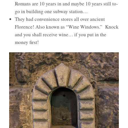
Romans are 10 years in and maybe 10 years still to-
go in building one subway station…
They had convenience stores all over ancient
Florence! Also known as “Wine Windows.” Knock
and you shall receive wine… if you put in the
money first!