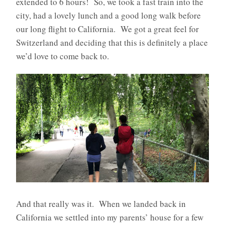
extended to 6 hours! So, we took a fast train into the
city, had a lovely lunch and a good long walk before
our long flight to California.
We got a great feel for
Switzerland and deciding that this is definitely a place
we’d love to come back to.
And that really was it.
When we landed back in
California we settled into my parents’ house for a few