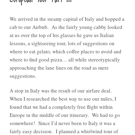
We arrived in the steamy capital of Italy and hopped a
cab to our Airbnb.
As the fairly young cabby looked
at us over the top of his glasses he gave us Italian
lessons, a sightseeing tour, lots of suggestions on
where to eat gelato, which coffee places to avoid and
where to find good pizza… all while stereotypically
approaching the lane lines on the road as mere
suggestions.
A stop in Italy was the result of our airfare deal.
When I researched the best way to use our miles, I
found that we had a completely free flight within
Europe in the middle of our itinerary.
We had to go
somewhere!
Since I’d never been to Italy it was a
fairly easy decision.
I planned a whirlwind tour of