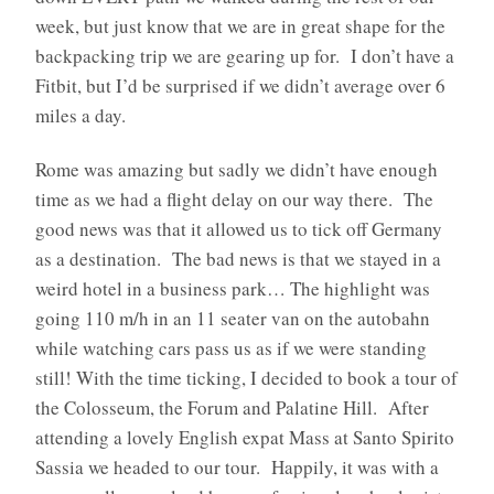
week, but just know that we are in great shape for the
backpacking trip we are gearing up for.
I don’t have a
Fitbit, but I’d be surprised if we didn’t average over 6
miles a day.
Rome was amazing but sadly we didn’t have enough
time as we had a flight delay on our way there.
The
good news was that it allowed us to tick off Germany
as a destination.
The bad news is that we stayed in a
weird hotel in a business park… The highlight was
going 110 m/h in an 11 seater van on the autobahn
while watching cars pass us as if we were standing
still! With the time ticking, I decided to book a tour of
the Colosseum, the Forum and Palatine Hill.
After
attending a lovely English expat Mass at Santo Spirito
Sassia w
e headed to our tour. Happily, it was with a