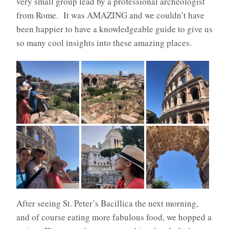
very small group lead by a professional archeologist
from Rome.
It was AMAZING and we couldn’t have
been happier to have a knowledgeable guide to give us
so many cool insights into these amazing places.
After seeing St. Peter’s Bacillica the next morning,
and of course eating more fabulous food, we hopped a