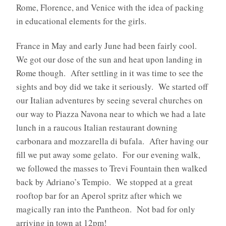
Rome, Florence, and Venice with the idea of packing
in educational elements for the girls.
France in May and early June had been fairly cool.
We got our dose of the sun and heat upon landing in
Rome though.
After settling in it was time to see the
sights and boy did we take it seriously.
We started off
our Italian adventures by seeing several churches on
our way to Piazza Navona near to which we had a late
lunch in a raucous Italian restaurant downing
carbonara and mozzarella di bufala. After having our
fill we put away some gelato.
For our evening walk,
we followed the masses to Trevi Fountain then walked
back by Adriano’s Tempio.
We stopped at a great
rooftop bar for an Aperol spritz after which we
magically ran into the Pantheon.
Not bad for only
arriving in town at 12pm!