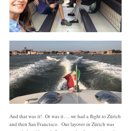
And that was it!
Or was it…. we had a flight to Zürich
and then San Francisco.
Our layover in Zürich was