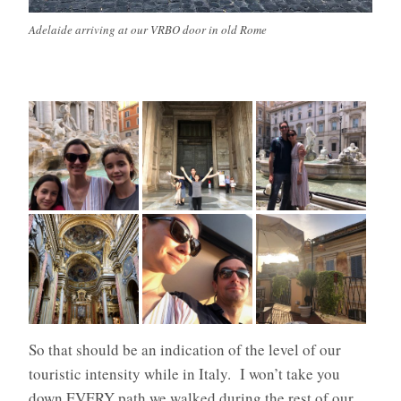
Adelaide arriving at our VRBO door in old Rome
So that should be an indication of the level of our
touristic intensity while in Italy.
I won’t take you
down EVERY path we walked during the rest of our