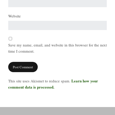
Website
Save my name, email, and website in this browser for the next
time I comment.
Learn how your
This site uses Akismet to reduce spam.
comment data is processed.