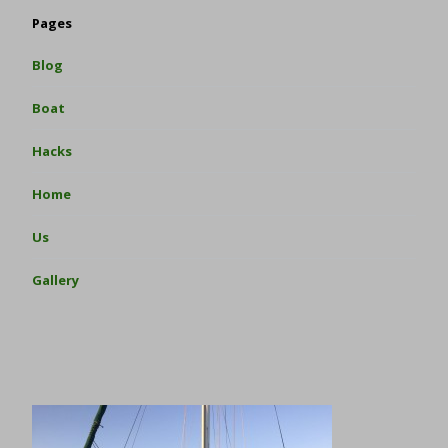
Pages
Blog
Boat
Hacks
Home
Us
Gallery