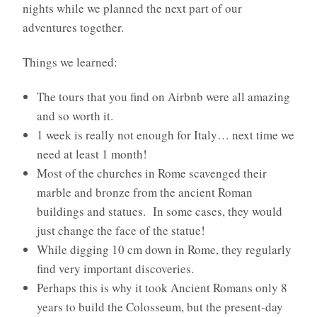
nights while we planned the next part of our
adventures together.
Things we learned:
The tours that you find on Airbnb were all amazing
and so worth it.
1 week is really not enough for Italy… next time we
need at least 1 month!
Most of the churches in Rome scavenged their
marble and bronze from the ancient Roman
buildings and statues. In some cases, they would
just change the face of the statue!
While digging 10 cm down in Rome, they regularly
find very important discoveries.
Perhaps this is why it took Ancient Romans only 8
years to build the Colosseum, but the present-day