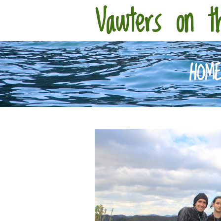
Vawters on t
HOM