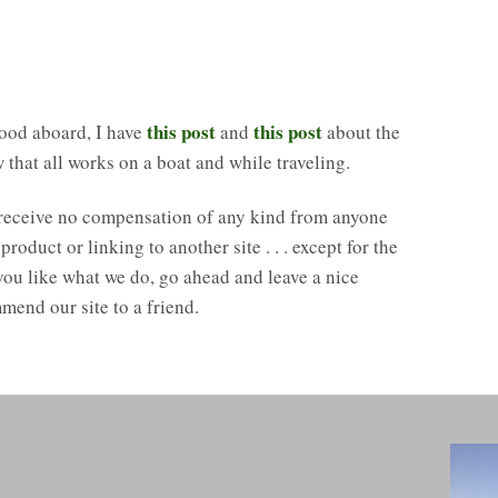
this post
this post
ood aboard, I have
and
about the
that all works on a boat and while traveling.
 receive no compensation of any kind from anyone
duct or linking to another site . . . except for the
 you like what we do, go ahead and leave a nice
mend our site to a friend.