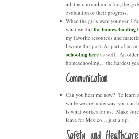
all, the curriculum is fun, the gi
evaluation of their progress.
When the girls were younger, I f
for homeschooling 
what we did
my favorite resources and materia
I wrote this post. As part of an i
schooling here
as well. An older
homeschooling… the hardest year 
Communication
Can you hear me now? To learn ab
while we are underway, you can l
is what workes for us. Make sur
leave for Mexico… just a tip.
Safety and Healthcare