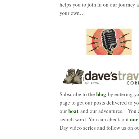
helps you to join in on our journey a
your own…
blog
Subscribe to the
by entering you
page to get our posts delivered to y
boat
our
and our adventures. You ca
our
search word. You can check out
Day video series and follow us on o