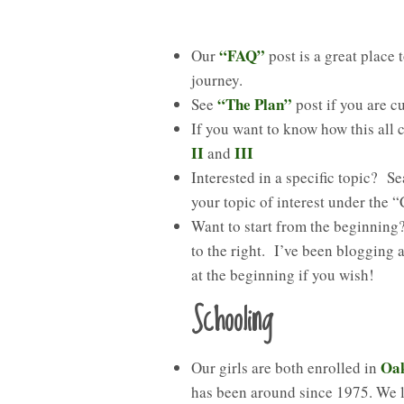
“FAQ”
Our
post is a great place
journey.
“The Plan”
See
post if you are c
If you want to know how this all
II
III
and
Interested in a specific topic? Se
your topic of interest under the 
Want to start from the beginnin
to the right. I’ve been blogging
at the beginning if you wish!
Schooling
Oa
Our girls are both enrolled in
has been around since 1975. We 