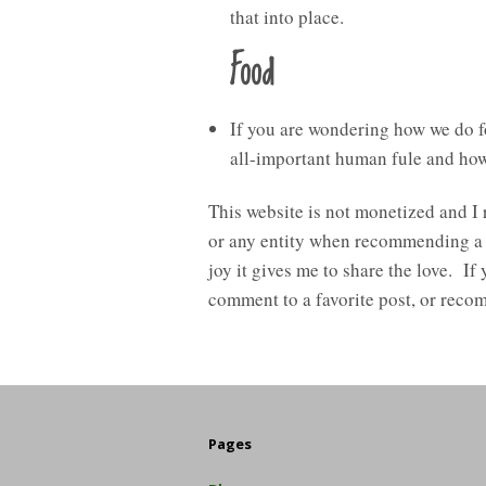
that into place.
Food
If you are wondering how we do f
all-important human fule and how 
This website is not monetized and I
or any entity when recommending a pro
joy it gives me to share the love. If
comment to a favorite post, or recom
Pages