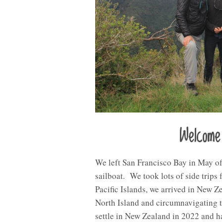
Welcome
We left San Francisco Bay in May of
sailboat. We took lots of side trips
Pacific Islands, we arrived in New 
North Island and circumnavigating 
settle in New Zealand in 2022 and h