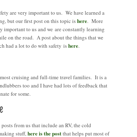
safety are very important to us. We have learned a
here
ng, but our first post on this topic is
. More
ery important to us and we are constantly learning
ile on the road. A post about the things that we
here
ch had a lot to do with safety is
.
 most cruising and full-time travel families. It is a
andlubbers too and I have had lots of feedback that
onate for some.
e
posts from us that include an RV, the cold
here is the post
making stuff,
that helps put most of