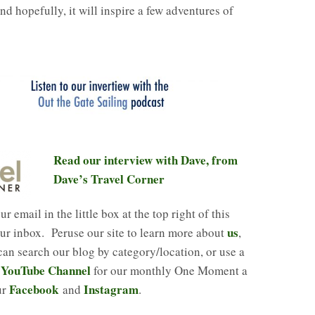
nd hopefully, it will inspire a few adventures of
Read our interview with Dave, from
Dave’s Travel Corner
r email in the little box at the top right of this
us
our inbox. Peruse our site to learn more about
,
n search our blog by category/location, or use a
 YouTube Channel
for our monthly One Moment a
Facebook
Instagram
ur
and
.