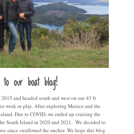
 to our boat blog!
 2015 and headed south and west on our 43 ft
 for work or play. After exploring Mexico and the
Zealand. Due to COVID, we ended up cruising the
the South Island in 2020 and 2021. We decided to
ave since swallowed the anchor. We hope this blog