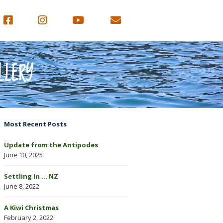
LLERY
Most Recent Posts
Update from the Antipodes
June 10, 2025
Settling In … NZ
June 8, 2022
A Kiwi Christmas
February 2, 2022