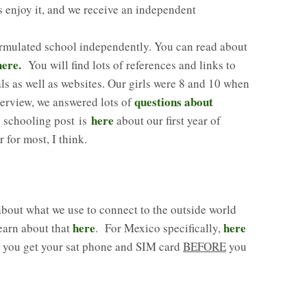
rls enjoy it, and we receive an independent
ormulated school independently. You can read about
here.
You will find lots of references and links to
ls as well as websites. Our girls were 8 and 10 when
questions about
nterview, we answered lots of
here
 schooling post is
about our first year of
for most, I think.
out what we use to connect to the outside world
here
here
earn about that
. For Mexico specifically,
e you get your sat phone and SIM card
BEFORE
you