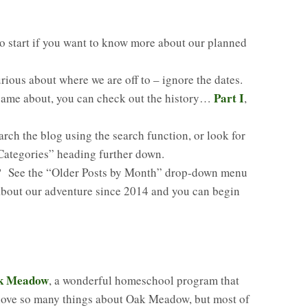
 to start if you want to know more about our planned
urious about where we are off to – ignore the dates.
Part I
 came about, you can check out the history…
,
arch the blog using the search function, or look for
“Categories” heading further down.
g? See the “Older Posts by Month” drop-down menu
 about our adventure since 2014 and you can begin
k Meadow
, a wonderful homeschool program that
love so many things about Oak Meadow, but most of