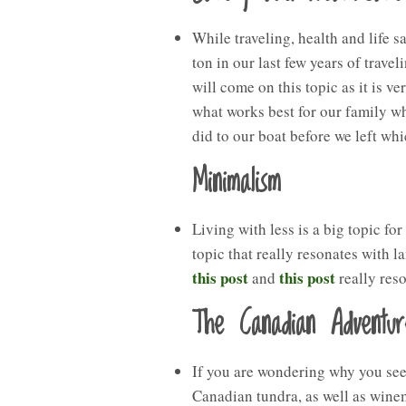
While traveling, health and life 
ton in our last few years of traveli
will come on this topic as it is v
what works best for our family wh
did to our boat before we left whi
Minimalism
Living with less is a big topic for
topic that really resonates with l
this post
this post
and
really res
The Canadian Adventur
If you are wondering why you see 
Canadian tundra, as well as wine