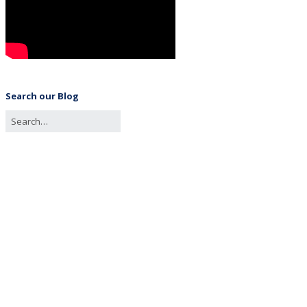
Search our Blog