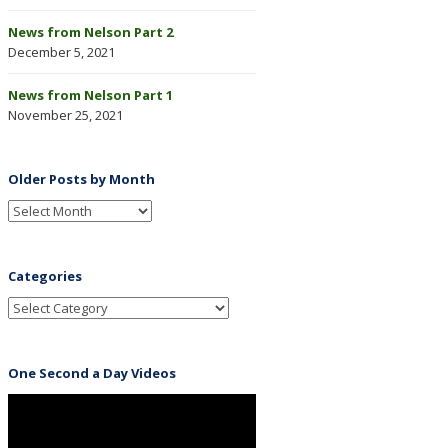
News from Nelson Part 2
December 5, 2021
News from Nelson Part 1
November 25, 2021
Older Posts by Month
Categories
One Second a Day Videos