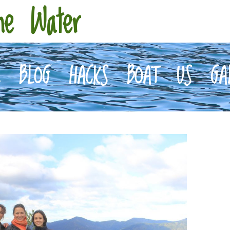
he Water
E
BLOG
HACKS
BOAT
US
GA