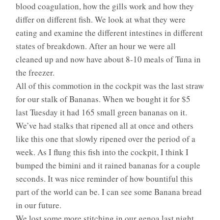
blood coagulation, how the gills work and how they
differ on different fish. We look at what they were
eating and examine the different intestines in different
states of breakdown. After an hour we were all
cleaned up and now have about 8-10 meals of Tuna in
the freezer.
All of this commotion in the cockpit was the last straw
for our stalk of Bananas. When we bought it for $5
last Tuesday it had 165 small green bananas on it.
We’ve had stalks that ripened all at once and others
like this one that slowly ripened over the period of a
week. As I flung this fish into the cockpit, I think I
bumped the bimini and it rained bananas for a couple
seconds. It was nice reminder of how bountiful this
part of the world can be. I can see some Banana bread
in our future.
We lost some more stitching in our genoa last night