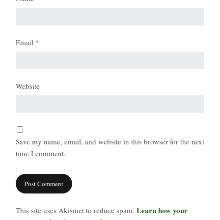
Email
*
Website
Save my name, email, and website in this browser for the next
time I comment.
Learn how your
This site uses Akismet to reduce spam.