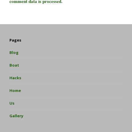
comment data is processed.
Pages
Blog
Boat
Hacks
Home
Us
Gallery