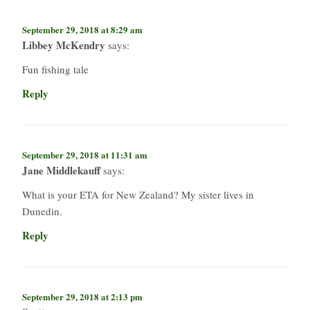
September 29, 2018 at 8:29 am
Libbey McKendry
says:
Fun fishing tale
Reply
September 29, 2018 at 11:31 am
Jane Middlekauff
says:
What is your ETA for New Zealand? My sister lives in
Dunedin.
Reply
September 29, 2018 at 2:13 pm