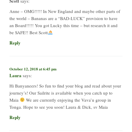
Scott
says:
Anne – OMG!!!!! In New England and maybe other parts of
the world – Bananas are a “BAD-LUCK” provision to have
an Board!!!!! You got Lucky this time – but research it and
be SAFE!! Best Scott
Reply
October 12, 2018 at 6:45 pm
Laura
says:
Hi Banyaneers! So fun to find your blog and read about your
journey’s! Our Sailrite is available when you catch up to
Maia
We are currently enjoying the Vava’u group in
Tonga. Hope to see you soon! Laura & Dick, sv Maia
Reply