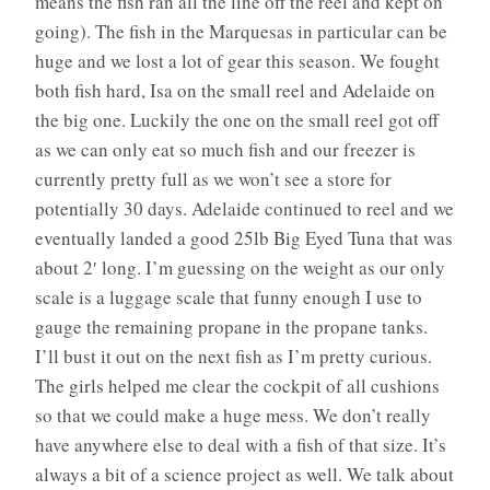
means the fish ran all the line off the reel and kept on
going). The fish in the Marquesas in particular can be
huge and we lost a lot of gear this season. We fought
both fish hard, Isa on the small reel and Adelaide on
the big one. Luckily the one on the small reel got off
as we can only eat so much fish and our freezer is
currently pretty full as we won’t see a store for
potentially 30 days. Adelaide continued to reel and we
eventually landed a good 25lb Big Eyed Tuna that was
about 2′ long. I’m guessing on the weight as our only
scale is a luggage scale that funny enough I use to
gauge the remaining propane in the propane tanks.
I’ll bust it out on the next fish as I’m pretty curious.
The girls helped me clear the cockpit of all cushions
so that we could make a huge mess. We don’t really
have anywhere else to deal with a fish of that size. It’s
always a bit of a science project as well. We talk about