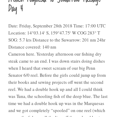
Day 4
Date: Friday, September 28th 2018 Time: 17:00 UTC
Location: 14°03.14′ S, 159°47.75′ W COG 283° T
SOG: 5.7 kts Distance to the Suwarrow: 201 nm 24hr
Distance covered: 140 nm
Cameron here. Yesterday afternoon our fishing dry
steak came to an end. I was down stairs doing dishes
when I heard that sweet scream of our big Penn
Senator 6/0 reel. Before the girls could jump up from
their books and sewing projects off went the second
reel. We had a double hook up and all I could think
was Tuna, the schooling fish of the deep blue. The last
time we had a double hook up was in the Marquesas
and we got completely “spooled” on one reel (which