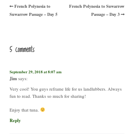
French Polynesia to
French Polynesia to Suwarrow
Suwarrow Passage – Day 5
Passage – Day 3
5 comments
September 29, 2018 at 8:07 am
Jim
says:
Very cool! You guys reframe life for us landlubbers. Always
fun to read. Thanks so much for sharing!
Enjoy that tuna.
Reply