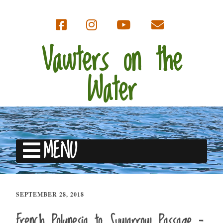
Vawters on the
Water
MENU
SEPTEMBER 28, 2018
French Polynesia to Suwarrow Passage –