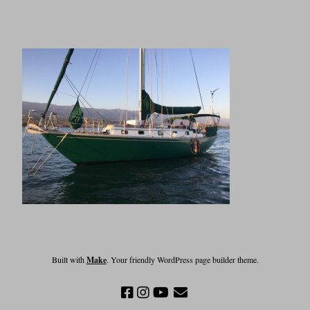
Built with
Make
. Your friendly WordPress page builder theme.