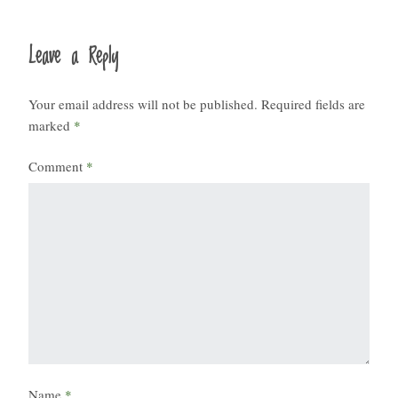
Leave a Reply
Your email address will not be published.
Required fields are
marked
*
Comment
*
Name
*