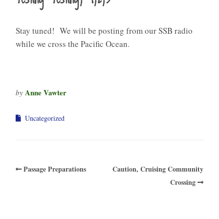
Stay tuned! We will be posting from our SSB radio
while we cross the Pacific Ocean.
Anne Vawter
by
Uncategorized
Passage Preparations
Caution, Cruising Community
Crossing