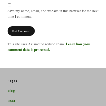
Save my name, email, and website in this browser for the next
time I comment.
Learn how your
This site uses Akismet to reduce spam.
comment data is processed.
Pages
Blog
Boat