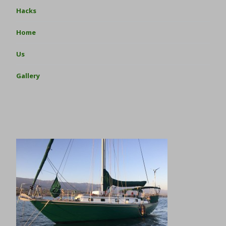
Hacks
Home
Us
Gallery