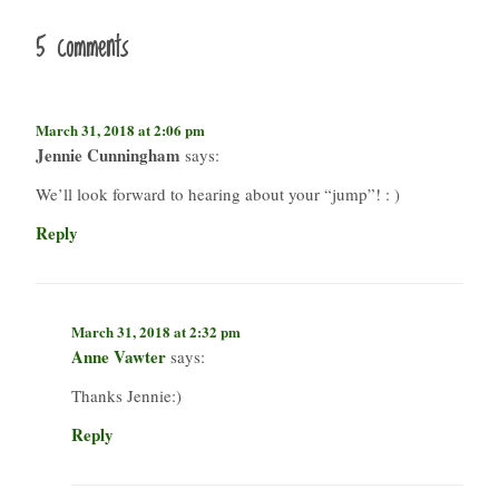
5 comments
March 31, 2018 at 2:06 pm
Jennie Cunningham
says:
We’ll look forward to hearing about your “jump”! : )
Reply
March 31, 2018 at 2:32 pm
Anne Vawter
says:
Thanks Jennie:)
Reply