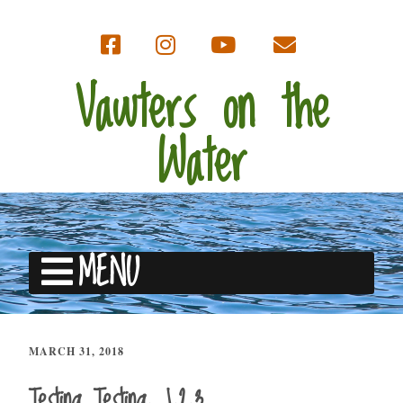
Vawters on the
Water
MENU
MARCH 31, 2018
Testing Testing, 1,2,3