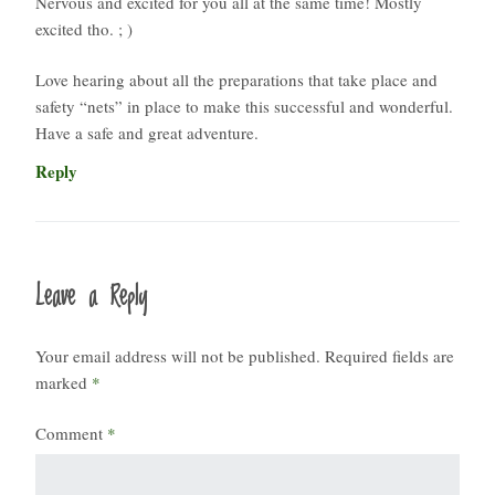
Nervous and excited for you all at the same time! Mostly
excited tho. ; )
Love hearing about all the preparations that take place and
safety “nets” in place to make this successful and wonderful.
Have a safe and great adventure.
Reply
Leave a Reply
Your email address will not be published.
Required fields are
marked
*
Comment
*