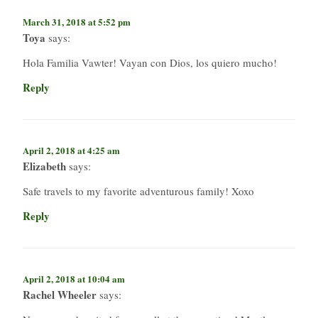
March 31, 2018 at 5:52 pm
Toya
says:
Hola Familia Vawter! Vayan con Dios, los quiero mucho!
Reply
April 2, 2018 at 4:25 am
Elizabeth
says:
Safe travels to my favorite adventurous family! Xoxo
Reply
April 2, 2018 at 10:04 am
Rachel Wheeler
says: