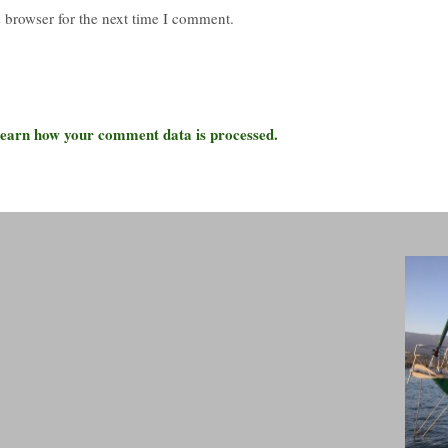
 browser for the next time I comment.
earn how your comment data is processed.