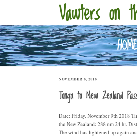
Vawters on t
HOM
NOVEMBER 8, 2018
Tonga to New Zealand Pa
Date: Friday, November 9th 2018 Ti
the New Zealand: 288 nm 24 hr. Dis
The wind has lightened up again and