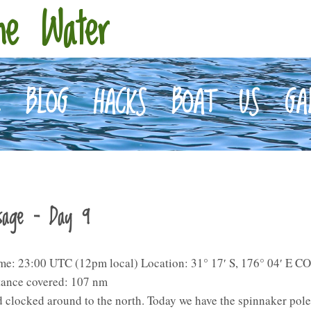
he Water
E
BLOG
HACKS
BOAT
US
GA
ssage – Day 9
me: 23:00 UTC (12pm local) Location: 31° 17′ S, 176° 04′ E CO
tance covered: 107 nm
 clocked around to the north. Today we have the spinnaker pol