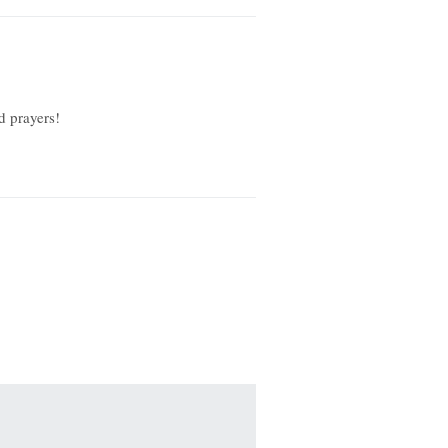
d prayers!