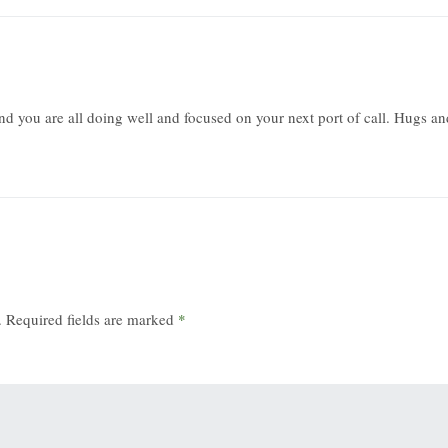
nd you are all doing well and focused on your next port of call. Hugs an
.
Required fields are marked
*