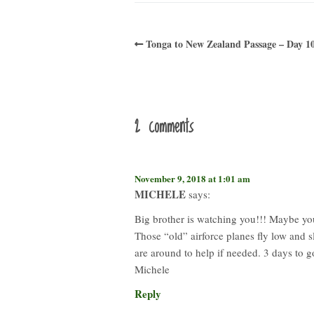
Tonga to New Zealand Passage – Day 1
2 comments
November 9, 2018 at 1:01 am
MICHELE
says:
Big brother is watching you!!! Maybe yo
Those “old” airforce planes fly low and s
are around to help if needed. 3 days to 
Michele
Reply