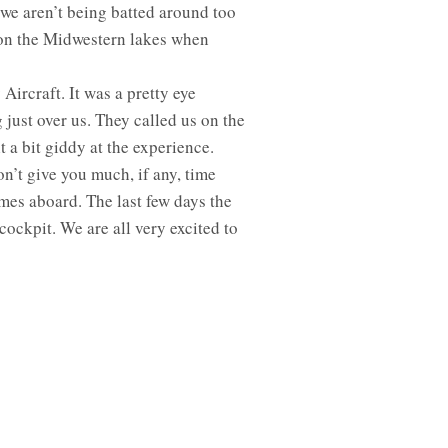
 we aren’t being batted around too
on the Midwestern lakes when
ircraft. It was a pretty eye
just over us. They called us on the
t a bit giddy at the experience.
n’t give you much, if any, time
mes aboard. The last few days the
ockpit. We are all very excited to