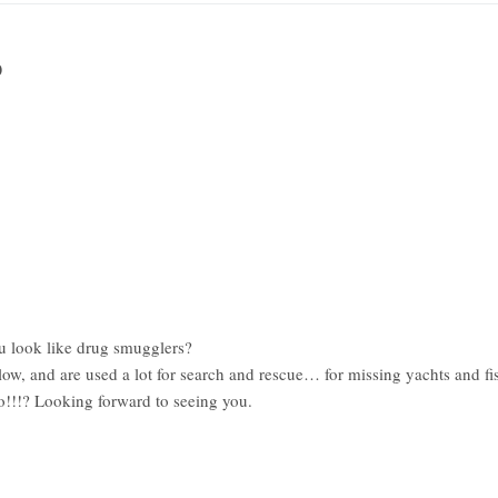
0
u look like drug smugglers?
low, and are used a lot for search and rescue… for missing yachts and fi
go!!!? Looking forward to seeing you.