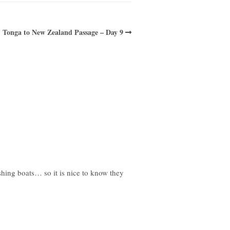
Tonga to New Zealand Passage – Day 9
shing boats… so it is nice to know they