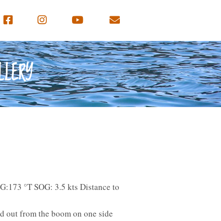
LLERY
G:173 °T SOG: 3.5 kts Distance to
ed out from the boom on one side