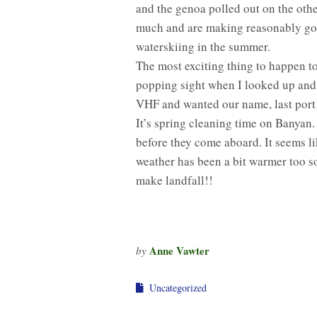
and the genoa polled out on the othe
much and are making reasonably go
waterskiing in the summer.
The most exciting thing to happen t
popping sight when I looked up and s
VHF and wanted our name, last port of
It’s spring cleaning time on Banyan.
before they come aboard. It seems l
weather has been a bit warmer too so
make landfall!!
Anne Vawter
by
Uncategorized