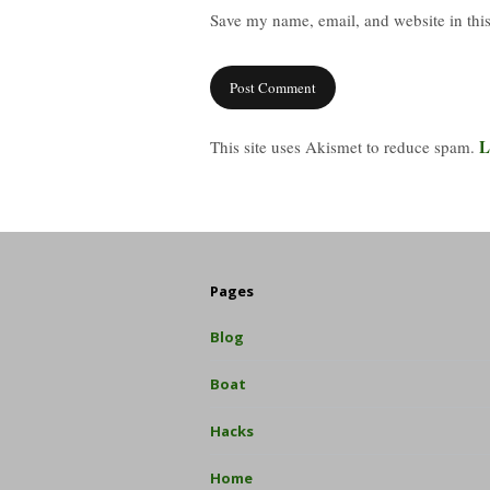
Save my name, email, and website in this
L
This site uses Akismet to reduce spam.
Pages
Blog
Boat
Hacks
Home