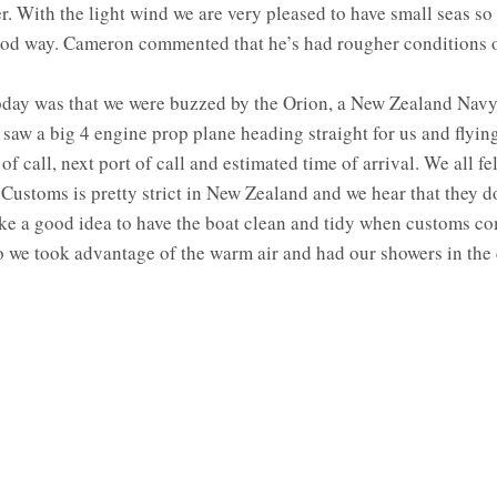
r. With the light wind we are very pleased to have small seas so
od way. Cameron commented that he’s had rougher conditions 
oday was that we were buzzed by the Orion, a New Zealand Navy A
aw a big 4 engine prop plane heading straight for us and flying 
 call, next port of call and estimated time of arrival. We all fel
 Customs is pretty strict in New Zealand and we hear that they do
ike a good idea to have the boat clean and tidy when customs co
 we took advantage of the warm air and had our showers in the c