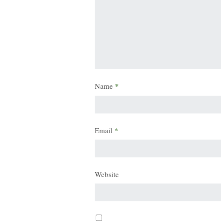
Name
*
Email
*
Website