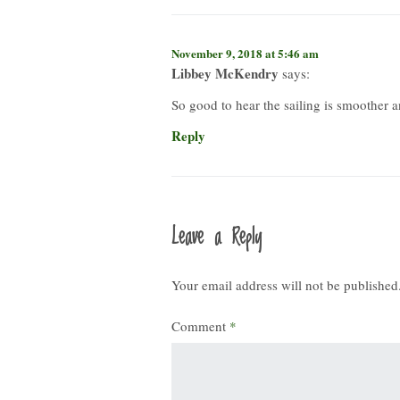
November 9, 2018 at 5:46 am
Libbey McKendry
says:
So good to hear the sailing is smoother a
Reply
Leave a Reply
Your email address will not be published
Comment
*