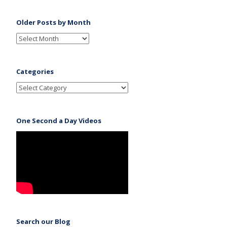
Older Posts by Month
Categories
One Second a Day Videos
Search our Blog