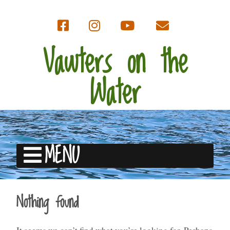
Vawters on the
Water
MENU
Nothing found