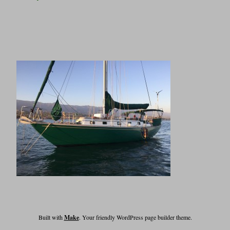
Built with
Make
. Your friendly WordPress page builder theme.