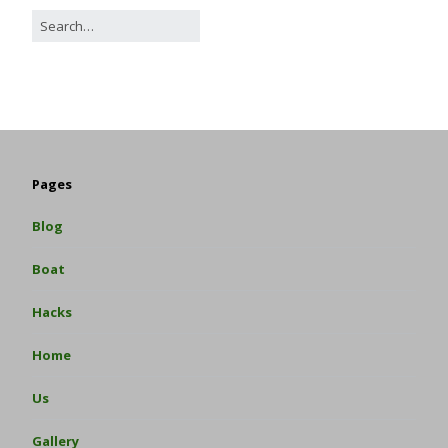
Pages
Blog
Boat
Hacks
Home
Us
Gallery