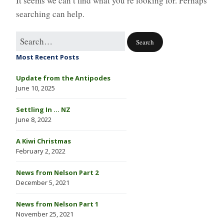
It seems we can’t find what you’re looking for. Perhaps
searching can help.
Most Recent Posts
Update from the Antipodes
June 10, 2025
Settling In … NZ
June 8, 2022
A Kiwi Christmas
February 2, 2022
News from Nelson Part 2
December 5, 2021
News from Nelson Part 1
November 25, 2021