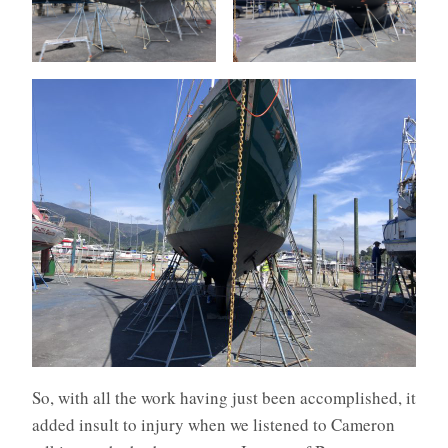
So, with all the work having just been accomplished, it
added insult to injury when we listened to Cameron