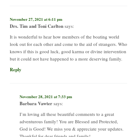
November 27, 2021 at 6:11 pm
Drs. Tim and Toni Carlton
says:
It is wonderful to hear how members of the boating world
look out for each other and come to the aid of strangers. Who
knows if this is good luck, good karma or divine intervention
but it could not have happened to a more deserving family.
Reply
November 28, 2021 at 7:33 pm
Barbara Vawter
says:
I’m loving all these beautiful comments to a great
adventurous family! You are Blessed and Protected,
God is Good! We miss you & appreciate your updates.
Thankful for dear friends and family!