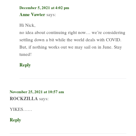
December 5, 2021 at 4:02 pm
Anne Vawter
says:
Hi Nick,
no idea about continuing right now… we’re considering
settling down a bit while the world deals with COVID.
But, if nothing works out we may sail on in June. Stay
tuned!
Reply
November 25, 2021 at 10:57 am
ROCKZILLA
says:
YIKES……
Reply