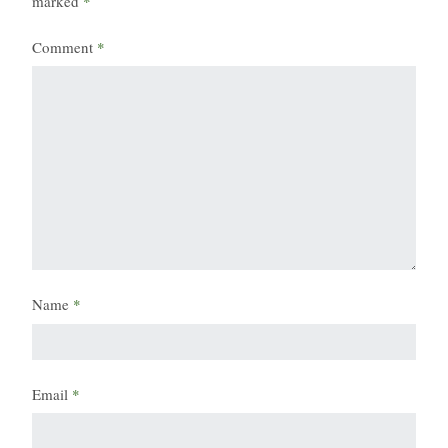
marked
*
Comment
*
Name
*
Email
*