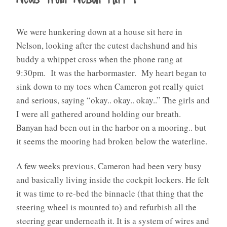
We were hunkering down at a house sit here in
Nelson, looking after the cutest dachshund and his
buddy a whippet cross when the phone rang at
9:30pm. It was the harbormaster. My heart began to
sink down to my toes when Cameron got really quiet
and serious, saying “okay.. okay.. okay..” The girls and
I were all gathered around holding our breath.
Banyan had been out in the harbor on a mooring.. but
it seems the mooring had broken below the waterline.
A few weeks previous, Cameron had been very busy
and basically living inside the cockpit lockers. He felt
it was time to re-bed the binnacle (that thing that the
steering wheel is mounted to) and refurbish all the
steering gear underneath it. It is a system of wires and