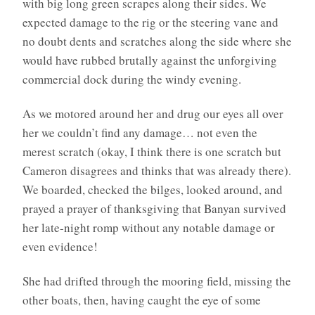
with big long green scrapes along their sides. We
expected damage to the rig or the steering vane and
no doubt dents and scratches along the side where she
would have rubbed brutally against the unforgiving
commercial dock during the windy evening.
As we motored around her and drug our eyes all over
her we couldn’t find any damage… not even the
merest scratch (okay, I think there is one scratch but
Cameron disagrees and thinks that was already there).
We boarded, checked the bilges, looked around, and
prayed a prayer of thanksgiving that Banyan survived
her late-night romp without any notable damage or
even evidence!
She had drifted through the mooring field, missing the
other boats, then, having caught the eye of some