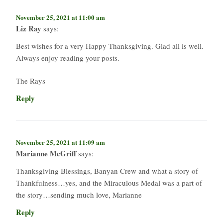
November 25, 2021 at 11:00 am
Liz Ray
says:
Best wishes for a very Happy Thanksgiving. Glad all is well.
Always enjoy reading your posts.
The Rays
Reply
November 25, 2021 at 11:09 am
Marianne McGriff
says:
Thanksgiving Blessings, Banyan Crew and what a story of
Thankfulness…yes, and the Miraculous Medal was a part of
the story…sending much love, Marianne
Reply