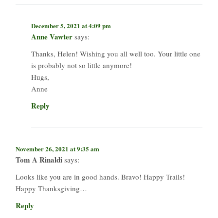
December 5, 2021 at 4:09 pm
Anne Vawter
says:
Thanks, Helen! Wishing you all well too. Your little one
is probably not so little anymore!
Hugs,
Anne
Reply
November 26, 2021 at 9:35 am
Tom A Rinaldi
says:
Looks like you are in good hands. Bravo! Happy Trails!
Happy Thanksgiving…
Reply