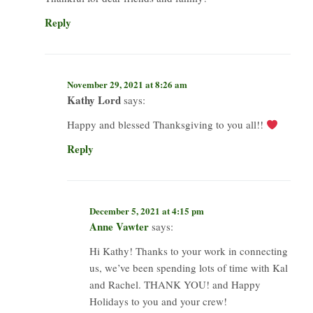
Reply
November 29, 2021 at 8:26 am
Kathy Lord
says:
Happy and blessed Thanksgiving to you all!!
Reply
December 5, 2021 at 4:15 pm
Anne Vawter
says:
Hi Kathy! Thanks to your work in connecting
us, we’ve been spending lots of time with Kal
and Rachel. THANK YOU! and Happy
Holidays to you and your crew!