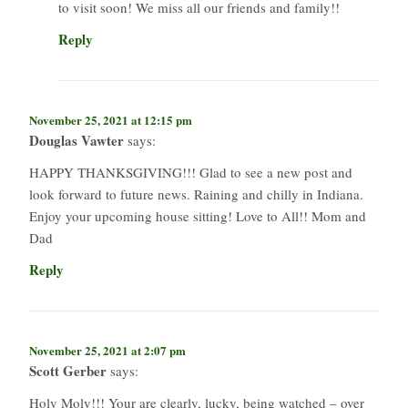
to visit soon! We miss all our friends and family!!
Reply
November 25, 2021 at 12:15 pm
Douglas Vawter
says:
HAPPY THANKSGIVING!!! Glad to see a new post and
look forward to future news. Raining and chilly in Indiana.
Enjoy your upcoming house sitting! Love to All!! Mom and
Dad
Reply
November 25, 2021 at 2:07 pm
Scott Gerber
says:
Holy Moly!!! Your are clearly, lucky, being watched – over