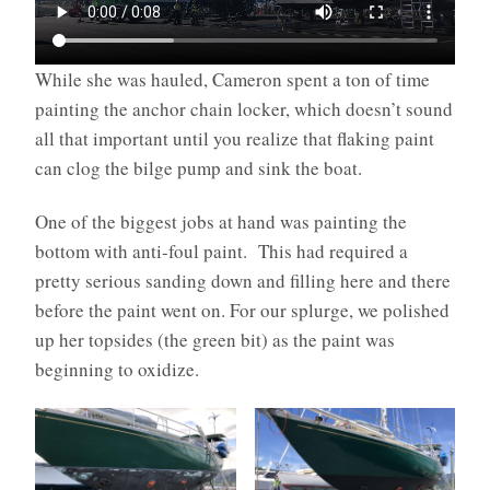
While she was hauled, Cameron spent a ton of time
painting the anchor chain locker, which doesn’t sound
all that important until you realize that flaking paint
can clog the bilge pump and sink the boat.
One of the biggest jobs at hand was painting the
bottom with anti-foul paint. This had required a
pretty serious sanding down and filling here and there
before the paint went on. For our splurge, we polished
up her topsides (the green bit) as the paint was
beginning to oxidize.