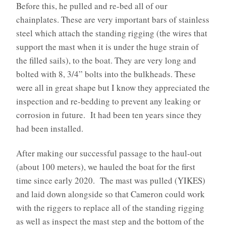
Before this, he pulled and re-bed all of our
chainplates. These are very important bars of stainless
steel which attach the standing rigging (the wires that
support the mast when it is under the huge strain of
the filled sails), to the boat. They are very long and
bolted with 8, 3/4” bolts into the bulkheads. These
were all in great shape but I know they appreciated the
inspection and re-bedding to prevent any leaking or
corrosion in future. It had been ten years since they
had been installed.
After making our successful passage to the haul-out
(about 100 meters), we hauled the boat for the first
time since early 2020. The mast was pulled (YIKES)
and laid down alongside so that Cameron could work
with the riggers to replace all of the standing rigging
as well as inspect the mast step and the bottom of the