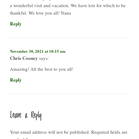
a wonderful visit and vacation. We have lots for which to be
thankful. We love you all! Nana
Reply
November 30, 2021 at 10:15 am
Chris Cooney
says:
Amazing! All the best to you all!
Reply
Leave a Reply
Your email address will not be published.
Required fields are