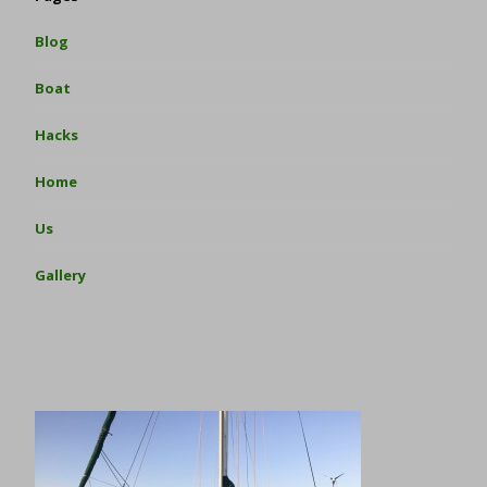
Blog
Boat
Hacks
Home
Us
Gallery