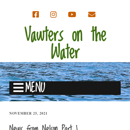
Vawters on the
Water
MENU
NOVEMBER 25, 2021
News from Nelson Part 1