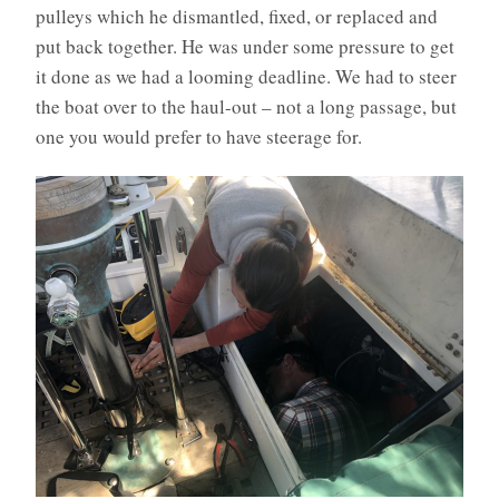
pulleys which he dismantled, fixed, or replaced and
put back together. He was under some pressure to get
it done as we had a looming deadline. We had to steer
the boat over to the haul-out – not a long passage, but
one you would prefer to have steerage for.