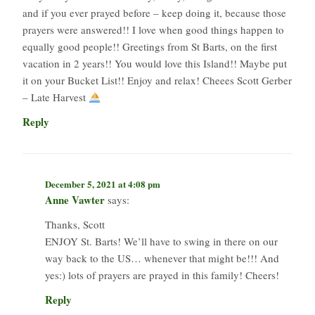
and if you ever prayed before – keep doing it, because those
prayers were answered!! I love when good things happen to
equally good people!! Greetings from St Barts, on the first
vacation in 2 years!! You would love this Island!! Maybe put
it on your Bucket List!! Enjoy and relax! Cheees Scott Gerber
– Late Harvest
Reply
December 5, 2021 at 4:08 pm
Anne Vawter
says:
Thanks, Scott
ENJOY St. Barts! We’ll have to swing in there on our
way back to the US… whenever that might be!!! And
yes:) lots of prayers are prayed in this family! Cheers!
Reply