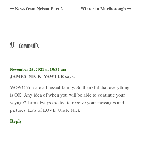
News from Nelson Part 2
Winter in Marlborough
24 comments
November 25, 2021 at 10:31 am
JAMES 'NICK' VAWTER
says:
WOW!! You are a blessed family. So thankful that everything
is OK. Any idea of when you will be able to continue your
voyage? I am always excited to receive your messages and
pictures. Lots of LOVE, Uncle Nick
Reply