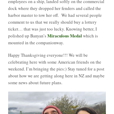
employees on a ship, landed softly on the commercial
dock where they dropped her fenders and called the
harbor master to tow her off. We had several people
comment to us that we really should buy a lottery
ticket… that was just too lucky. Knowing better, I
Miraculous Medal
polished up Banyan’s
which is
mounted in the companionway.
Happy Thanksgiving everyone!!! We will be
celebrating here with some American friends on the
weekend. I’m bringing the pies:) Stay tuned for a post
about how we are getting along here in NZ and maybe
some news about future plans.