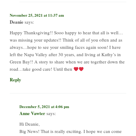
November 25, 2021 at 11:37 am
Deanie
says:
Happy Thanksgiving!! Sooo happy to hear that all is well…
was missing your updates!! Think of all of you often and as
always…hope to see your smiling faces again soon! I have
left the Napa Valley after 30 years, and living at Kathy’s in
Green Bay!! A story to share when we are together down the
road…take good care! Until then
Reply
December 5, 2021 at 4:06 pm
Anne Vawter
says:
Hi Deanie,
Big News! That is really exciting. I hope we can come