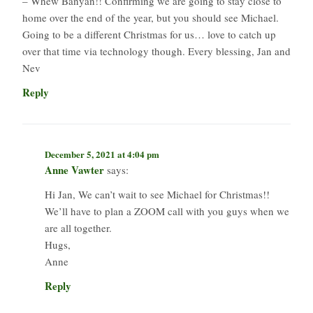
– Whew Banyan!! Confirming we are going to stay close to
home over the end of the year, but you should see Michael.
Going to be a different Christmas for us… love to catch up
over that time via technology though. Every blessing, Jan and
Nev
Reply
December 5, 2021 at 4:04 pm
Anne Vawter
says:
Hi Jan, We can’t wait to see Michael for Christmas!!
We’ll have to plan a ZOOM call with you guys when we
are all together.
Hugs,
Anne
Reply