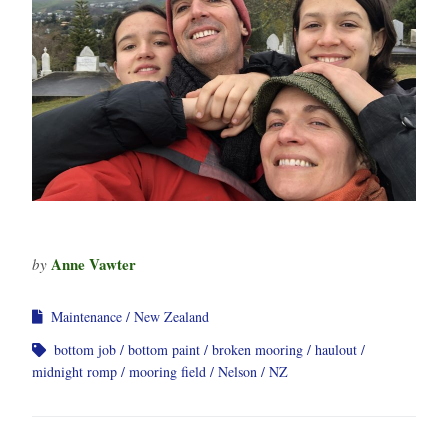
Anne Vawter
by
Maintenance
New Zealand
bottom job
bottom paint
broken mooring
haulout
midnight romp
mooring field
Nelson
NZ