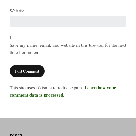
Website
Save my name, email, and website in this browser for the next
time I comment.
Learn how your
This site uses Akismet to reduce spam.
comment data is processed.
Pages