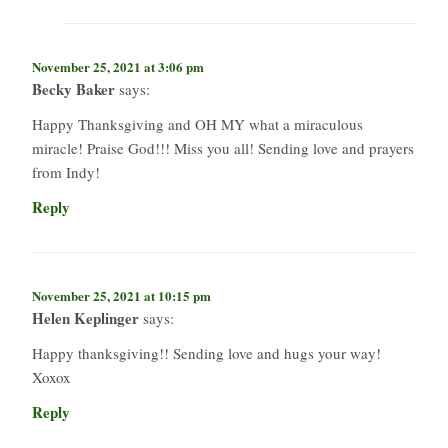
November 25, 2021 at 3:06 pm
Becky Baker
says:
Happy Thanksgiving and OH MY what a miraculous
miracle! Praise God!!! Miss you all! Sending love and prayers
from Indy!
Reply
November 25, 2021 at 10:15 pm
Helen Keplinger
says:
Happy thanksgiving!! Sending love and hugs your way!
Xoxox
Reply