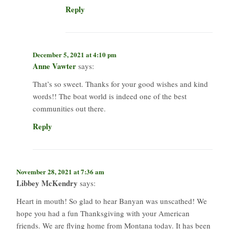
Reply
December 5, 2021 at 4:10 pm
Anne Vawter
says:
That’s so sweet. Thanks for your good wishes and kind
words!! The boat world is indeed one of the best
communities out there.
Reply
November 28, 2021 at 7:36 am
Libbey McKendry
says:
Heart in mouth! So glad to hear Banyan was unscathed! We
hope you had a fun Thanksgiving with your American
friends. We are flying home from Montana today. It has been