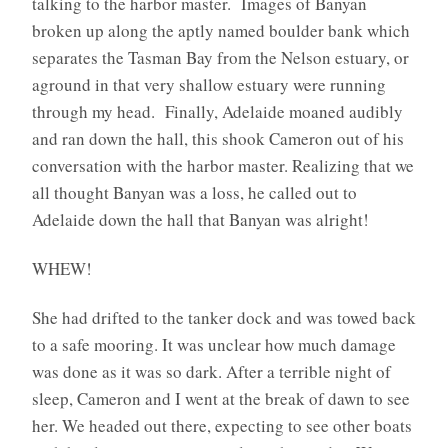
talking to the harbor master. Images of Banyan
broken up along the aptly named boulder bank which
separates the Tasman Bay from the Nelson estuary, or
aground in that very shallow estuary were running
through my head. Finally, Adelaide moaned audibly
and ran down the hall, this shook Cameron out of his
conversation with the harbor master. Realizing that we
all thought Banyan was a loss, he called out to
Adelaide down the hall that Banyan was alright!
WHEW!
She had drifted to the tanker dock and was towed back
to a safe mooring. It was unclear how much damage
was done as it was so dark. After a terrible night of
sleep, Cameron and I went at the break of dawn to see
her. We headed out there, expecting to see other boats