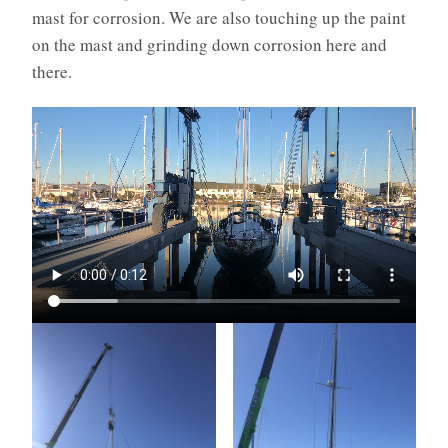
mast for corrosion. We are also touching up the paint
on the mast and grinding down corrosion here and
there.