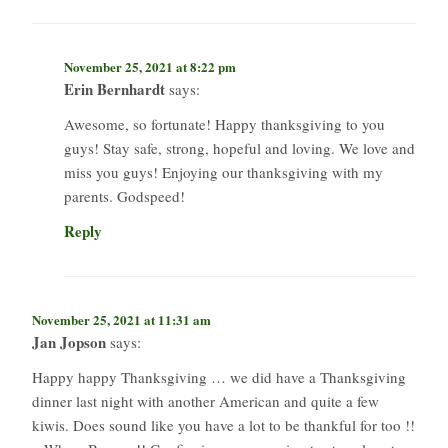
November 25, 2021 at 8:22 pm
Erin Bernhardt
says:
Awesome, so fortunate! Happy thanksgiving to you
guys! Stay safe, strong, hopeful and loving. We love and
miss you guys! Enjoying our thanksgiving with my
parents. Godspeed!
Reply
November 25, 2021 at 11:31 am
Jan Jopson
says:
Happy happy Thanksgiving … we did have a Thanksgiving
dinner last night with another American and quite a few
kiwis. Does sound like you have a lot to be thankful for too !!