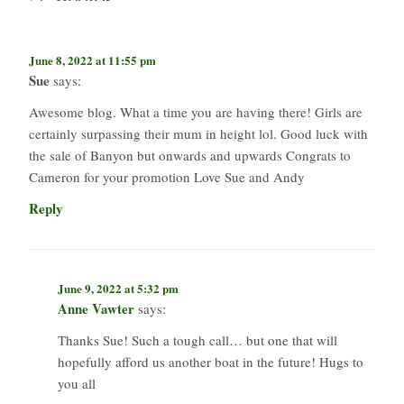
June 8, 2022 at 11:55 pm
Sue
says:
Awesome blog. What a time you are having there! Girls are
certainly surpassing their mum in height lol. Good luck with
the sale of Banyon but onwards and upwards Congrats to
Cameron for your promotion Love Sue and Andy
Reply
June 9, 2022 at 5:32 pm
Anne Vawter
says:
Thanks Sue! Such a tough call… but one that will
hopefully afford us another boat in the future! Hugs to
you all