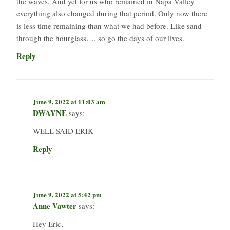
the waves. And yet for us who remained in Napa Valley
everything also changed during that period. Only now there
is less time remaining than what we had before. Like sand
through the hourglass…. so go the days of our lives.
Reply
June 9, 2022 at 11:03 am
DWAYNE
says:
WELL SAID ERIK
Reply
June 9, 2022 at 5:42 pm
Anne Vawter
says:
Hey Eric,