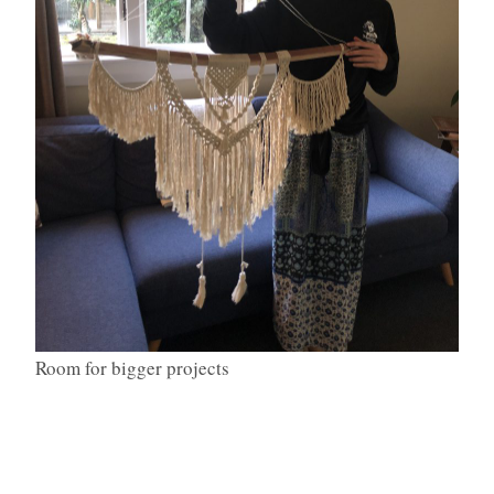
Room for bigger projects