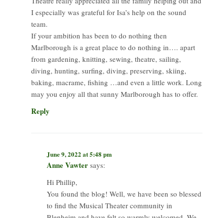
Theatre really appreciated all the family helping out and
I especially was grateful for Isa’s help on the sound
team.
If your ambition has been to do nothing then
Marlborough is a great place to do nothing in…. apart
from gardening, knitting, sewing, theatre, sailing,
diving, hunting, surfing, diving, preserving, skiing,
baking, macrame, fishing …and even a little work. Long
may you enjoy all that sunny Marlborough has to offer.
Reply
June 9, 2022 at 5:48 pm
Anne Vawter
says:
Hi Phillip,
You found the blog! Well, we have been so blessed
to find the Musical Theater community in
Blenheim and have felt so warmly welcomed. We