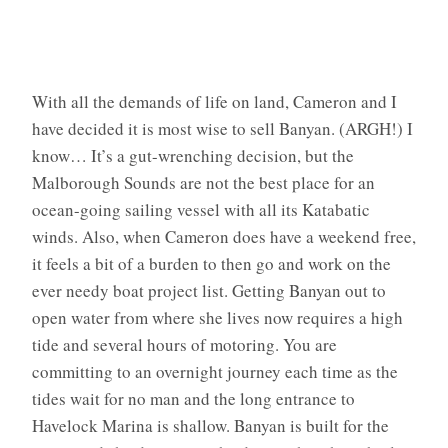
With all the demands of life on land, Cameron and I
have decided it is most wise to sell Banyan. (ARGH!) I
know… It’s a gut-wrenching decision, but the
Malborough Sounds are not the best place for an
ocean-going sailing vessel with all its Katabatic
winds. Also, when Cameron does have a weekend free,
it feels a bit of a burden to then go and work on the
ever needy boat project list. Getting Banyan out to
open water from where she lives now requires a high
tide and several hours of motoring. You are
committing to an overnight journey each time as the
tides wait for no man and the long entrance to
Havelock Marina is shallow. Banyan is built for the