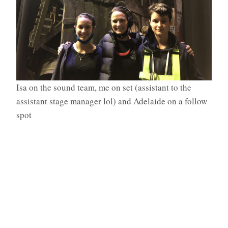
Isa on the sound team, me on set (assistant to the
assistant stage manager lol) and Adelaide on a follow
spot