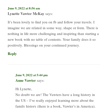
June 9, 2022 at 8:56 am
Lynette Vawter McKay
says:
It’s been lovely to find you on fb and follow your travels. I
imagine we are related in some way, shape or form. There is
nothing in life more challenging and inspiring than starting a
new book with no table of contents. Your family does it so
positively. Blessings on your continued journey.
Reply
June 9, 2022 at 5:44 pm
Anne Vawter
says:
Hi Lynette,
No doubt we are! The Vawters have a long history in
the US – I’ve really enjoyed learning more about the
family history (there is a book, Vawter’s in America).