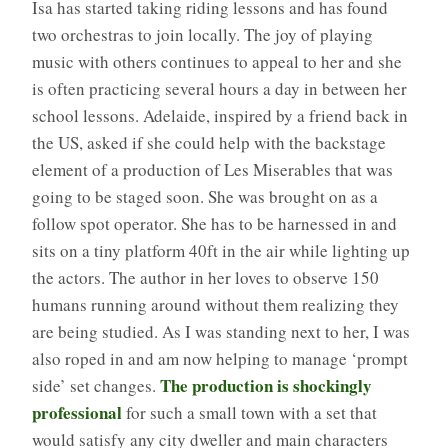
Isa has started taking riding lessons and has found
two orchestras to join locally. The joy of playing
music with others continues to appeal to her and she
is often practicing several hours a day in between her
school lessons. Adelaide, inspired by a friend back in
the US, asked if she could help with the backstage
element of a production of Les Miserables that was
going to be staged soon. She was brought on as a
follow spot operator. She has to be harnessed in and
sits on a tiny platform 40ft in the air while lighting up
the actors. The author in her loves to observe 150
humans running around without them realizing they
are being studied. As I was standing next to her, I was
also roped in and am now helping to manage ‘prompt
The production is shockingly
side’ set changes.
professional
for such a small town with a set that
would satisfy any city dweller and main characters