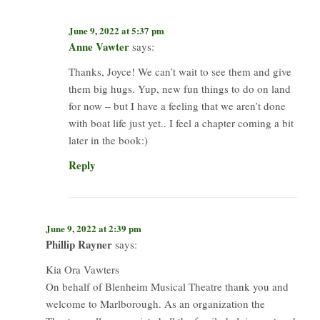
June 9, 2022 at 5:37 pm
Anne Vawter
says:
Thanks, Joyce! We can’t wait to see them and give
them big hugs. Yup, new fun things to do on land
for now – but I have a feeling that we aren’t done
with boat life just yet.. I feel a chapter coming a bit
later in the book:)
Reply
June 9, 2022 at 2:39 pm
Phillip Rayner
says:
Kia Ora Vawters
On behalf of Blenheim Musical Theatre thank you and
welcome to Marlborough. As an organization the