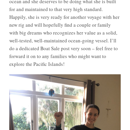
ocean and she deserves to be doing what she is built
for and maintained to that very high standard.
Happily, she is very ready for another voyage with her
new rig and will hopefully find a couple or family
with big dreams who recognizes her value as a solid,
well-tested, well-maintained ocean-going vessel. I’ll
do a dedicated Boat Sale post very soon – feel free to
forward it on to any families who might want to
explore the Pacific Islands!