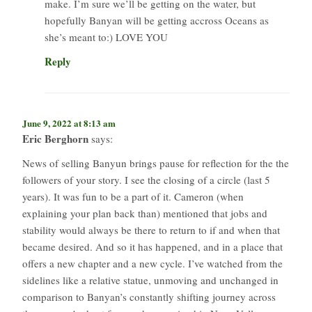
make. I’m sure we’ll be getting on the water, but
hopefully Banyan will be getting accross Oceans as
she’s meant to:) LOVE YOU
Reply
June 9, 2022 at 8:13 am
Eric Berghorn
says:
News of selling Banyun brings pause for reflection for the the
followers of your story. I see the closing of a circle (last 5
years). It was fun to be a part of it. Cameron (when
explaining your plan back than) mentioned that jobs and
stability would always be there to return to if and when that
became desired. And so it has happened, and in a place that
offers a new chapter and a new cycle. I’ve watched from the
sidelines like a relative statue, unmoving and unchanged in
comparison to Banyan’s constantly shifting journey across