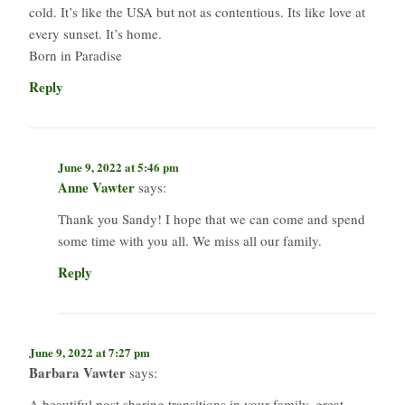
cold. It’s like the USA but not as contentious. Its like love at
every sunset. It’s home.
Born in Paradise
Reply
June 9, 2022 at 5:46 pm
Anne Vawter
says:
Thank you Sandy! I hope that we can come and spend
some time with you all. We miss all our family.
Reply
June 9, 2022 at 7:27 pm
Barbara Vawter
says:
A beautiful post sharing transitions in your family, great