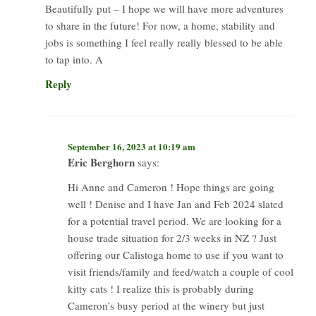
Beautifully put – I hope we will have more adventures
to share in the future! For now, a home, stability and
jobs is something I feel really really blessed to be able
to tap into. A
Reply
September 16, 2023 at 10:19 am
Eric Berghorn
says:
Hi Anne and Cameron ! Hope things are going
well ! Denise and I have Jan and Feb 2024 slated
for a potential travel period. We are looking for a
house trade situation for 2/3 weeks in NZ ? Just
offering our Calistoga home to use if you want to
visit friends/family and feed/watch a couple of cool
kitty cats ! I realize this is probably during
Cameron’s busy period at the winery but just