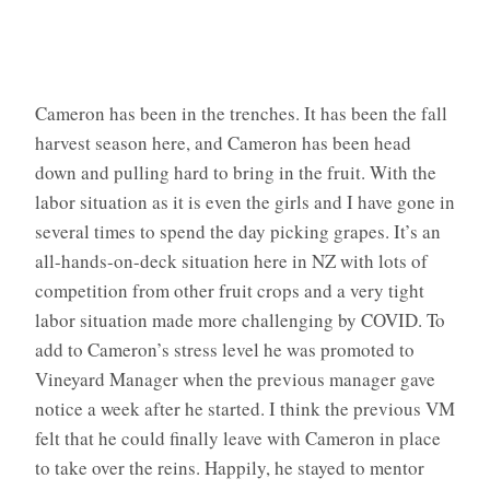
Cameron has been in the trenches. It has been the fall
harvest season here, and Cameron has been head
down and pulling hard to bring in the fruit. With the
labor situation as it is even the girls and I have gone in
several times to spend the day picking grapes. It’s an
all-hands-on-deck situation here in NZ with lots of
competition from other fruit crops and a very tight
labor situation made more challenging by COVID. To
add to Cameron’s stress level he was promoted to
Vineyard Manager when the previous manager gave
notice a week after he started. I think the previous VM
felt that he could finally leave with Cameron in place
to take over the reins. Happily, he stayed to mentor