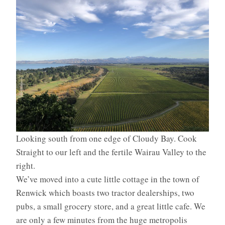
Looking south from one edge of Cloudy Bay. Cook
Straight to our left and the fertile Wairau Valley to the
right.
We’ve moved into a cute little cottage in the town of
Renwick which boasts two tractor dealerships, two
pubs, a small grocery store, and a great little cafe. We
are only a few minutes from the huge metropolis