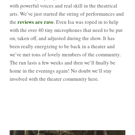
with powerful voices and real skill in the theatrical
arts. We’ve just started the string of performances and
reviews are rave
the
. Even Isa was roped in to help
with the over 40 tiny microphones that need to be put
on, taken off, and adjusted during the show. It has
been really energizing to be back in a theater and
we’ve met tons of lovely members of the community.
The run lasts a few weeks and then we’ll finally be
home in the evenings again! No doubt we’ll stay
involved with the theater community here.