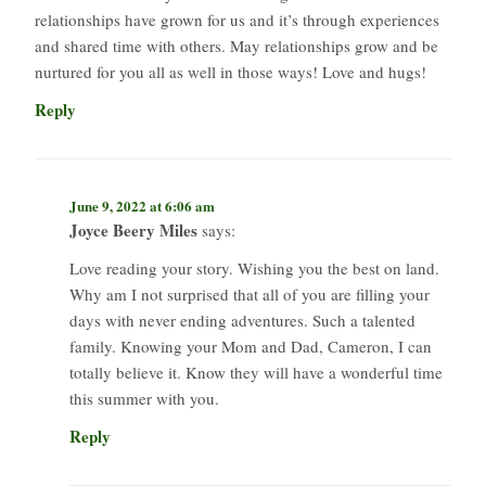
relationships have grown for us and it’s through experiences
and shared time with others. May relationships grow and be
nurtured for you all as well in those ways! Love and hugs!
Reply
June 9, 2022 at 6:06 am
Joyce Beery Miles
says:
Love reading your story. Wishing you the best on land.
Why am I not surprised that all of you are filling your
days with never ending adventures. Such a talented
family. Knowing your Mom and Dad, Cameron, I can
totally believe it. Know they will have a wonderful time
this summer with you.
Reply