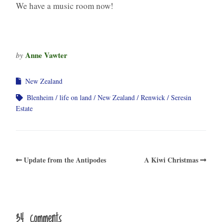
We have a music room now!
Anne Vawter
by
New Zealand
Blenheim
life on land
New Zealand
Renwick
Seresin
Estate
Update from the Antipodes
A Kiwi Christmas
34 comments