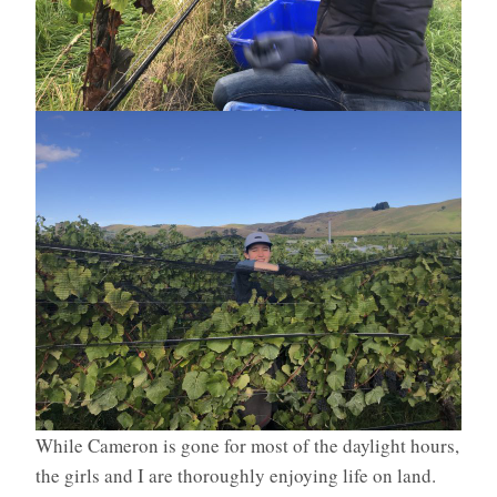
While Cameron is gone for most of the daylight hours,
the girls and I are thoroughly enjoying life on land.