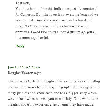
That Rob,
Yes, it so hard to bite this bullet – especially emotional
for Cameron. But, she is such an awesome boat and we
want to make sure she stays in use and is loved and
used. No Ocean passages for us for a while so…
onward:). Loved Fiona’s text.. could just image you all
in a room together lol.
Reply
June 9, 2022 at 5:31 am
Douglas Vawter
says:
Thanks Anne!! Hard to imagine Vawtersonthewater is ending
and an entire new chapter is opening up!!! Really enjoyed the
many pictures and know each one has a bigger story which
we can hear when we visit you in mid July. Can’t wait to see
the girls and truly experience the change they have made