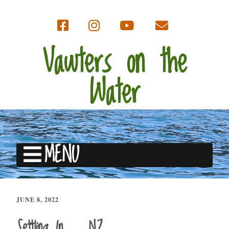
Vawters on the
Water
MENU
JUNE 8, 2022
Settling In … NZ