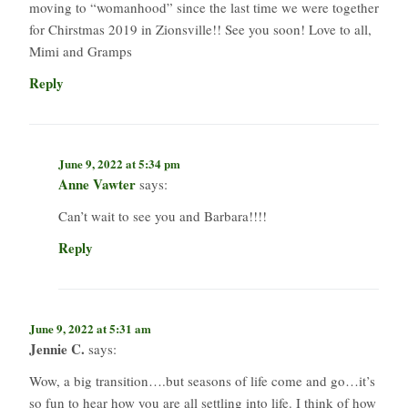
moving to “womanhood” since the last time we were together
for Chirstmas 2019 in Zionsville!! See you soon! Love to all,
Mimi and Gramps
Reply
June 9, 2022 at 5:34 pm
Anne Vawter
says:
Can’t wait to see you and Barbara!!!!
Reply
June 9, 2022 at 5:31 am
Jennie C.
says:
Wow, a big transition….but seasons of life come and go…it’s
so fun to hear how you are all settling into life. I think of how