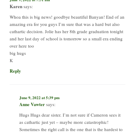
Karen
says:
Whoa this is big news! goodbye beautiful Banyan! End of an
amazing era for you guys I’m sure that was a hard but also
cathartic decision. Jolie has her 8th grade graduation tonight
and her last day of school is tomorrow so a small era ending
over here too
big hugs
K
Reply
June 9, 2022 at 5:39 pm
Anne Vawter
says:
Hugs Hugs dear sister. I’m not sure if Cameron sees it
as cathartic just yet – maybe more catastrophic!
Sometimes the right call is the one that is the hardest to