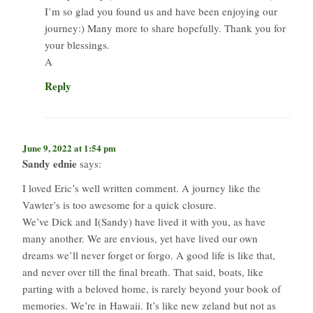
I’m so glad you found us and have been enjoying our
journey:) Many more to share hopefully. Thank you for
your blessings.
A
Reply
June 9, 2022 at 1:54 pm
Sandy ednie
says:
I loved Eric’s well written comment. A journey like the
Vawter’s is too awesome for a quick closure.
We’ve Dick and I(Sandy) have lived it with you, as have
many another. We are envious, yet have lived our own
dreams we’ll never forget or forgo. A good life is like that,
and never over till the final breath. That said, boats, like
parting with a beloved home, is rarely beyond your book of
memories. We’re in Hawaii. It’s like new zeland but not as