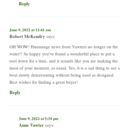
Reply
June 9, 2022 at 12:41 am
Robert McKendry
says:
OH WOW! Huuuuuge news from Vawters no longer on the
water!! So happy you’ve found a wonderful place to put a
root down for a time, and it sounds like you are making the
most of your moment, as usual. Yes, it is a sad thing to see a
boat slowly deteriorating without being used as designed.
Best wishes for finding a great buyer!
Reply
June 9, 2022 at 5:34 pm
Anne Vawter
says: