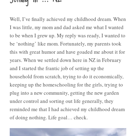
Well, I’ve finally achieved my childhood dream. When
I was little, my mom and dad asked me what I wanted
to be when I grew up. My reply was ready, I wanted to
be ‘nothing’ like mom. Fortunately, my parents took
this with great humor and have goaded me about it for
years. When we settled down here in NZ in February
and I started the frantic job of setting up the
household from scratch, trying to do it economically,
keeping up the homeschooling for the girls, trying to
plug into a new community, getting the new garden
under control and sorting out life generally, they
reminded me that I had achieved my childhood dream
of doing nothing. Life goal… check.