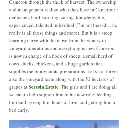
Cameron through the thick of harvest. The ownership
and management realize what they have in Cameron; a
dedicated, hard-working, caring, knowledgable,
experienced, talented individual (I’m not biased… he
really is all those things and more). But it is a steep
learning curve with the move from the winery to
vineyard operations and everything is new. Cameron
is now in charge of a flock of sheep, a small herd of
cows, ducks, chickens, and a huge garden that
supplies the biodynamic preparations. Let’s not forget
also the vineyard team along with the 52 hectares of
Seresin Estate
grapes at
. The girls and I are doing all
we can to help support him in his new role; feeding
him well, giving him loads of love, and getting him to
bed early.