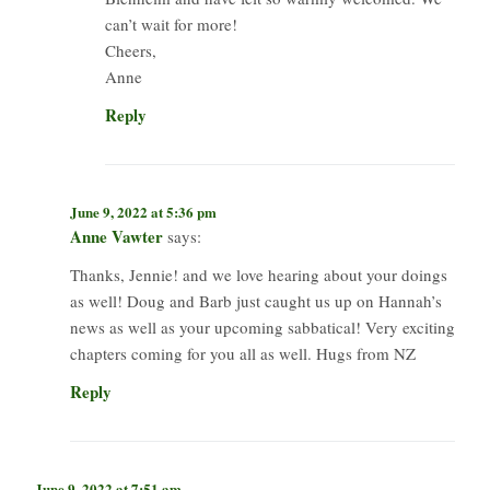
can’t wait for more!
Cheers,
Anne
Reply
June 9, 2022 at 5:36 pm
Anne Vawter
says:
Thanks, Jennie! and we love hearing about your doings
as well! Doug and Barb just caught us up on Hannah’s
news as well as your upcoming sabbatical! Very exciting
chapters coming for you all as well. Hugs from NZ
Reply
June 9, 2022 at 7:51 am