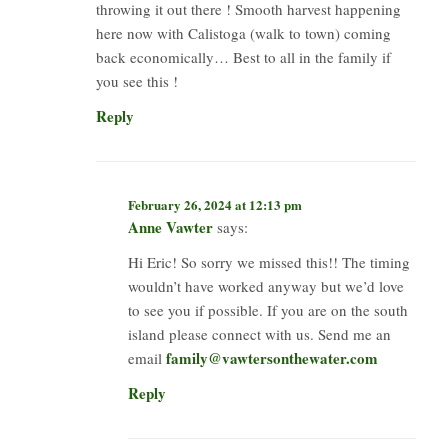
throwing it out there ! Smooth harvest happening
here now with Calistoga (walk to town) coming
back economically… Best to all in the family if
you see this !
Reply
February 26, 2024 at 12:13 pm
Anne Vawter
says:
Hi Eric! So sorry we missed this!! The timing
wouldn’t have worked anyway but we’d love
to see you if possible. If you are on the south
island please connect with us. Send me an
family@vawtersonthewater.com
email
Reply