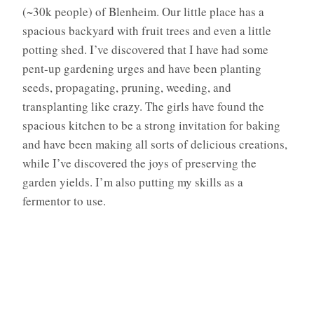
(~30k people) of Blenheim. Our little place has a
spacious backyard with fruit trees and even a little
potting shed. I’ve discovered that I have had some
pent-up gardening urges and have been planting
seeds, propagating, pruning, weeding, and
transplanting like crazy. The girls have found the
spacious kitchen to be a strong invitation for baking
and have been making all sorts of delicious creations,
while I’ve discovered the joys of preserving the
garden yields. I’m also putting my skills as a
fermentor to use.