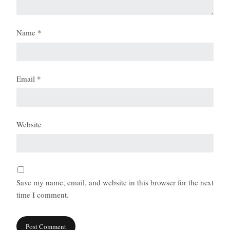
Name
*
Email
*
Website
Save my name, email, and website in this browser for the next
time I comment.