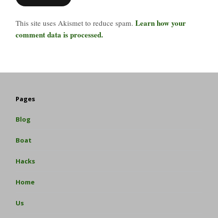
Learn how your
This site uses Akismet to reduce spam.
comment data is processed.
Pages
Blog
Boat
Hacks
Home
Us