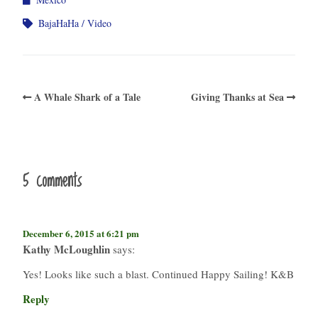
BajaHaHa
Video
A Whale Shark of a Tale
Giving Thanks at Sea
5 comments
December 6, 2015 at 6:21 pm
Kathy McLoughlin
says:
Yes! Looks like such a blast. Continued Happy Sailing! K&B
Reply