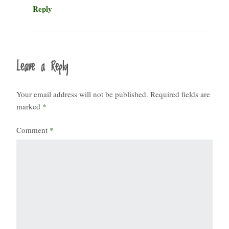
Reply
Leave a Reply
Your email address will not be published.
Required fields are
marked
*
Comment
*