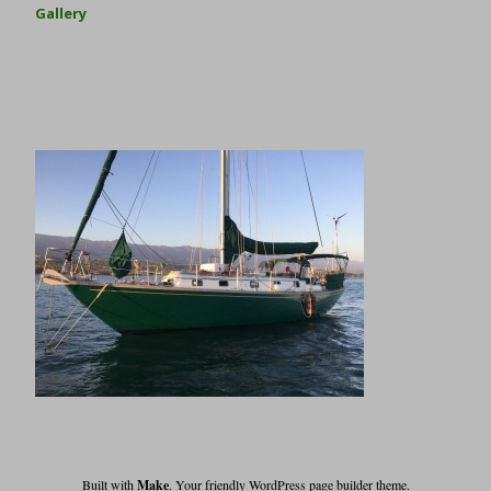
Gallery
Built with
Make
. Your friendly WordPress page builder theme.