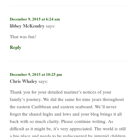
December 9, 2015 at 6:24 am
libbey McKendry
says:
That was fun!
Reply
December 9, 2015 at 10:25 pm
Chris Whaley
says:
Thank you for your detailed mariner’s notices of your
family’s journey. We did the same for nine years throughout
the eastern Caribbean and eastern seaboard. We’ll never
forget the shared highs and lows and your blog brings it all
back with so much clarity. Please continue writing. As
difficult as it might be, it’s very appreciated. The world is still
a big place and needs to be rediscovered by intrepid children