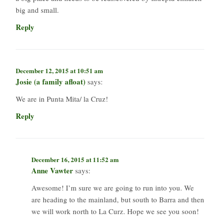
big and small.
Reply
December 12, 2015 at 10:51 am
Josie (a family afloat)
says:
We are in Punta Mita/ la Cruz!
Reply
December 16, 2015 at 11:52 am
Anne Vawter
says:
Awesome! I’m sure we are going to run into you. We
are heading to the mainland, but south to Barra and then
we will work north to La Curz. Hope we see you soon!