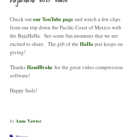
our YouTube page
Check out
and watch a few clips
from our trip down the Pacific Coast of Mexico with
the BajaHaHa. See some fun moments that we are
HaHa
excited to share. The gift of the
just keeps on
giving!
HandBrake
Thanks
for the great video compression
software!
Happy Sails!
Anne Vawter
by
Mexico