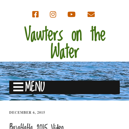
Vawters on the
Water
MENU
DECEMBER 6, 2015
BajaHaHa 2015 Video