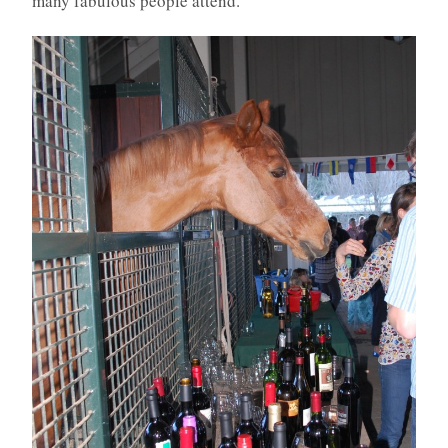
many fabulous people attend.