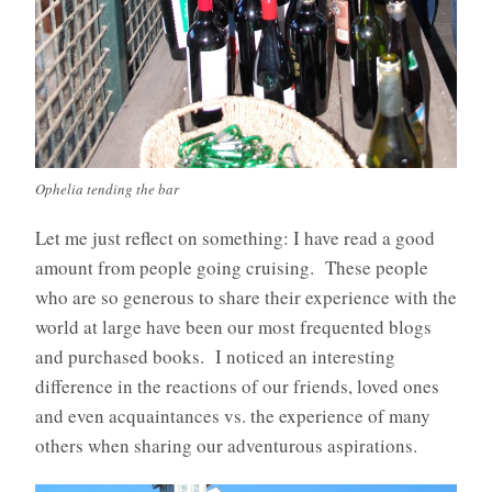
Ophelia tending the bar
Let me just reflect on something: I have read a good
amount from people going cruising. These people
who are so generous to share their experience with the
world at large have been our most frequented blogs
and purchased books. I noticed an interesting
difference in the reactions of our friends, loved ones
and even acquaintances vs. the experience of many
others when sharing our adventurous aspirations.