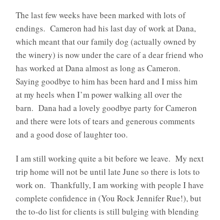
The last few weeks have been marked with lots of
endings. Cameron had his last day of work at Dana,
which meant that our family dog (actually owned by
the winery) is now under the care of a dear friend who
has worked at Dana almost as long as Cameron.
Saying goodbye to him has been hard and I miss him
at my heels when I’m power walking all over the
barn. Dana had a lovely goodbye party for Cameron
and there were lots of tears and generous comments
and a good dose of laughter too.
I am still working quite a bit before we leave. My next
trip home will not be until late June so there is lots to
work on. Thankfully, I am working with people I have
complete confidence in (You Rock Jennifer Rue!), but
the to-do list for clients is still bulging with blending