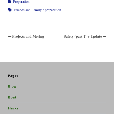
Preparation
Friends and Family
preparation
Projects and Moving
Safety (part 1) + Update
Pages
Blog
Boat
Hacks