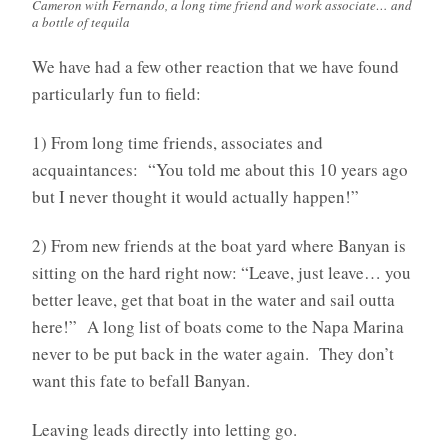
Cameron with Fernando, a long time friend and work associate… and
a bottle of tequila
We have had a few other reaction that we have found
particularly fun to field:
1) From long time friends, associates and
acquaintances: “You told me about this 10 years ago
but I never thought it would actually happen!”
2) From new friends at the boat yard where Banyan is
sitting on the hard right now: “Leave, just leave… you
better leave, get that boat in the water and sail outta
here!” A long list of boats come to the Napa Marina
never to be put back in the water again. They don’t
want this fate to befall Banyan.
Leaving leads directly into letting go.