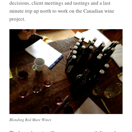
decisions, client meetings and tastings and a last
minute trip up north to work on the Canadian wine
project.
Blending Red Mare Wines