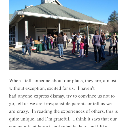
When I tell someone about our plans, they are, almost
without exception, excited for us. I haven’t
had anyone express dismay, try to convince us not to
go, tell us we are irresponsible parents or tell us we
are crazy. In reading the experiences of others, this is
quite unique, and I’m grateful. I think it says that our
community at large is not ruled by fear, and I like