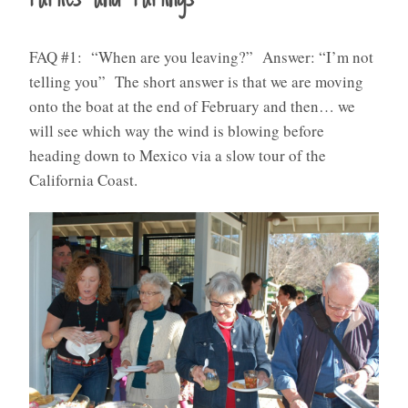
FAQ #1: “When are you leaving?” Answer: “I’m not
telling you” The short answer is that we are moving
onto the boat at the end of February and then… we
will see which way the wind is blowing before
heading down to Mexico via a slow tour of the
California Coast.