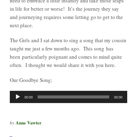
need to embrace a little insanity and take those leaps
in life for better or worse! It’s the journey they say
and journeying requires some letting go to get to the
next place.
The Girls and I sat down to sing a song that my cousin
taught me just a few months ago. This song has
been particularly poignant and comes to mind quite
often. I thought we would share it with you here.
Our Goodbye Song;
Audio
00:00
00:00
Player
Anne Vawter
by