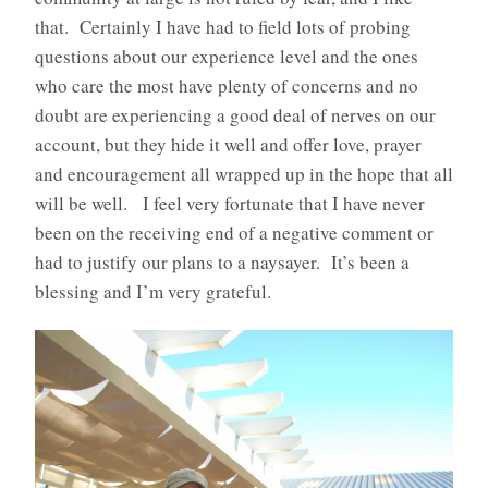
that. Certainly I have had to field lots of probing
questions about our experience level and the ones
who care the most have plenty of concerns and no
doubt are experiencing a good deal of nerves on our
account, but they hide it well and offer love, prayer
and encouragement all wrapped up in the hope that all
will be well. I feel very fortunate that I have never
been on the receiving end of a negative comment or
had to justify our plans to a naysayer. It’s been a
blessing and I’m very grateful.