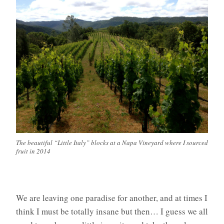
The beautiful “Little Italy” blocks at a Napa Vineyard where I sourced
fruit in 2014
We are leaving one paradise for another, and at times I
think I must be totally insane but then… I guess we all