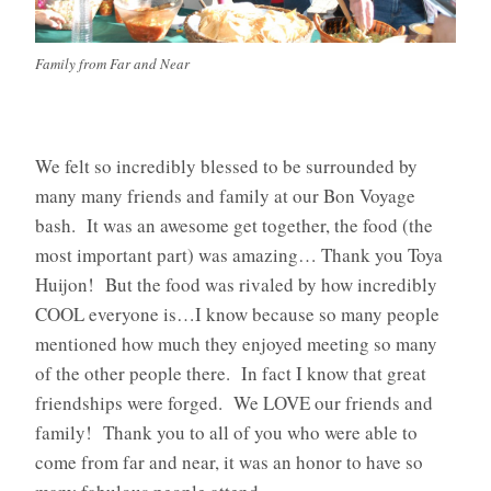
Family from Far and Near
We felt so incredibly blessed to be surrounded by
many many friends and family at our Bon Voyage
bash. It was an awesome get together, the food (the
most important part) was amazing… Thank you Toya
Huijon! But the food was rivaled by how incredibly
COOL everyone is…I know because so many people
mentioned how much they enjoyed meeting so many
of the other people there. In fact I know that great
friendships were forged. We LOVE our friends and
family! Thank you to all of you who were able to
come from far and near, it was an honor to have so