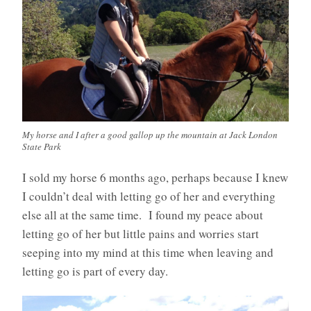
My horse and I after a good gallop up the mountain at Jack London
State Park
I sold my horse 6 months ago, perhaps because I knew
I couldn’t deal with letting go of her and everything
else all at the same time. I found my peace about
letting go of her but little pains and worries start
seeping into my mind at this time when leaving and
letting go is part of every day.