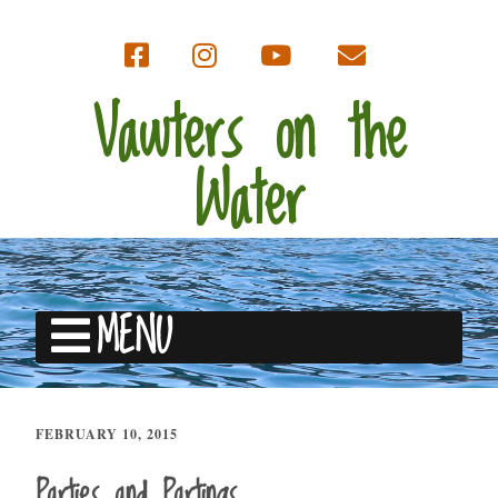
Vawters on the
Water
MENU
FEBRUARY 10, 2015
Parties and Partings