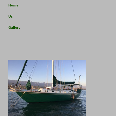
Home
Us
Gallery