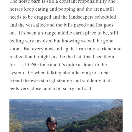
The horse barn is still a constant responsibility and
horses keep eating and pooping and the arena still
needs to be dragged and the landscapers scheduled
and the vet called and the bills payed and list goes
on. It’s been a strange middle earth place to be, still
feeling very involved but knowing we will be gone
soon. But every now and again I run into a friend and
realize that it might just be the last time I see them
for… a LONG time and it’s quite a shock to the
system. Or when talking about leaving to a dear
friend the eyes start glistening and suddenly it all
feels very close, and a bit scary and sad.