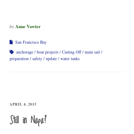
Anne Vawter
by
San Francisco Bay
anchorage
boat projects
Casting Off
main sail
preparation
safety
update
water tanks
APRIL 4, 2015
Still in Napa?