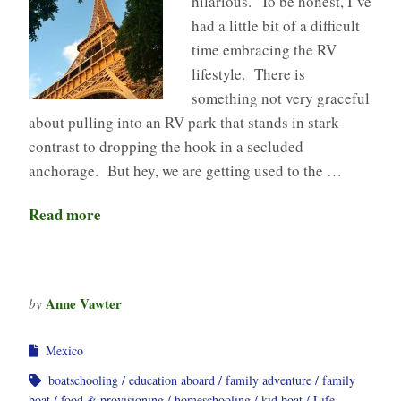
hilarious. To be honest, I’ve
had a little bit of a difficult
time embracing the RV
lifestyle. There is
something not very graceful
about pulling into an RV park that stands in stark
contrast to dropping the hook in a secluded
anchorage. But hey, we are getting used to the …
Read more
Anne Vawter
by
Mexico
boatschooling
education aboard
family adventure
family
boat
food & provisioning
homeschooling
kid boat
Life