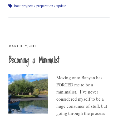
boat projects
preparation
update
MARCH 19, 2015
Becoming a Minimalist
Moving onto Banyan has
FORCED me to be a
minimalist. I’ve never
considered myself to be a
huge consumer of stuff, but
going through the process