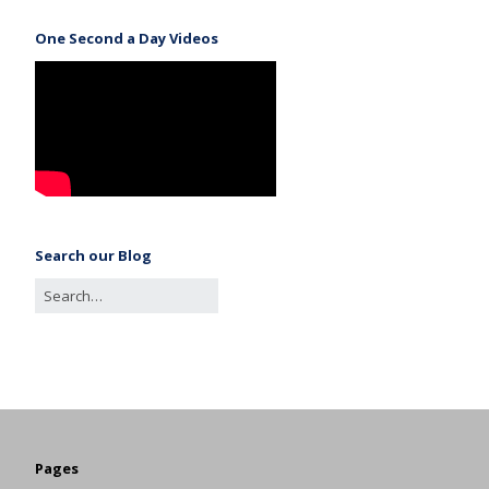
One Second a Day Videos
Search our Blog
Pages