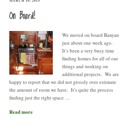
MARCH 10, 2015
On Board!
We moved on board Banyan
just about one week ago.
It’s been a very busy time
finding homes for all of our
things and working on
additional projects. We are
happy to report that we did not grossly over estimate
the amount of room we have. It’s quite the process
finding just the right space …
Read more