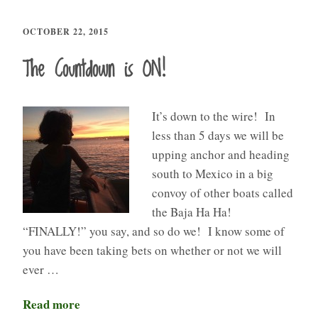
OCTOBER 22, 2015
The Countdown is ON!
It’s down to the wire! In
less than 5 days we will be
upping anchor and heading
south to Mexico in a big
convoy of other boats called
the Baja Ha Ha!
“FINALLY!” you say, and so do we! I know some of
you have been taking bets on whether or not we will
ever …
Read more