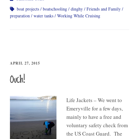
boat projects
boatschooling
dinghy
Friends and Family
preparation
water tanks
Working While Cruising
APRIL 27, 2015
Ouch!
Life Jackets – We went to
Emeryville for a few days,
mainly to have a free and
voluntary safety check from
the US Coast Guard. The