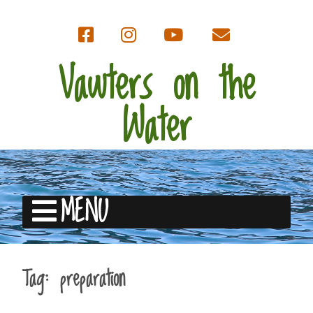
Vawters on the
Water
MENU
Tag:
preparation