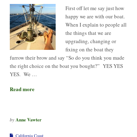
First off let me say just how
happy we are with our boat.
When I explain to people all
the things that we are
upgrading, changing or
fixing on the boat they
furrow their brow and say “So do you think you made
the right choice on the boat you bought?” YES YES
YES. We …
Read more
Anne Vawter
by
California Coast