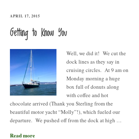
APRIL 17, 2015
Getting to Know You
Well, we did it! We cut the
dock lines as they say in
cruising circles. At 9 am on
Monday morning a huge
box full of donuts along
with coffee and hot
chocolate arrived (Thank you Sterling from the
beautiful motor yacht “Molly”!), which fueled our
departure. We pushed off from the dock at high …
Read more