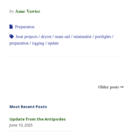
Anne Vawter
by
Preparation
boat projects
dryrot
main sail
minimalist
portlights
preparation
rigging
update
Older posts
Most Recent Posts
Update from the Antipodes
June 10, 2025