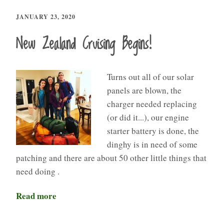
JANUARY 23, 2020
New Zealand Cruising Begins!
Turns out all of our solar
panels are blown, the
charger needed replacing
(or did it...), our engine
starter battery is done, the
dinghy is in need of some
patching and there are about 50 other little things that
need doing .
Read more