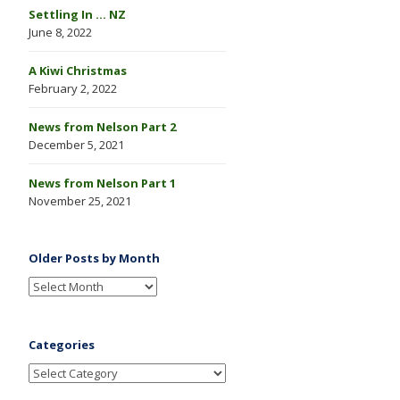
Settling In … NZ
June 8, 2022
A Kiwi Christmas
February 2, 2022
News from Nelson Part 2
December 5, 2021
News from Nelson Part 1
November 25, 2021
Older Posts by Month
Categories