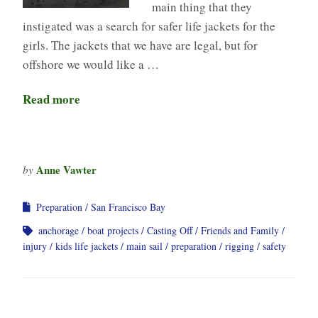
main thing that they
instigated was a search for safer life jackets for the
girls. The jackets that we have are legal, but for
offshore we would like a …
Read more
Anne Vawter
by
Preparation
San Francisco Bay
anchorage
boat projects
Casting Off
Friends and Family
injury
kids life jackets
main sail
preparation
rigging
safety