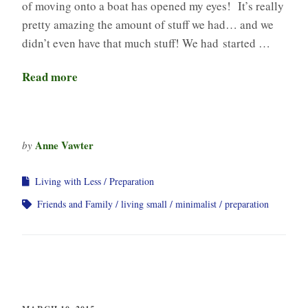
of moving onto a boat has opened my eyes! It’s really
pretty amazing the amount of stuff we had… and we
didn’t even have that much stuff! We had started …
Read more
Anne Vawter
by
Living with Less
Preparation
Friends and Family
living small
minimalist
preparation