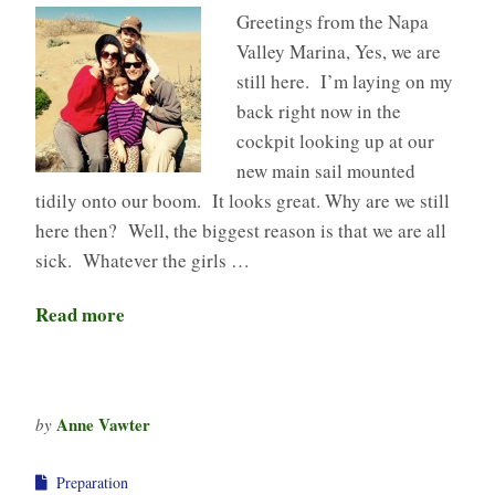
Greetings from the Napa
Valley Marina, Yes, we are
still here. I’m laying on my
back right now in the
cockpit looking up at our
new main sail mounted
tidily onto our boom. It looks great. Why are we still
here then? Well, the biggest reason is that we are all
sick. Whatever the girls …
Read more
Anne Vawter
by
Preparation