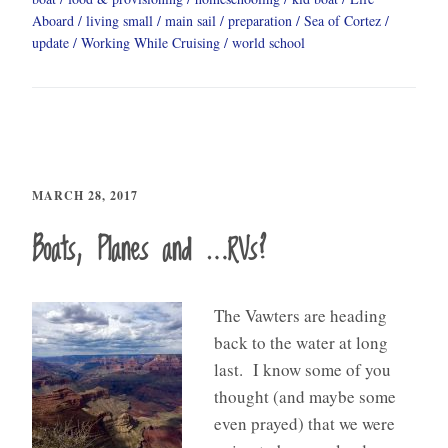
Aboard
living small
main sail
preparation
Sea of Cortez
update
Working While Cruising
world school
MARCH 28, 2017
Boats, Planes and …RVs?
The Vawters are heading
back to the water at long
last. I know some of you
thought (and maybe some
even prayed) that we were