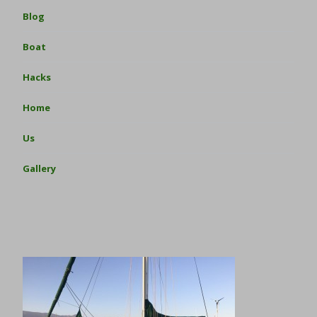
Blog
Boat
Hacks
Home
Us
Gallery