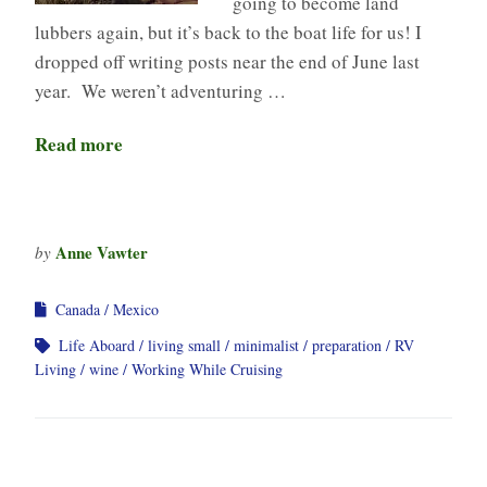
going to become land
lubbers again, but it’s back to the boat life for us! I
dropped off writing posts near the end of June last
year. We weren’t adventuring …
Read more
Anne Vawter
by
Canada
Mexico
Life Aboard
living small
minimalist
preparation
RV
Living
wine
Working While Cruising