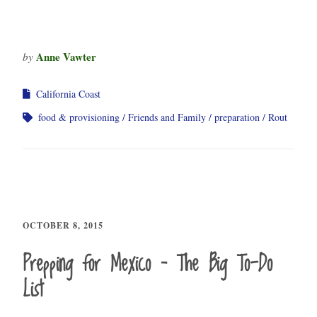
Anne Vawter
by
California Coast
food & provisioning
Friends and Family
preparation
Rout
OCTOBER 8, 2015
Prepping for Mexico – The Big To-Do
List