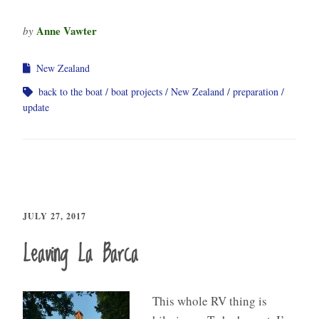
Anne Vawter
by
New Zealand
back to the boat
boat projects
New Zealand
preparation
update
JULY 27, 2017
Leaving La Barca
This whole RV thing is