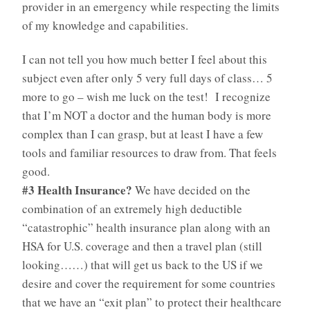
provider in an emergency while respecting the limits
of my knowledge and capabilities.
I can not tell you how much better I feel about this
subject even after only 5 very full days of class… 5
more to go – wish me luck on the test! I recognize
that I’m NOT a doctor and the human body is more
complex than I can grasp, but at least I have a few
tools and familiar resources to draw from. That feels
good.
#3 Health Insurance?
We have decided on the
combination of an extremely high deductible
“catastrophic” health insurance plan along with an
HSA for U.S. coverage and then a travel plan (still
looking……) that will get us back to the US if we
desire and cover the requirement for some countries
that we have an “exit plan” to protect their healthcare