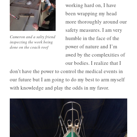
working hard on, I have
been wrapping my head
more thoroughly around our
safety measures. I am very
Cameron and a salty friend
humble in the face of the
inspecting the work being
power of nature and I’m
done on the coach roof
awed by the complexities of
our bodies. I realize that I
don’t have the power to control the medical events in
our future but I am going to do my best to arm myself
with knowledge and play the odds in my favor.