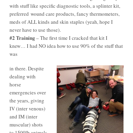
with stuff like specific diagnostic tools, a splinter kit,
preferred wound care products, fancy thermometers,
meds of ALL kinds and skin staples (yeah, hope I
never have to use those).
#2 Training
– The first time I cracked that kit I
knew… I had NO idea how to use 90% of the stuff that
was
in there. Despite
dealing with
horse
emergencies over
the years, giving
IV (inter venous)
and IM (inter
muscular) shots
to 1500lb animals