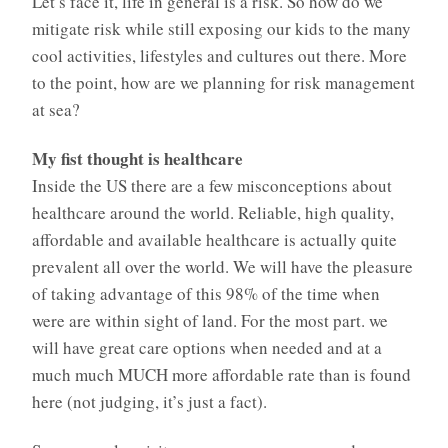
Let’s face it, life in general is a risk. So how do we
mitigate risk while still exposing our kids to the many
cool activities, lifestyles and cultures out there. More
to the point, how are we planning for risk management
at sea?
My fist thought is healthcare
Inside the US there are a few misconceptions about
healthcare around the world. Reliable, high quality,
affordable and available healthcare is actually quite
prevalent all over the world. We will have the pleasure
of taking advantage of this 98% of the time when
were are within sight of land. For the most part. we
will have great care options when needed and at a
much much MUCH more affordable rate than is found
here (not judging, it’s just a fact).