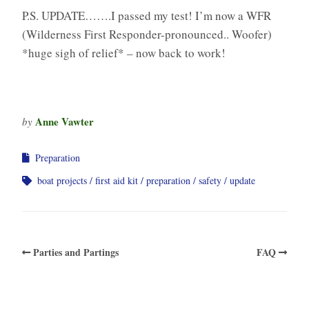
P.S. UPDATE…….I passed my test! I’m now a WFR
(Wilderness First Responder-pronounced.. Woofer)
*huge sigh of relief* – now back to work!
Anne Vawter
by
Preparation
boat projects
first aid kit
preparation
safety
update
Parties and Partings
FAQ