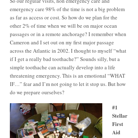
So our regular visits, non emergency care and
emergency care 98% of the time is not a big problem
as far as access or cost. So how do we plan for the
other 2% of time when we will be on major ocean
passages or in a remote anchorage? I remember when
Cameron and I set out on my first major passage
across the Atlantic in 2002. I thought to myself “what
if I get a really bad toothache?” Sounds silly, but a
simple toothache can actually develop into a life
threatening emergency. This is an emotional “WHAT
IF…” fear and I’m not going to let it stop us. But how
do we prepare ourselves?
#1
Stellar
First
Aid