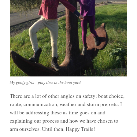
My goofy girls – play time in the boat yard
There are a lot of other angles on safety; boat choice,
route, communication, weather and storm prep etc. I
will be addressing these as time goes on and
explaining our process and how we have chosen to
arm ourselves. Until then, Happy Trails!