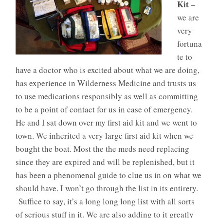
Kit
–
we are
very
fortuna
te to
have a doctor who is excited about what we are doing,
has experience in Wilderness Medicine and trusts us
to use medications responsibly as well as committing
to be a point of contact for us in case of emergency.
He and I sat down over my first aid kit and we went to
town. We inherited a very large first aid kit when we
bought the boat. Most the the meds need replacing
since they are expired and will be replenished, but it
has been a phenomenal guide to clue us in on what we
should have. I won’t go through the list in its entirety.
Suffice to say, it’s a long long long list with all sorts
of serious stuff in it. We are also adding to it greatly