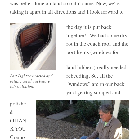
was better done on land so out it came. Now, we’re
taking it apart in all directions and I look forward to
the day it is put back
together! We had some dry
rot in the coach roof and the
port lights (windows for
land lubbers) really needed
rebedding. So, all the
Port Lights extracted and
getting aired out before
“windows” are in our back
reinstallation.
yard getting scraped and
polishe
d
(THAN
K YOU
Gramp