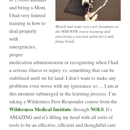
and being a Mom,
I had very limited
training in how to
Myself and some very cool classmates at
deal properly
the WMI WFR course learning and
practicing a traction splint for a mid
with
femur break
emergencies,
proper
medication administration or recognizing when I had
a serious illness or injury vs. something that can be
stabilized until we hit land. I don’t want to make any
problems even worse with my ignorance so…. I am at
this moment submerged in the learning process. I’m
taking a Wilderness First Responder course from the
Wilderness Medical Institute
NOLS
through
. It’s
AMAZING and it’s filling my head with all sorts of
tools to be an effective, efficient and thoughtful care