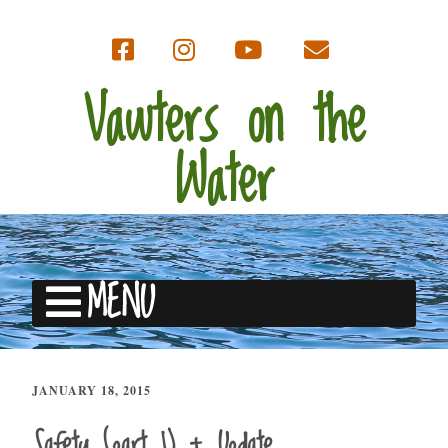
Vawters on the
Water
MENU
JANUARY 18, 2015
Safety (part 1) + Update