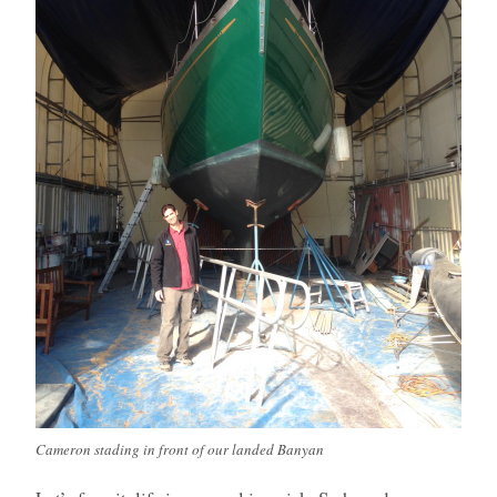
Cameron stading in front of our landed Banyan