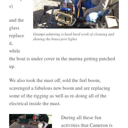
s)
and the
glass
Gramps admiring is hard hard work of cleaning and
replace
shining the brass port lights
d,
while
the boat is under cover in the marina getting patched
up.
We also took the mast off, sold the furl boom,
scavenged a fabulous new boom and are replacing
some of the rigging as well as re-doing all of the
electrical inside the mast.
During all these fun
activities that Cameron is