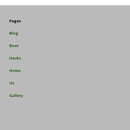
Pages
Blog
Boat
Hacks
Home
Us
Gallery