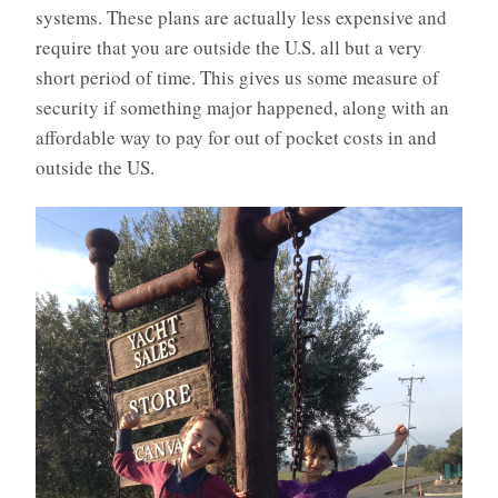
systems. These plans are actually less expensive and
require that you are outside the U.S. all but a very
short period of time. This gives us some measure of
security if something major happened, along with an
affordable way to pay for out of pocket costs in and
outside the US.