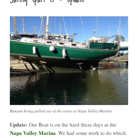
Banyan being pulled out of the water at Napa Valley Marina
Update:
Our Boat is on the hard these days at the
Napa Valley Marina
. We had some work to do which