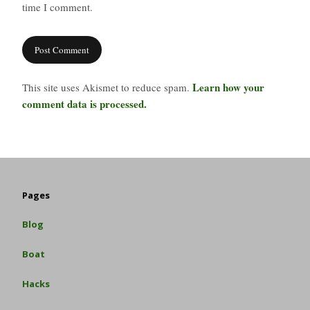
time I comment.
Learn how your
This site uses Akismet to reduce spam.
comment data is processed.
Pages
Blog
Boat
Hacks