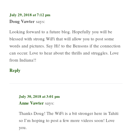
July 29, 2018 at 7:12 pm
Doug Vawter
says:
Looking forward to a future blog. Hopefully you will be
blessed with strong WiFi that will allow you to post some
words and pictures. Say Hi! to the Bensons if the connection
can occur. Love to hear about the thrills and struggles. Love
from Indiana!!
Reply
July 30, 2018 at 3:01 pm
Anne Vawter
says:
Thanks Doug! The WiFi is a bit stronger here in Tahiti
so I’m hoping to post a few more videos soon! Love
you.