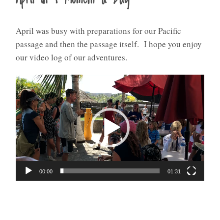
April was busy with preparations for our Pacific
passage and then the passage itself. I hope you enjoy
our video log of our adventures.
Video
Player
00:00
01:31