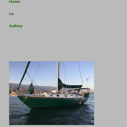
Home
Us
Gallery