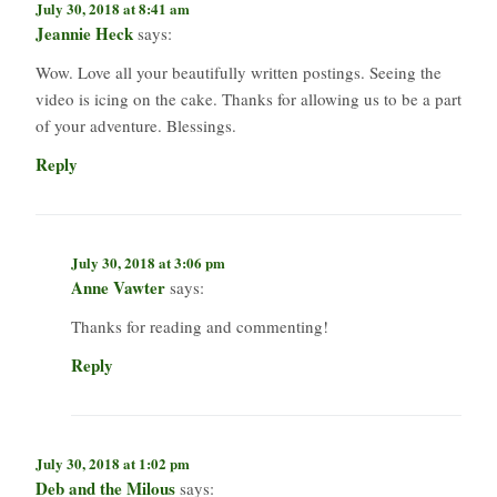
July 30, 2018 at 8:41 am
Jeannie Heck
says:
Wow. Love all your beautifully written postings. Seeing the
video is icing on the cake. Thanks for allowing us to be a part
of your adventure. Blessings.
Reply
July 30, 2018 at 3:06 pm
Anne Vawter
says:
Thanks for reading and commenting!
Reply
July 30, 2018 at 1:02 pm
Deb and the Milous
says: