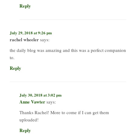
Reply
July 29, 2018 at 9:26 pm
rachel wheeler
says:
the daily blog was amazing and this was a perfect companion
to.
Reply
July 30, 2018 at 3:02 pm
Anne Vawter
says:
Thanks Rachel! More to come if I can get them
uploaded!
Reply