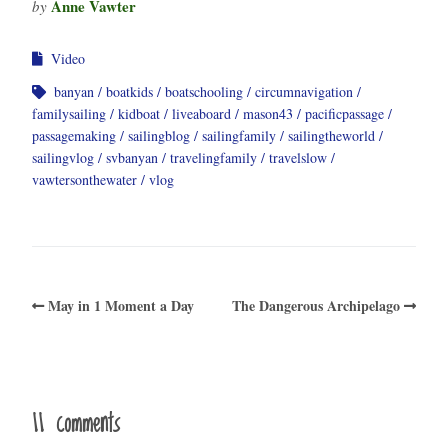
Anne Vawter
by
Video
banyan
boatkids
boatschooling
circumnavigation
familysailing
kidboat
liveaboard
mason43
pacificpassage
passagemaking
sailingblog
sailingfamily
sailingtheworld
sailingvlog
svbanyan
travelingfamily
travelslow
vawtersonthewater
vlog
May in 1 Moment a Day
The Dangerous Archipelago
11 comments