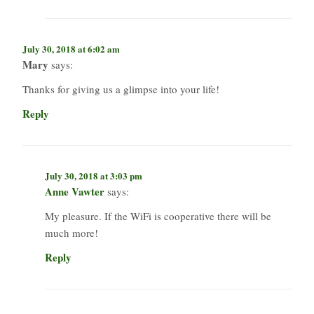
July 30, 2018 at 6:02 am
Mary
says:
Thanks for giving us a glimpse into your life!
Reply
July 30, 2018 at 3:03 pm
Anne Vawter
says:
My pleasure. If the WiFi is cooperative there will be
much more!
Reply