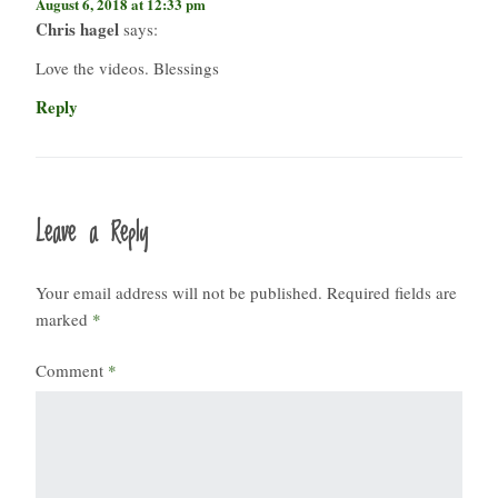
August 6, 2018 at 12:33 pm
Chris hagel
says:
Love the videos. Blessings
Reply
Leave a Reply
Your email address will not be published.
Required fields are
marked
*
Comment
*