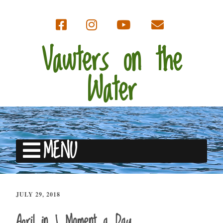
Vawters on the
Water
MENU
JULY 29, 2018
April in 1 Moment a Day