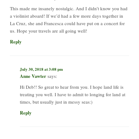
This made me insanely nostalgic. And I didn’t know you had
a violinist aboard! If we’d had a few more days together in
La Cruz, she and Francesca could have put on a concert for
us. Hope your travels are all going well!
Reply
July 30, 2018 at 3:08 pm
Anne Vawter
says:
Hi Deb!! So great to hear from you. I hope land life is
treating you well. I have to admit to longing for land at
times, but usually just in messy seas:)
Reply