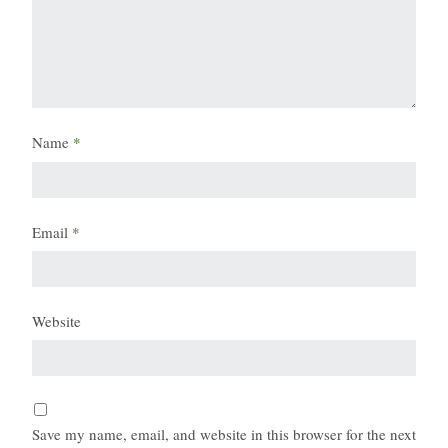
Name
*
Email
*
Website
Save my name, email, and website in this browser for the next