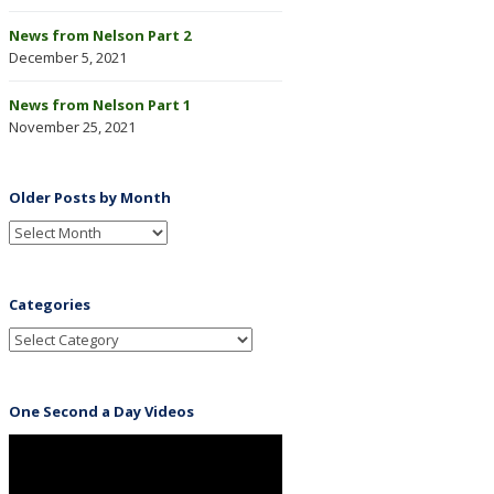
News from Nelson Part 2
December 5, 2021
News from Nelson Part 1
November 25, 2021
Older Posts by Month
Categories
One Second a Day Videos