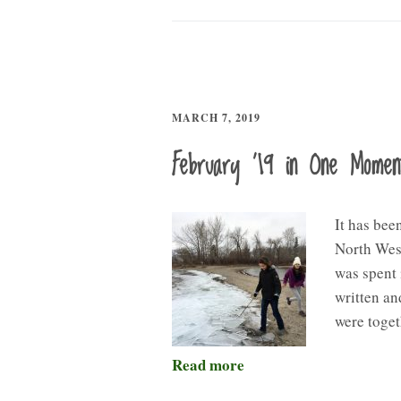
MARCH 7, 2019
February ’19 in One Mome
It has bee
North West
was spent 
written an
were toget
Read more