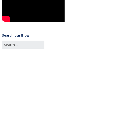
Search our Blog