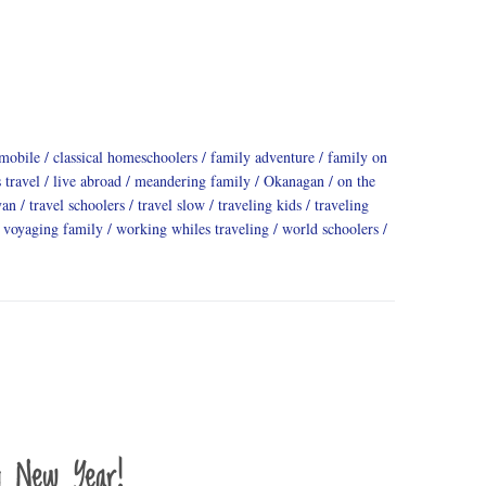
mobile
classical homeschoolers
family adventure
family on
 travel
live abroad
meandering family
Okanagan
on the
yan
travel schoolers
travel slow
traveling kids
traveling
voyaging family
working whiles traveling
world schoolers
y New Year!