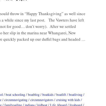
should throw in “Happy Thanksgiving” as well since
n a while since my last post. The Vawters have left
(not for good… don’t worry). After we settled
o her slip in the marina near Whangarei, New
we quickly packed up our duffel bags and headed …
ool
boat schooling
boatblog
boatkids
boatlift
boatliving
e
circumnavigating
circumnavigators
cruising with kids
ng
familysailing
indiana
kidboat
Life Aboard
livaboard