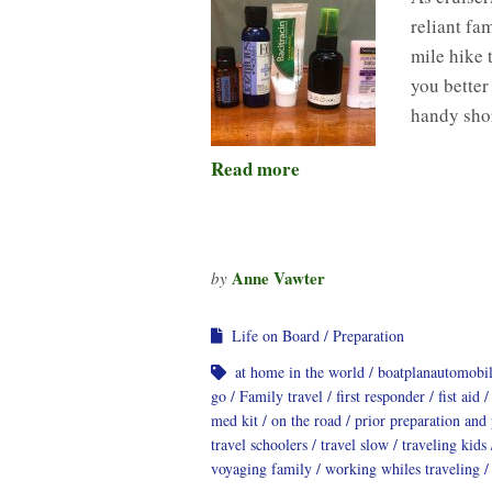
reliant fa
mile hike 
you better
handy shor
Read more
Anne Vawter
by
Life on Board
Preparation
at home in the world
boatplanautomobi
go
Family travel
first responder
fist aid
med kit
on the road
prior preparation and
travel schoolers
travel slow
traveling kids
voyaging family
working whiles traveling