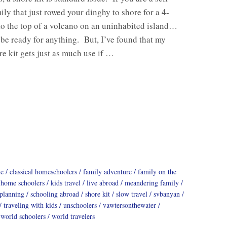
mily that just rowed your dinghy to shore for a 4-
to the top of a volcano on an uninhabited island…
 be ready for anything. But, I’ve found that my
e kit gets just as much use if …
le
classical homeschoolers
family adventure
family on the
home schoolers
kids travel
live abroad
meandering family
 planning
schooling abroad
shore kit
slow travel
svbanyan
traveling with kids
unschoolers
vawtersonthewater
world schoolers
world travelers