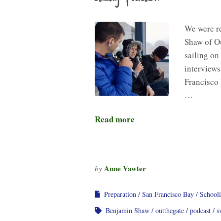
We were r
Shaw of Ou
sailing on
interviews
Francisco 
…
Read more
Anne Vawter
by
Preparation
San Francisco Bay
School
Benjamin Shaw
outthegate
podcast
s