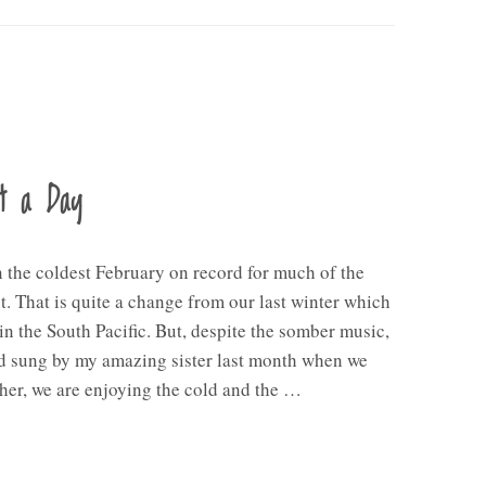
nt a Day
n the coldest February on record for much of the
. That is quite a change from our last winter which
in the South Pacific. But, despite the somber music,
d sung by my amazing sister last month when we
her, we are enjoying the cold and the …