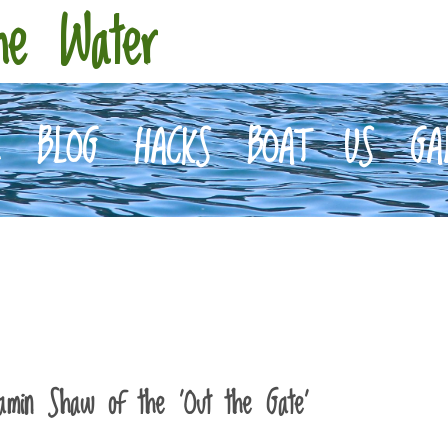
he Water
E
BLOG
HACKS
BOAT
US
GA
jamin Shaw of the ‘Out the Gate’