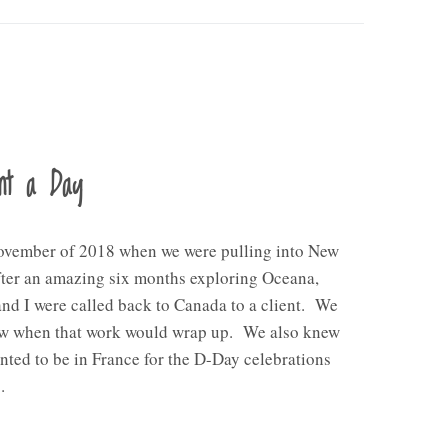
nt a Day
ovember of 2018 when we were pulling into New
fter an amazing six months exploring Oceana,
d I were called back to Canada to a client. We
ow when that work would wrap up. We also knew
nted to be in France for the D-Day celebrations
…