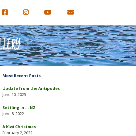
LLERY
Most Recent Posts
Update from the Antipodes
June 10, 2025
Settling In … NZ
June 8, 2022
A Kiwi Christmas
February 2, 2022