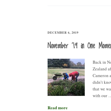
DECEMBER 6, 2019
November ’19 in One Mome
Back in N
Zealand a
Cameron an
didn’t kn
that we wa
with our 
Read more