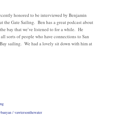
ecently honored to be interviewed by Benjamin
t the Gate Sailing. Ben has a great podcast about
 the bay that we’ve listened to for a while. He
 all sorts of people who have connections to San
Bay sailing. We had a lovely sit down with him at
ing
vbanyan
vawtersonthewater