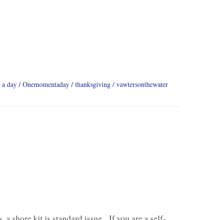
 a day
Onemomentaday
thanksgiving
vawtersonthewater
, a shore kit is standard issue. If you are a self-