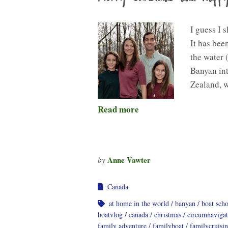
I guess I 
It has bee
the water 
Banyan int
Zealand, 
Read more
Anne Vawter
by
Canada
at home in the world
banyan
boat sch
boatvlog
canada
christmas
circumnavigat
family adventure
familyboat
familycruisi