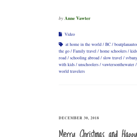
Anne Vawter
by
Video
at home in the world
BC
boatplanauto
the go
Family travel
home schoolers
kids
road
schooling abroad
slow travel
svban
with kids
unschoolers
vawtersonthewater
world travelers
DECEMBER 30, 2018
Merry Christmas and Happ