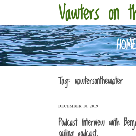
Vawters on t
HOM
Tag:
vawtersonthewater
DECEMBER 10, 2019
Podcast Interview with Ben
sailing podcast.