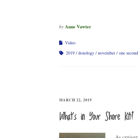
Anne Vawter
by
Video
2019
doxology
november
one second
MARCH 22, 2019
What’s in Your Shore Kit?
As cruisers