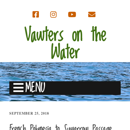
Vawters on the
Water
MENU
SEPTEMBER 25, 2018
French Polynesia to Suwarrow Passage,