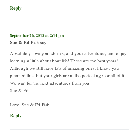
Reply
September 26, 2018 at 2:14 pm
Sue & Ed Fish
says:
Absolutely love your stories, and your adventures, and enjoy
learning a little about boat life! These are the best years!
Although we still have lots of amazing ones. I know you
planned this, but your girls are at the perfect age for all of it.
We wait for the next adventures from you
Sue & Ed
Love, Sue & Ed Fish
Reply