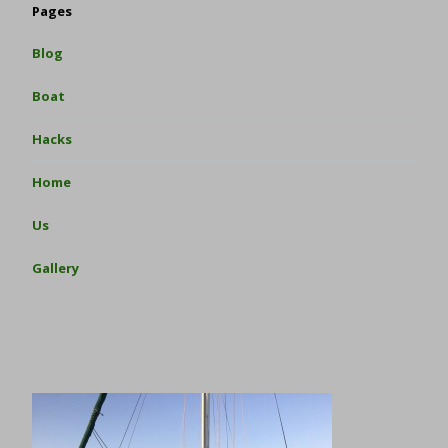
Pages
Blog
Boat
Hacks
Home
Us
Gallery