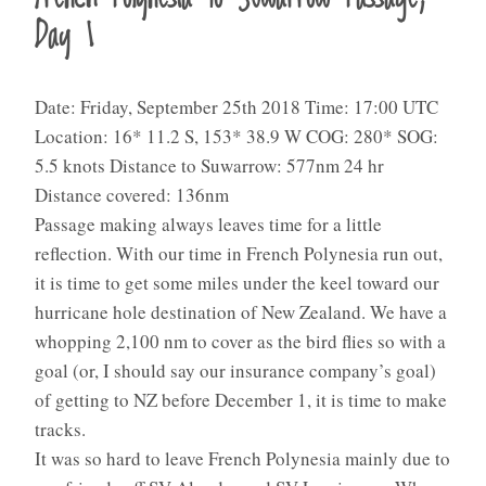
Day 1
Date: Friday, September 25th 2018 Time: 17:00 UTC
Location: 16* 11.2 S, 153* 38.9 W COG: 280* SOG:
5.5 knots Distance to Suwarrow: 577nm 24 hr
Distance covered: 136nm
Passage making always leaves time for a little
reflection. With our time in French Polynesia run out,
it is time to get some miles under the keel toward our
hurricane hole destination of New Zealand. We have a
whopping 2,100 nm to cover as the bird flies so with a
goal (or, I should say our insurance company’s goal)
of getting to NZ before December 1, it is time to make
tracks.
It was so hard to leave French Polynesia mainly due to