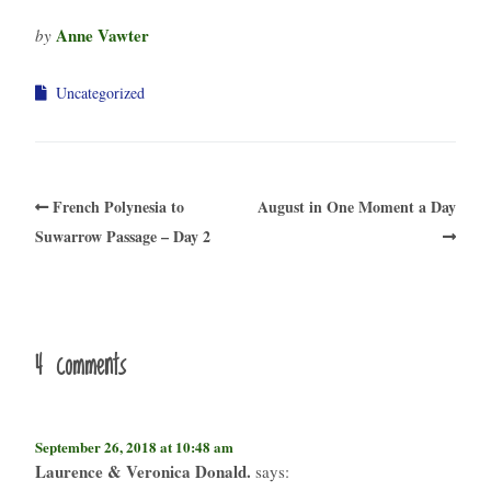
Anne Vawter
by
Uncategorized
French Polynesia to
August in One Moment a Day
Suwarrow Passage – Day 2
4 comments
September 26, 2018 at 10:48 am
Laurence & Veronica Donald.
says: