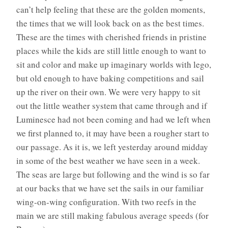
can’t help feeling that these are the golden moments,
the times that we will look back on as the best times.
These are the times with cherished friends in pristine
places while the kids are still little enough to want to
sit and color and make up imaginary worlds with lego,
but old enough to have baking competitions and sail
up the river on their own. We were very happy to sit
out the little weather system that came through and if
Luminesce had not been coming and had we left when
we first planned to, it may have been a rougher start to
our passage. As it is, we left yesterday around midday
in some of the best weather we have seen in a week.
The seas are large but following and the wind is so far
at our backs that we have set the sails in our familiar
wing-on-wing configuration. With two reefs in the
main we are still making fabulous average speeds (for