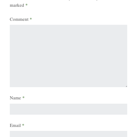
marked
*
Comment
*
Name
*
Email
*