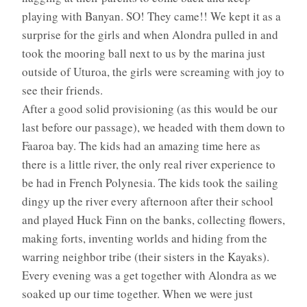
playing with Banyan. SO! They came!! We kept it as a
surprise for the girls and when Alondra pulled in and
took the mooring ball next to us by the marina just
outside of Uturoa, the girls were screaming with joy to
see their friends.
After a good solid provisioning (as this would be our
last before our passage), we headed with them down to
Faaroa bay. The kids had an amazing time here as
there is a little river, the only real river experience to
be had in French Polynesia. The kids took the sailing
dingy up the river every afternoon after their school
and played Huck Finn on the banks, collecting flowers,
making forts, inventing worlds and hiding from the
warring neighbor tribe (their sisters in the Kayaks).
Every evening was a get together with Alondra as we
soaked up our time together. When we were just