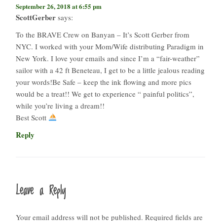
September 26, 2018 at 6:55 pm
ScottGerber
says:
To the BRAVE Crew on Banyan – It’s Scott Gerber from
NYC. I worked with your Mom/Wife distributing Paradigm in
New York. I love your emails and since I’m a “fair-weather”
sailor with a 42 ft Beneteau, I get to be a little jealous reading
your words!Be Safe – keep the ink flowing and more pics
would be a treat!! We get to experience “ painful politics”,
while you’re living a dream!!
Best Scott
Reply
Leave a Reply
Your email address will not be published.
Required fields are