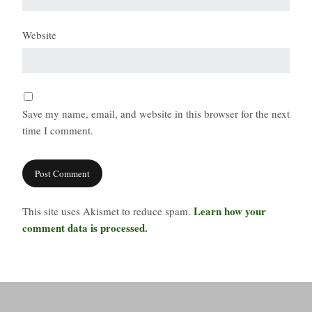
Website
Save my name, email, and website in this browser for the next
time I comment.
Learn how your
This site uses Akismet to reduce spam.
comment data is processed.