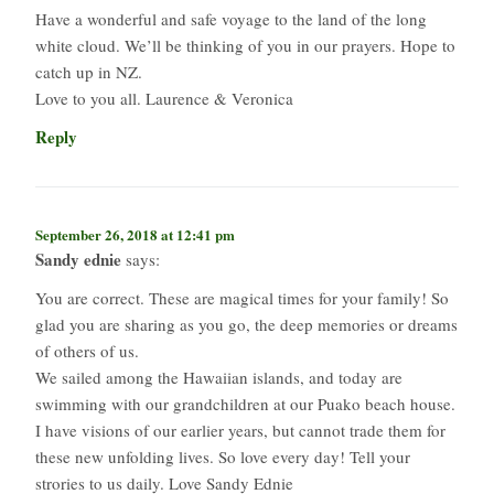
Have a wonderful and safe voyage to the land of the long
white cloud. We’ll be thinking of you in our prayers. Hope to
catch up in NZ.
Love to you all. Laurence & Veronica
Reply
September 26, 2018 at 12:41 pm
Sandy ednie
says:
You are correct. These are magical times for your family! So
glad you are sharing as you go, the deep memories or dreams
of others of us.
We sailed among the Hawaiian islands, and today are
swimming with our grandchildren at our Puako beach house.
I have visions of our earlier years, but cannot trade them for
these new unfolding lives. So love every day! Tell your
strories to us daily. Love Sandy Ednie