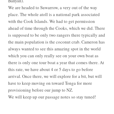
Banyan).
We are headed to Suwarrow, a very out of the way
place. The whole atoll is a national park associated
with the Cook Islands. We had to get permission
ahead of time through the Cooks, which we did. There
is supposed to be only two rangers there typically and
the main population is the coconut crab. Cameron has
always wanted to see this amazing spot in the world
which you can only really see on your own boat as
there is only one tour boat a year that comes there. At
this rate, we have about 4 or 5 days to go before
arrival. Once there, we will explore for a bit, but will
have to keep moving on toward Tonga for more
provisioning before our jump to NZ.
We will keep up our passage notes so stay tuned!