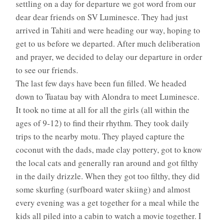
settling on a day for departure we got word from our
dear dear friends on SV Luminesce. They had just
arrived in Tahiti and were heading our way, hoping to
get to us before we departed. After much deliberation
and prayer, we decided to delay our departure in order
to see our friends.
The last few days have been fun filled. We headed
down to Tuatau bay with Alondra to meet Luminesce.
It took no time at all for all the girls (all within the
ages of 9-12) to find their rhythm. They took daily
trips to the nearby motu. They played capture the
coconut with the dads, made clay pottery, got to know
the local cats and generally ran around and got filthy
in the daily drizzle. When they got too filthy, they did
some skurfing (surfboard water skiing) and almost
every evening was a get together for a meal while the
kids all piled into a cabin to watch a movie together. I