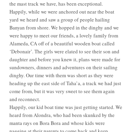
the mast track we have, has been exceptional.
Happily, while we were anchored out near the boat
yard we heard and saw a group of people hailing
Banyan from shore. We hopped in the dinghy and we
were happy to meet our friends, a lovely family from
Alameda, CA off of a beautiful wooden boat called
‘Debonair’. The girls were elated to see their son and
daughter and before you knew it, plans were made for
sundowners, dinners and adventures on their sailing
dinghy. Our time with them was short as they were
heading up the east side of Taha’a, a track we had just
come from, but it was very sweet to see them again
and reconnect.
Happily, our kid boat time was just getting started. We
heard from Alondra, who had been skunked by the
manta rays on Bora Bora and whose kids were
nagging at their parents to come back and keep