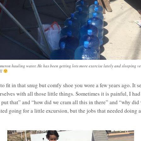
meron hauling water. He has been getting lots more exercise lately and sleeping ve
ll
to fit in that snug but comfy shoe you wore a few years ago. It se
elves with all those little things. Sometimes it is painful, I ha
 put that” and “how did we cram all this in there” and “why did
d going for a little excursion, but the jobs that needed doing a