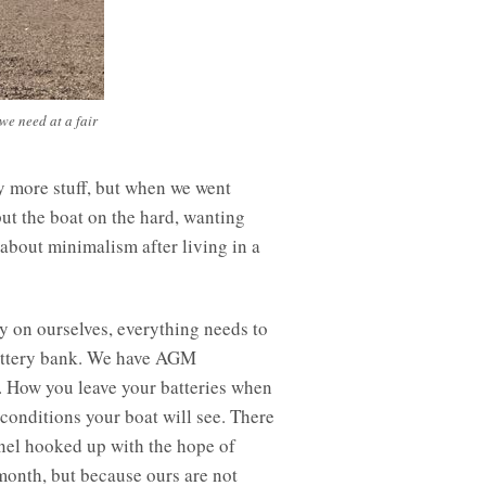
 we need at a fair
y more stuff, but when we went
put the boat on the hard, wanting
 about minimalism after living in a
lly on ourselves, everything needs to
battery bank. We have AGM
e. How you leave your batteries when
 conditions your boat will see. There
panel hooked up with the hope of
month, but because ours are not