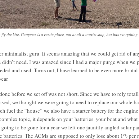
 fly the kite. Guaymas is a rustic place, not at all a tourist stop, but has everything
r minimalist guru. It seems amazing that we could get rid of an
we didn’t need. I was amazed since I had a major purge when we 
eeded and used. Turns out, I have learned to be even more brutal
year!
 done before we set off was not short. Since we have to rely tota
rived, we thought we were going to need to replace our whole 
h fuel the “house” we also have a starter battery for the engin
 complex topic, it depends on your batteries, your boat and what
e going to be gone for a year we left one jauntily angled solar 
the batteries. The AGMs are supposed to only lose about 1% per 