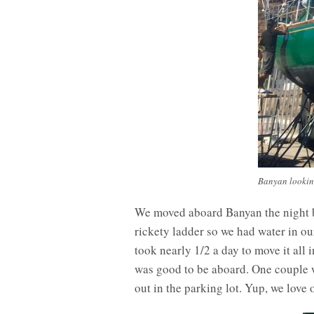
Banyan looking
We moved aboard Banyan the night be
rickety ladder so we had water in ou
took nearly 1/2 a day to move it all
was good to be aboard. One couple w
out in the parking lot. Yup, we love