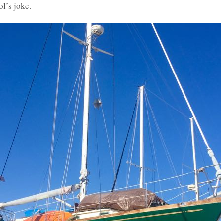
ol’s joke.