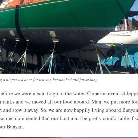
 a bit peeved at us for leaving her on the hard for so long.
fore we were meant to go in the water. Cameron even schlepped
r tanks and we moved all our food aboard. Man, we put more food
 in and stow it away. So, we are now happily living aboard Banya
e met commented that our boat must be pretty comfortable if w
 our Banyan.