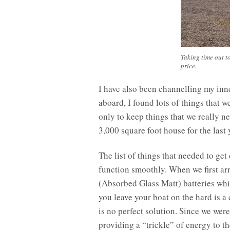
Taking time out to
price.
I have also been channelling my inne
aboard, I found lots of things that 
only to keep things that we really n
3,000 square foot house for the last 
The list of things that needed to get
function smoothly. When we first ar
(Absorbed Glass Matt) batteries whic
you leave your boat on the hard is a
is no perfect solution. Since we wer
providing a “trickle” of energy to 