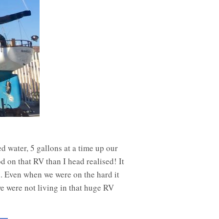
 water, 5 gallons at a time up our
 on that RV than I head realised! It
n. Even when we were on the hard it
e were not living in that huge RV