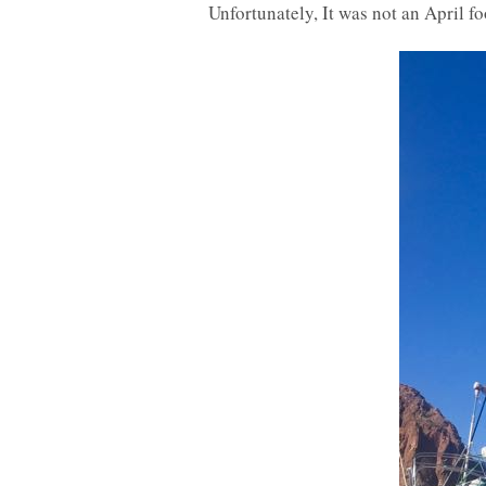
Unfortunately, It was not an April fo