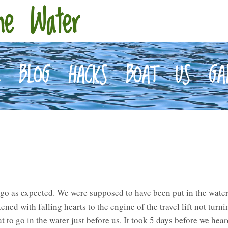
he Water
E
BLOG
HACKS
BOAT
US
GA
 go as expected. We were supposed to have been put in the water
ened with falling hearts to the engine of the travel lift not turni
t to go in the water just before us. It took 5 days before we hea