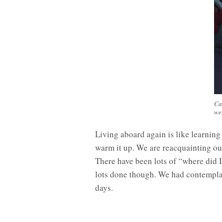
Ca
we
Living aboard again is like learning 
warm it up. We are reacquainting ours
There have been lots of “where did I
lots done though. We had contemplate
days.