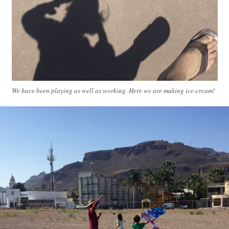
We have been playing as well as working. Here we are making ice-cream!