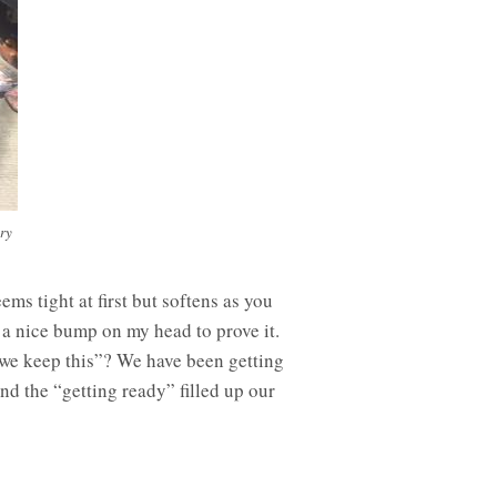
ry
ems tight at first but softens as you
d a nice bump on my head to prove it.
 we keep this”? We have been getting
nd the “getting ready” filled up our