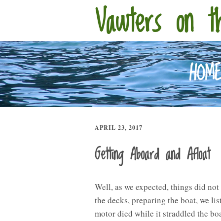
Vawters on t
HOM
APRIL 23, 2017
Getting Aboard and Afloat
Well, as we expected, things did not
the decks, preparing the boat, we list
motor died while it straddled the boa