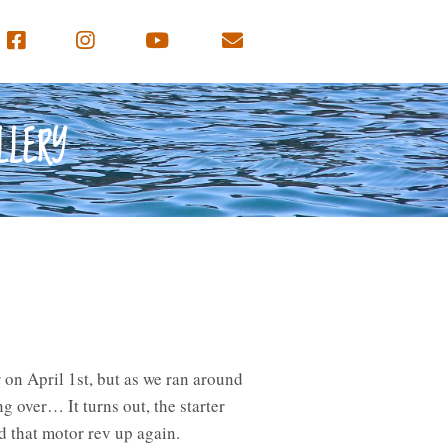
LLERY
 on April 1st, but as we ran around
ng over… It turns out, the starter
rd that motor rev up again.