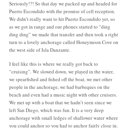
Seriously!?! So that day we packed up and headed for
Puerto Escondido with the promise of cell reception.
We didn’t really want to hit Puerto Escondido yet, so
as we got in range and our phones started to “ding
ding ding” we made that transfer and then took a right
turn to a lovely anchorage called Honeymoon Cove on
the west side of Isla Danzante.
I feel like this is where we really got back to
“cruising”. We slowed down, we played in the water,
we spearfished and fished off the boat, we met other
people in the anchorage, we had barbeques on the
beach and even had a music night with other cruisers.
We met up with a boat that we hadn’t seen since we
left San Diego, which was fun. It is a very deep
anchorage with small ledges of shallower water where
you could anchor so you had to anchor fairly close in.