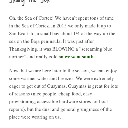
Oh, the Sea of Cortez! We haven’t spent tons of time
in the Sea of Cortez. In 2015 we only made it up to
San Evaristo, a small bay about 1/4 of the way up the
sea on the Baja peninsula. It was just after
Thanksgiving, it was BLOWING a “screaming blue
so we went south
norther” and really cold
.
Now that we are here later in the season, we can enjoy
some warmer water and breezes. We were extremely
eager to get out of Guaymas. Guaymas is great for lots
of reasons (nice people, cheap food, easy
provisioning, accessible hardware stores for boat
repairs), but the dust and general grunginess of the
place were wearing on us.