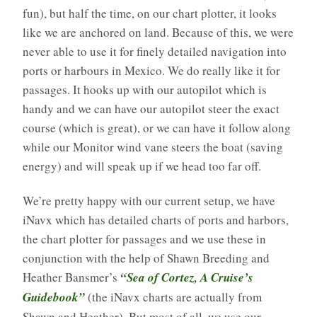
fun), but half the time, on our chart plotter, it looks
like we are anchored on land. Because of this, we were
never able to use it for finely detailed navigation into
ports or harbours in Mexico. We do really like it for
passages. It hooks up with our autopilot which is
handy and we can have our autopilot steer the exact
course (which is great), or we can have it follow along
while our Monitor wind vane steers the boat (saving
energy) and will speak up if we head too far off.
We’re pretty happy with our current setup, we have
iNavx which has detailed charts of ports and harbors,
the chart plotter for passages and we use these in
conjunction with the help of Shawn Breeding and
Heather Bansmer’s
“Sea of Cortez, A Cruise’s
Guidebook”
(the iNavx charts are actually from
Shawn and Heather). But most of all, we use our