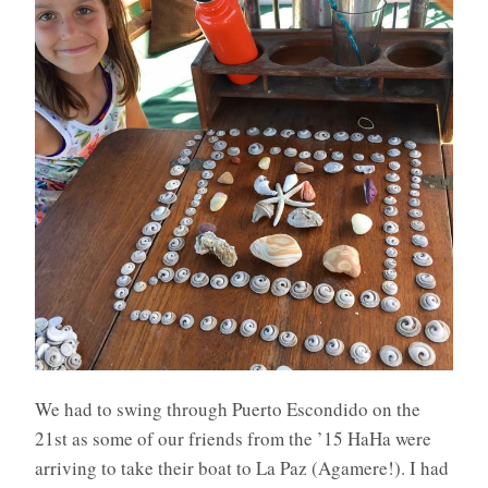
We had to swing through Puerto Escondido on the
21st as some of our friends from the ’15 HaHa were
arriving to take their boat to La Paz (Agamere!). I had