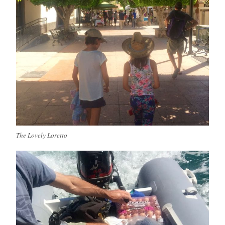
The Lovely Loretto