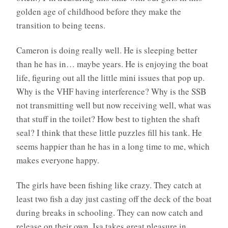
golden age of childhood before they make the
transition to being teens.
Cameron is doing really well. He is sleeping better
than he has in… maybe years. He is enjoying the boat
life, figuring out all the little mini issues that pop up.
Why is the VHF having interference? Why is the SSB
not transmitting well but now receiving well, what was
that stuff in the toilet? How best to tighten the shaft
seal? I think that these little puzzles fill his tank. He
seems happier than he has in a long time to me, which
makes everyone happy.
The girls have been fishing like crazy. They catch at
least two fish a day just casting off the deck of the boat
during breaks in schooling. They can now catch and
release on their own. Isa takes great pleasure in