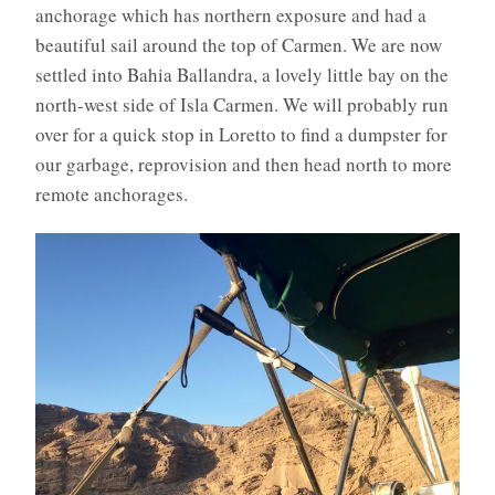
anchorage which has northern exposure and had a
beautiful sail around the top of Carmen. We are now
settled into Bahia Ballandra, a lovely little bay on the
north-west side of Isla Carmen. We will probably run
over for a quick stop in Loretto to find a dumpster for
our garbage, reprovision and then head north to more
remote anchorages.