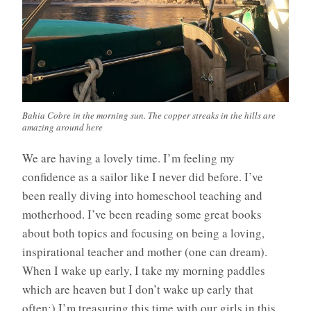
Bahia Cobre in the morning sun. The copper streaks in the hills are
amazing around here
We are having a lovely time. I’m feeling my
confidence as a sailor like I never did before. I’ve
been really diving into homeschool teaching and
motherhood. I’ve been reading some great books
about both topics and focusing on being a loving,
inspirational teacher and mother (one can dream).
When I wake up early, I take my morning paddles
which are heaven but I don’t wake up early that
often:) I’m treasuring this time with our girls in this