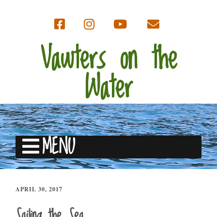
Vawters on the
Water
MENU
APRIL 30, 2017
Sailing the Sea