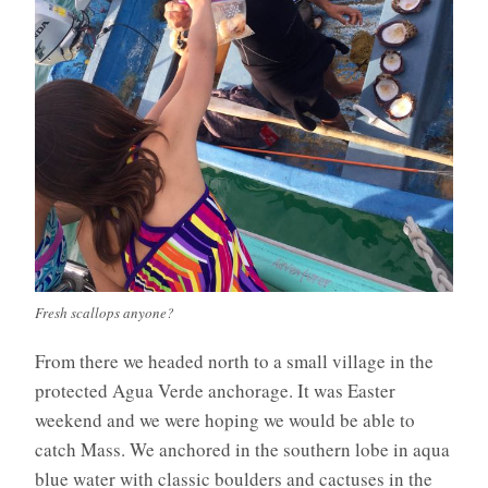
Fresh scallops anyone?
From there we headed north to a small village in the
protected Agua Verde anchorage. It was Easter
weekend and we were hoping we would be able to
catch Mass. We anchored in the southern lobe in aqua
blue water with classic boulders and cactuses in the