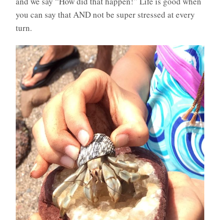
and we say “How did that happen!” Life is good when
you can say that AND not be super stressed at every
turn.