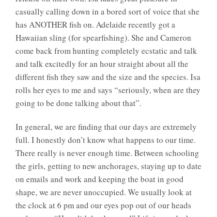
casually calling down in a bored sort of voice that she
has ANOTHER fish on. Adelaide recently got a
Hawaiian sling (for spearfishing). She and Cameron
come back from hunting completely ecstatic and talk
and talk excitedly for an hour straight about all the
different fish they saw and the size and the species. Isa
rolls her eyes to me and says “seriously, when are they
going to be done talking about that”.
In general, we are finding that our days are extremely
full. I honestly don’t know what happens to our time.
There really is never enough time. Between schooling
the girls, getting to new anchorages, staying up to date
on emails and work and keeping the boat in good
shape, we are never unoccupied. We usually look at
the clock at 6 pm and our eyes pop out of our heads