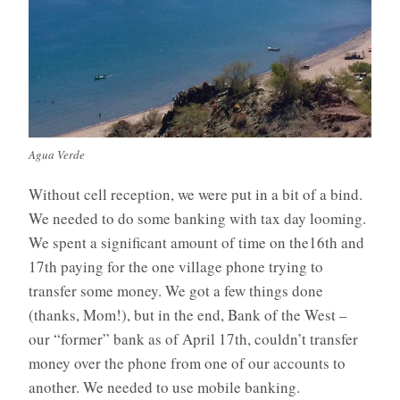
Agua Verde
Without cell reception, we were put in a bit of a bind.
We needed to do some banking with tax day looming.
We spent a significant amount of time on the16th and
17th paying for the one village phone trying to
transfer some money. We got a few things done
(thanks, Mom!), but in the end, Bank of the West –
our “former” bank as of April 17th, couldn’t transfer
money over the phone from one of our accounts to
another. We needed to use mobile banking.