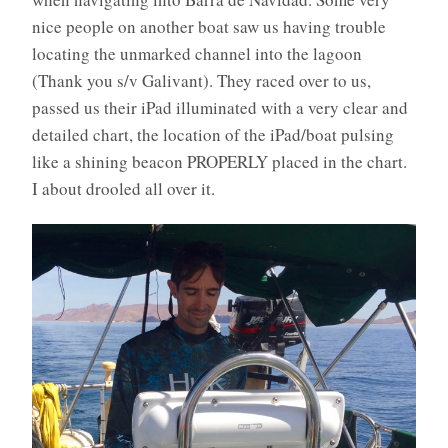
nice people on another boat saw us having trouble
locating the unmarked channel into the lagoon
(Thank you s/v Galivant). They raced over to us,
passed us their iPad illuminated with a very clear and
detailed chart, the location of the iPad/boat pulsing
like a shining beacon PROPERLY placed in the chart.
I about drooled all over it.