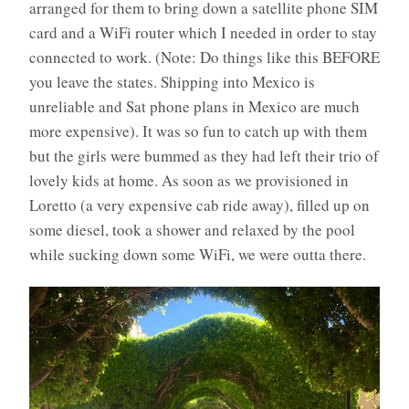
arranged for them to bring down a satellite phone SIM
card and a WiFi router which I needed in order to stay
connected to work. (Note: Do things like this BEFORE
you leave the states. Shipping into Mexico is
unreliable and Sat phone plans in Mexico are much
more expensive). It was so fun to catch up with them
but the girls were bummed as they had left their trio of
lovely kids at home. As soon as we provisioned in
Loretto (a very expensive cab ride away), filled up on
some diesel, took a shower and relaxed by the pool
while sucking down some WiFi, we were outta there.