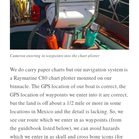
Cameron entering in waypoints into the chart plotter
We do carry paper charts but our navigation system is
a Raymarine C80 chart plotter mounted on our
binnacle. The GPS location of our boat is correct, the
GPS location of waypoints we enter into it are correct,
but the land is off about a 1/2 mile or more in some
locations in Mexico and the detail is lacking. So, we
see our route which we enter in as waypoints (from
the guidebook listed below), we can avoid hazards
which we enter in as skull and cross bone icons (for