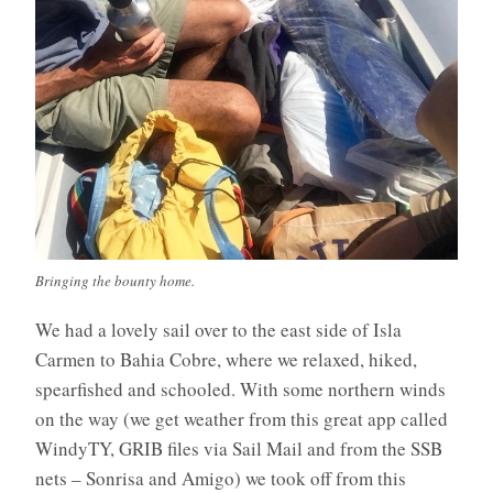
Bringing the bounty home.
We had a lovely sail over to the east side of Isla
Carmen to Bahia Cobre, where we relaxed, hiked,
spearfished and schooled. With some northern winds
on the way (we get weather from this great app called
WindyTY, GRIB files via Sail Mail and from the SSB
nets – Sonrisa and Amigo) we took off from this