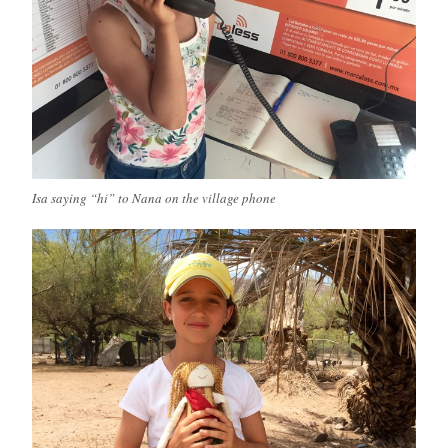
Isa saying “hi” to Nana on the village phone