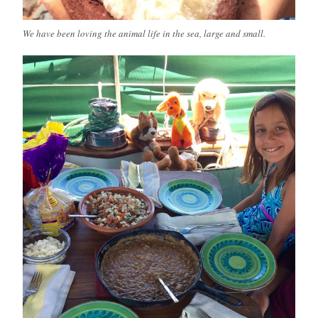
We have been loving the animal life in the sea, large and small.