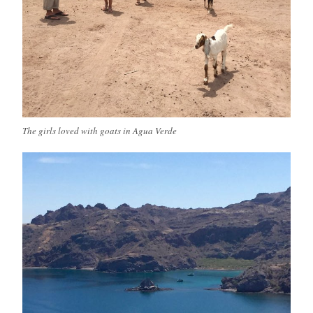
The girls loved with goats in Agua Verde