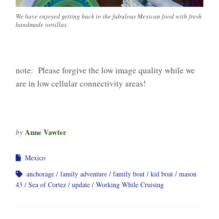
We have enjoyed getting back to the fabulous Mexican food with fresh
handmade tortillas.
note: Please forgive the low image quality while we
are in low cellular connectivity areas!
Anne Vawter
by
Mexico
anchorage
family adventure
family boat
kid boat
mason
43
Sea of Cortez
update
Working While Cruising