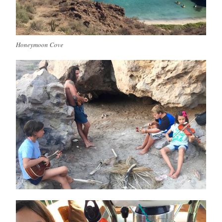
Honeymoon Cove