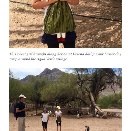
This sweet girl brought along her Saint Helena doll for our Easter day
romp around the Agua Verde village