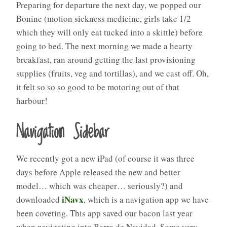
Preparing for departure the next day, we popped our
Bonine (motion sickness medicine, girls take 1/2
which they will only eat tucked into a skittle) before
going to bed. The next morning we made a hearty
breakfast, ran around getting the last provisioning
supplies (fruits, veg and tortillas), and we cast off. Oh,
it felt so so so good to be motoring out of that
harbour!
Navigation Sidebar
We recently got a new iPad (of course it was three
days before Apple released the new and better
model… which was cheaper… seriously?) and
iNavx
downloaded
, which is a navigation app we have
been coveting. This app saved our bacon last year
when navigating into Barra de Navidad. Some very