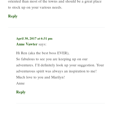
oriented than most of the towns and should be a great place
to stock up on your various needs.
Reply
April 30, 2017 at 6:31 pm
Anne Vawter
says:
Hi Ren (aka the best boss EVER),
So fabulous to see you are keeping up on our
adventures. I’ll definitely look up your suggestion. Your
adventurous spirit was always an inspiration to me!
Much love to you and Marilyn!
Anne
Reply