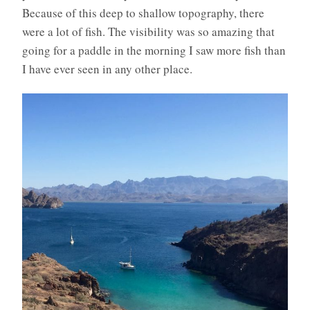
Because of this deep to shallow topography, there
were a lot of fish. The visibility was so amazing that
going for a paddle in the morning I saw more fish than
I have ever seen in any other place.