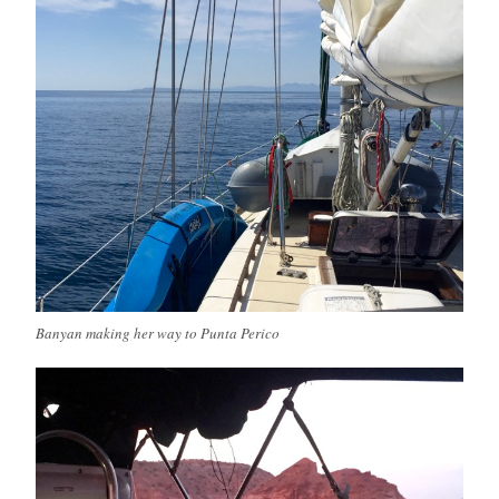
Banyan making her way to Punta Perico