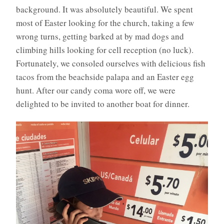
background. It was absolutely beautiful. We spent
most of Easter looking for the church, taking a few
wrong turns, getting barked at by mad dogs and
climbing hills looking for cell reception (no luck).
Fortunately, we consoled ourselves with delicious fish
tacos from the beachside palapa and an Easter egg
hunt. After our candy coma wore off, we were
delighted to be invited to another boat for dinner.