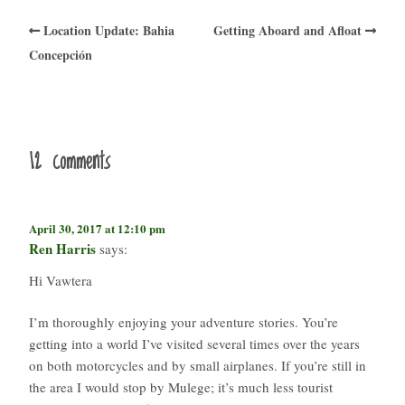
Location Update: Bahia
Getting Aboard and Afloat
Concepción
12 comments
April 30, 2017 at 12:10 pm
Ren Harris
says:
Hi Vawtera
I’m thoroughly enjoying your adventure stories. You’re
getting into a world I’ve visited several times over the years
on both motorcycles and by small airplanes. If you’re still in
the area I would stop by Mulege; it’s much less tourist