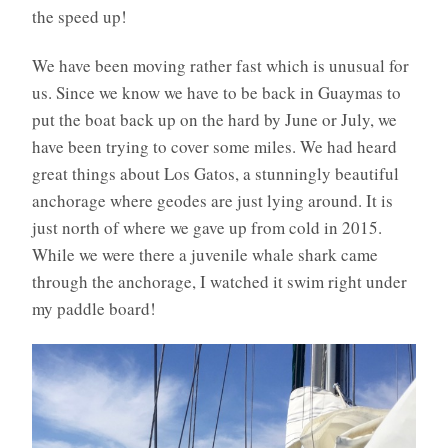
the speed up!
We have been moving rather fast which is unusual for
us. Since we know we have to be back in Guaymas to
put the boat back up on the hard by June or July, we
have been trying to cover some miles. We had heard
great things about Los Gatos, a stunningly beautiful
anchorage where geodes are just lying around. It is
just north of where we gave up from cold in 2015.
While we were there a juvenile whale shark came
through the anchorage, I watched it swim right under
my paddle board!