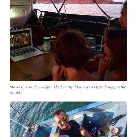
Movie time in the cockpit. The beautiful Los Gatos cliffs shining in the
sunset.