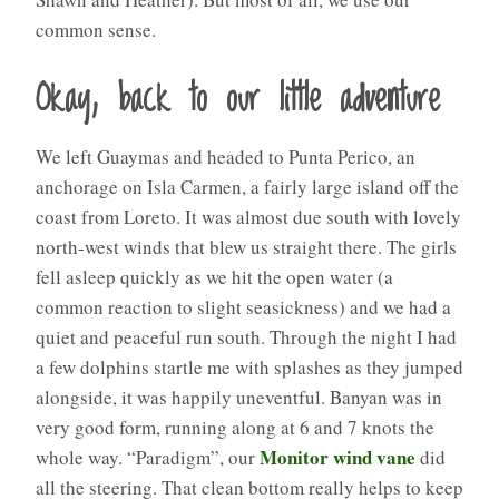
common sense.
Okay, back to our little adventure
We left Guaymas and headed to Punta Perico, an
anchorage on Isla Carmen, a fairly large island off the
coast from Loreto. It was almost due south with lovely
north-west winds that blew us straight there. The girls
fell asleep quickly as we hit the open water (a
common reaction to slight seasickness) and we had a
quiet and peaceful run south. Through the night I had
a few dolphins startle me with splashes as they jumped
alongside, it was happily uneventful. Banyan was in
very good form, running along at 6 and 7 knots the
Monitor wind vane
whole way. “Paradigm”, our
did
all the steering. That clean bottom really helps to keep