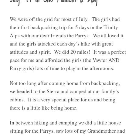
We were off the grid for most of July. The girls had
their first backpacking trip for 5 days in the Trinity
Alps with our dear friends the Parrys. We all loved it
and the girls attacked each day’s hike with great
attitudes and spirit. We did 20 miles! It was a perfect
pace for me and afforded the girls (the Vawter AND
Parry girls) lots of time to play in the afternoons.
Not too long after coming home from backpacking,
we headed to the Sierra and camped at our family’s
cabins. It is a very special place for us and being
there is a little like being home.
In between hiking and camping we did a little house
sitting for the Parrys, saw lots of my Grandmother and