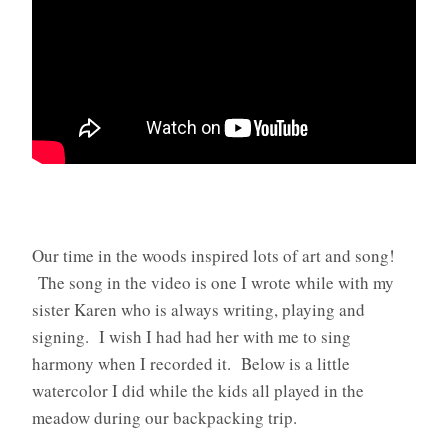
Our time in the woods inspired lots of art and song!
The song in the video is one I wrote while with my
sister Karen who is always writing, playing and
signing. I wish I had had her with me to sing
harmony when I recorded it. Below is a little
watercolor I did while the kids all played in the
meadow during our backpacking trip.