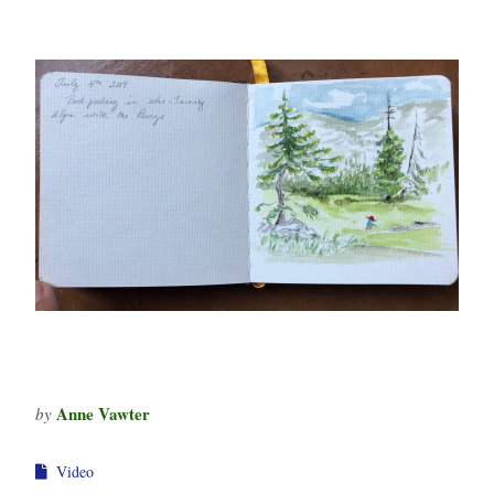
Anne Vawter
by
Video