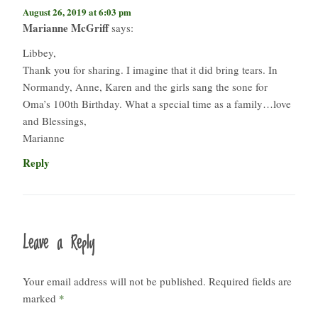
August 26, 2019 at 6:03 pm
Marianne McGriff
says:
Libbey,
Thank you for sharing. I imagine that it did bring tears. In
Normandy, Anne, Karen and the girls sang the sone for
Oma’s 100th Birthday. What a special time as a family…love
and Blessings,
Marianne
Reply
Leave a Reply
Your email address will not be published.
Required fields are
marked
*