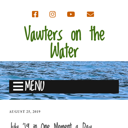
Vawters on the
Water
MENU
AUGUST 25, 2019
July ’19 in One Moment a Day