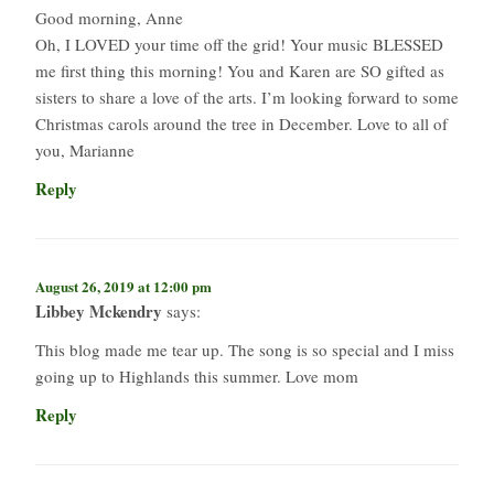
Good morning, Anne
Oh, I LOVED your time off the grid! Your music BLESSED
me first thing this morning! You and Karen are SO gifted as
sisters to share a love of the arts. I’m looking forward to some
Christmas carols around the tree in December. Love to all of
you, Marianne
Reply
August 26, 2019 at 12:00 pm
Libbey Mckendry
says:
This blog made me tear up. The song is so special and I miss
going up to Highlands this summer. Love mom
Reply