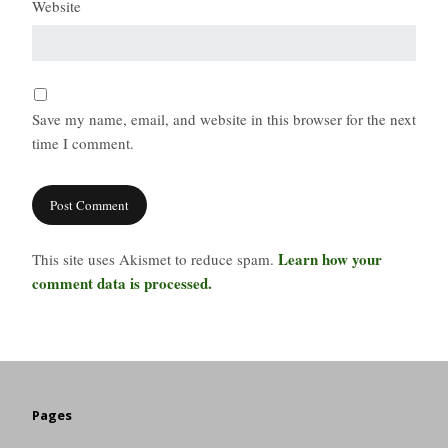
Website
Save my name, email, and website in this browser for the next
time I comment.
Learn how your
This site uses Akismet to reduce spam.
comment data is processed.
Pages