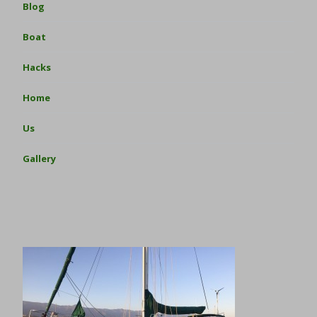
Blog
Boat
Hacks
Home
Us
Gallery