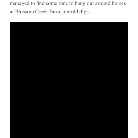
managed to find some time to hang out around horses
at Blossom Creek Farm, our old digs.