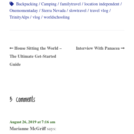
Backpacking
Camping
familytravel
location independent
Onemomentaday
Sierra Nevada
slowtravel
travel vlog
TrinityAlps
vlog
worldschooling
House Sitting the World –
Interview With Panacea​
The Ultimate Get-Started
Guide
3 comments
August 26, 2019 at 7:16 am
Marianne McGriff
says: