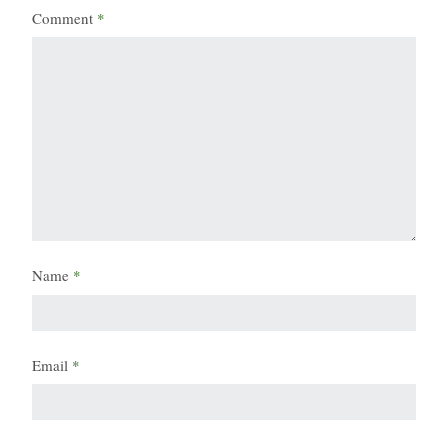
Comment
*
Name
*
Email
*