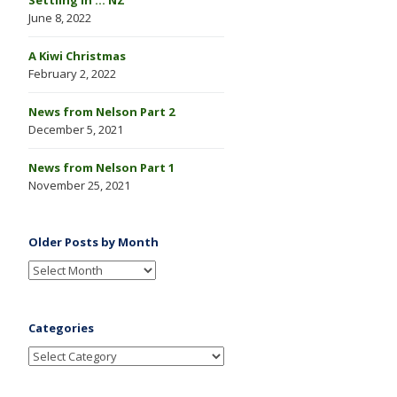
June 8, 2022
A Kiwi Christmas
February 2, 2022
News from Nelson Part 2
December 5, 2021
News from Nelson Part 1
November 25, 2021
Older Posts by Month
Categories