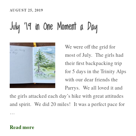
AUGUST 25, 2019
July ’19 in One Moment a Day
We were off the grid for
most of July. The girls had
their first backpacking trip
for 5 days in the Trinity Alps
with our dear friends the
Parrys. We all loved it and
the girls attacked each day’s hike with great attitudes
and spirit. We did 20 miles! It was a perfect pace for
…
Read more