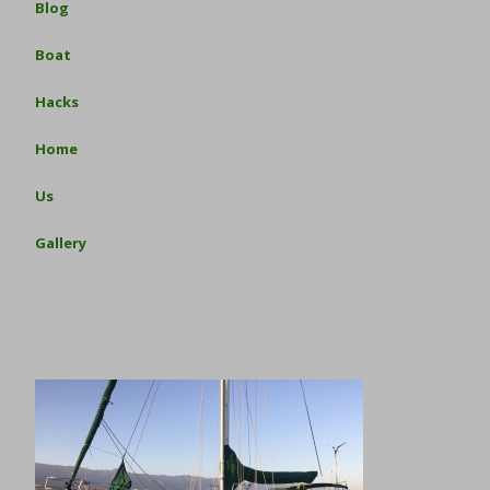
Blog
Boat
Hacks
Home
Us
Gallery