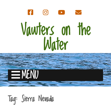
Vawters on the
Water
MENU
Tag:
Sierra Nevada