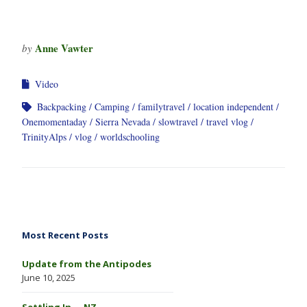
Anne Vawter
by
Video
Backpacking
Camping
familytravel
location independent
Onemomentaday
Sierra Nevada
slowtravel
travel vlog
TrinityAlps
vlog
worldschooling
Most Recent Posts
Update from the Antipodes
June 10, 2025
Settling In … NZ