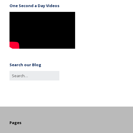
One Second a Day Videos
Search our Blog
Pages