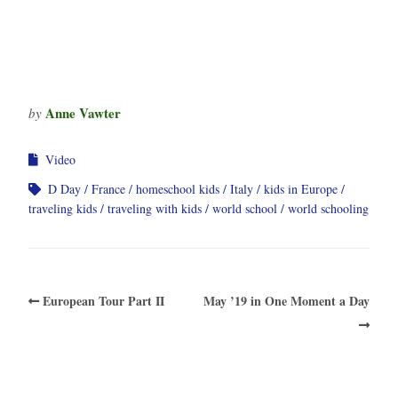
Anne Vawter
by
Video
D Day
France
homeschool kids
Italy
kids in Europe
traveling kids
traveling with kids
world school
world schooling
European Tour Part II
May ’19 in One Moment a Day