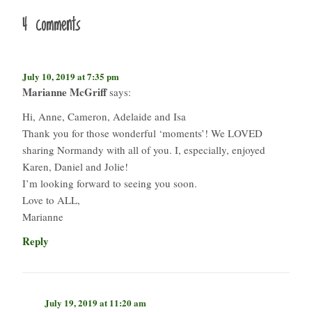
4 comments
July 10, 2019 at 7:35 pm
Marianne McGriff
says:
Hi, Anne, Cameron, Adelaide and Isa
Thank you for those wonderful ‘moments’! We LOVED
sharing Normandy with all of you. I, especially, enjoyed
Karen, Daniel and Jolie!
I’m looking forward to seeing you soon.
Love to ALL,
Marianne
Reply
July 19, 2019 at 11:20 am