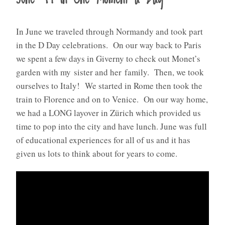
In June we traveled through Normandy and took part
in the D Day celebrations. On our way back to Paris
we spent a few days in Giverny to check out Monet’s
garden with my sister and her family. Then, we took
ourselves to Italy! We started in Rome then took the
train to Florence and on to Venice. On our way home,
we had a LONG layover in Zürich which provided us
time to pop into the city and have lunch. June was full
of educational experiences for all of us and it has
given us lots to think about for years to come.