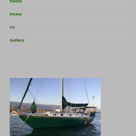
Hacks
Home
Us
Gallery