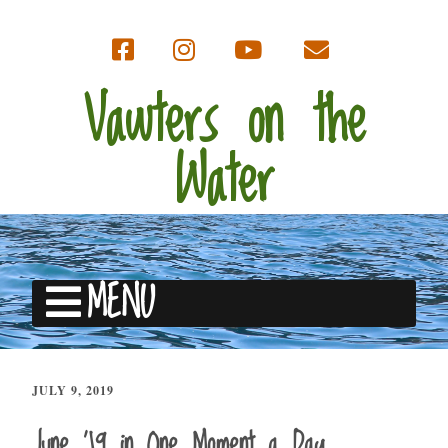
Vawters on the
Water
MENU
JULY 9, 2019
June ’19 in One Moment a Day