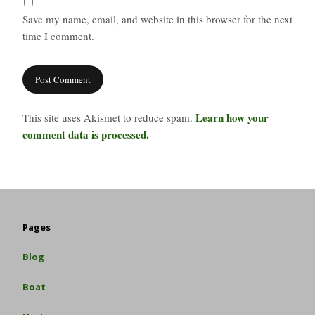
Save my name, email, and website in this browser for the next
time I comment.
Learn how your
This site uses Akismet to reduce spam.
comment data is processed.
Pages
Blog
Boat