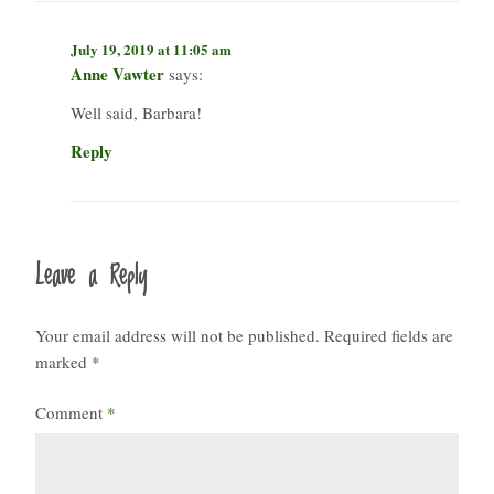
July 19, 2019 at 11:05 am
Anne Vawter
says:
Well said, Barbara!
Reply
Leave a Reply
Your email address will not be published.
Required fields are
marked
*
Comment
*