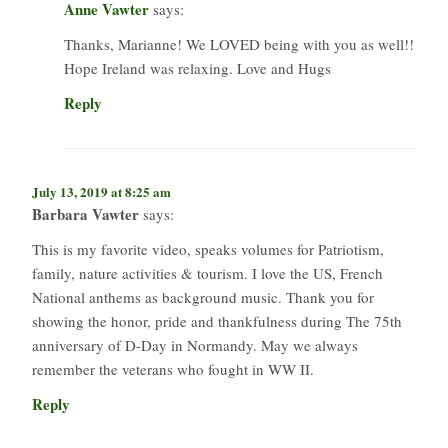
Anne Vawter
says:
Thanks, ​Marianne! We LOVED being with you as well!!
Hope Ireland was relaxing. Love and Hugs
Reply
July 13, 2019 at 8:25 am
Barbara Vawter
says:
This is my favorite video, speaks volumes for Patriotism,
family, nature activities & tourism. I love the US, French
National anthems as background music. Thank you for
showing the honor, pride and thankfulness during The 75th
anniversary of D-Day in Normandy. May we always
remember the veterans who fought in WW II.
Reply