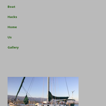
Boat
Hacks
Home
Us
Gallery