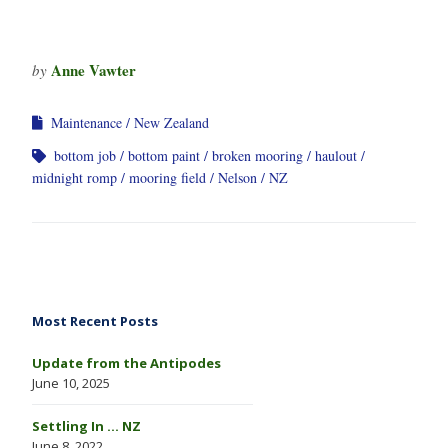
Anne Vawter
by
Maintenance
New Zealand
bottom job
bottom paint
broken mooring
haulout
midnight romp
mooring field
Nelson
NZ
Most Recent Posts
Update from the Antipodes
June 10, 2025
Settling In … NZ
June 8, 2022