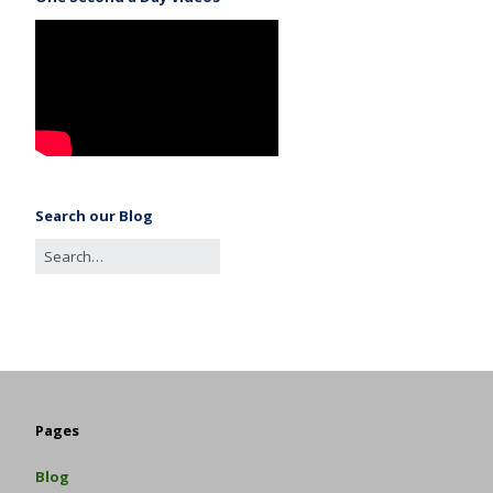
Search our Blog
Pages
Blog