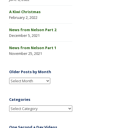
A Kiwi Christmas
February 2, 2022
News from Nelson Part 2
December 5, 2021
News from Nelson Part 1
November 25, 2021
Older Posts by Month
Categories
One Second a Day Videos