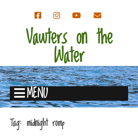
Vawters on the
Water
MENU
Tag:
midnight romp