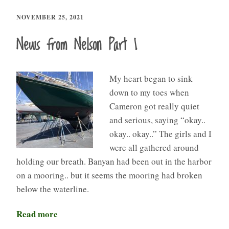
NOVEMBER 25, 2021
News from Nelson Part 1
My heart began to sink
down to my toes when
Cameron got really quiet
and serious, saying “okay..
okay.. okay..” The girls and I
were all gathered around
holding our breath. Banyan had been out in the harbor
on a mooring.. but it seems the mooring had broken
below the waterline.
Read more