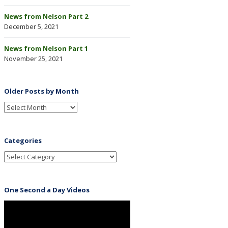
News from Nelson Part 2
December 5, 2021
News from Nelson Part 1
November 25, 2021
Older Posts by Month
Categories
One Second a Day Videos