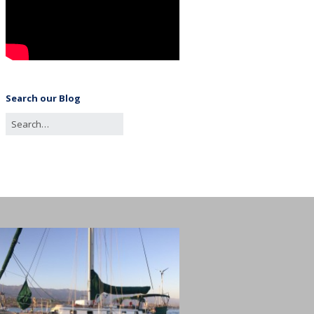
Search our Blog