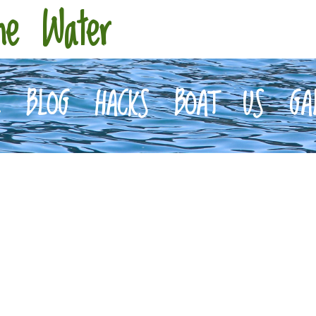
he Water
E
BLOG
HACKS
BOAT
US
GA