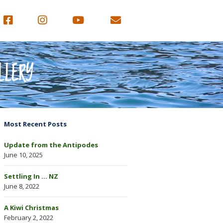
LLERY
Most Recent Posts
Update from the Antipodes
June 10, 2025
Settling In … NZ
June 8, 2022
A Kiwi Christmas
February 2, 2022