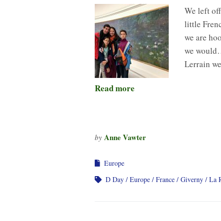
We left of
little Fre
we are hoo
we would… 
Lerrain w
Read more
Anne Vawter
by
Europe
D Day
Europe
France
Giverny
La 