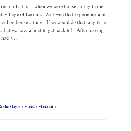
f on our last post when we were house sitting in the
nch village of Lerrain. We loved that experience and
ked on house sitting. If we could do that long term
but we have a boat to get back to! After leaving
e had a …
Roche Guyon
Monet
Montmatre