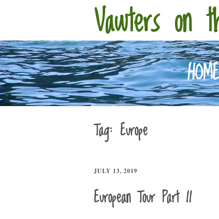
Vawters on t
HOM
Tag:
Europe
JULY 13, 2019
European Tour Part II