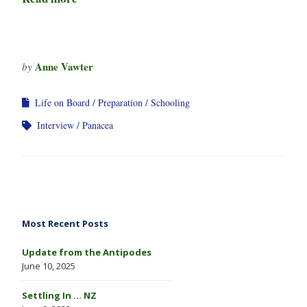
Anne Vawter
by
Life on Board
Preparation
Schooling
Interview
Panacea
Most Recent Posts
Update from the Antipodes
June 10, 2025
Settling In … NZ