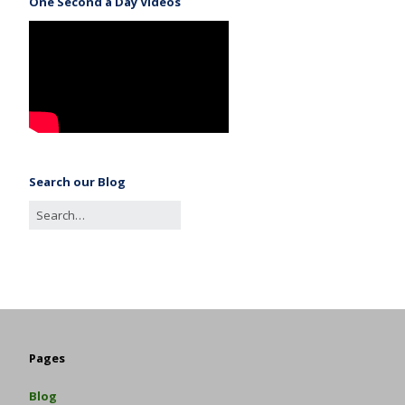
One Second a Day Videos
Search our Blog
Pages
Blog