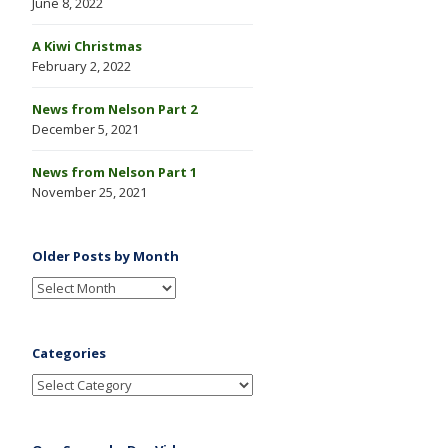
June 8, 2022
A Kiwi Christmas
February 2, 2022
News from Nelson Part 2
December 5, 2021
News from Nelson Part 1
November 25, 2021
Older Posts by Month
Categories