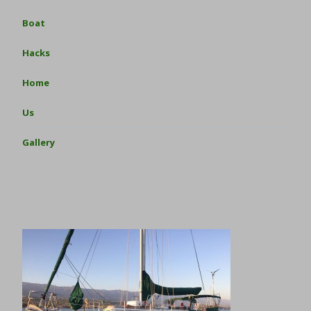
Boat
Hacks
Home
Us
Gallery