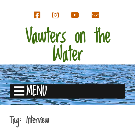
Vawters on the
Water
MENU
Tag:
Interview