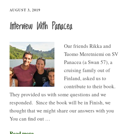
AUGUST 3, 2019
Interview With Panacea​
Our friends Rikka and
Tuomo Meretniemi on SV
Panacea (a Swan 57), a
cruising family out of
Finland, asked us to
contribute to their book.
They provided us with some questions and we
responded. Since the book will be in Finish, we
thought that we might share our answers with you
You can find out …
Read more