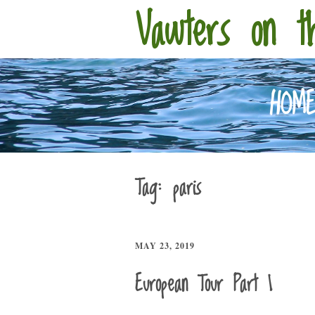
Vawters on t
HOM
Tag:
paris
MAY 23, 2019
European Tour Part 1