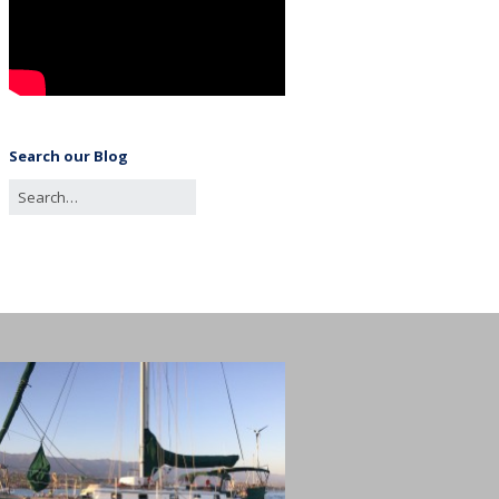
Search our Blog