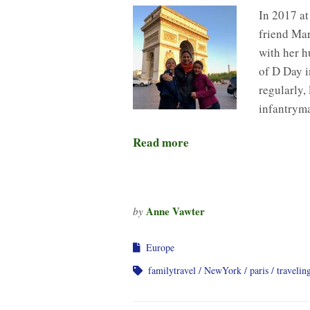
In 2017 at
friend Mar
with her h
of D Day 
regularly,
infantrym
Read more
Anne Vawter
by
Europe
familytravel
NewYork
paris
travelin