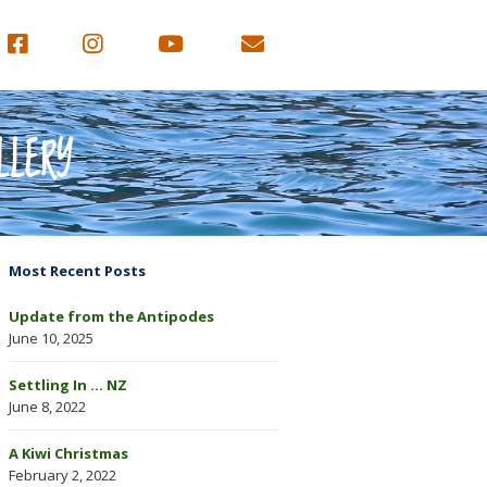
LLERY
Most Recent Posts
Update from the Antipodes
June 10, 2025
Settling In … NZ
June 8, 2022
A Kiwi Christmas
February 2, 2022