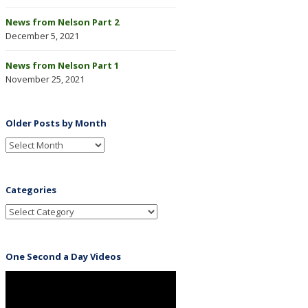
News from Nelson Part 2
December 5, 2021
News from Nelson Part 1
November 25, 2021
Older Posts by Month
Categories
One Second a Day Videos