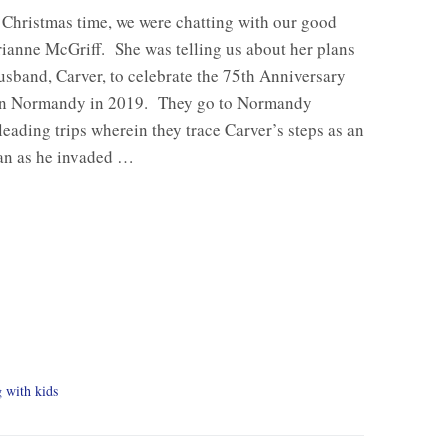
 Christmas time, we were chatting with our good
ianne McGriff. She was telling us about her plans
usband, Carver, to celebrate the 75th Anniversary
in Normandy in 2019. They go to Normandy
 leading trips wherein they trace Carver’s steps as an
an as he invaded …
g with kids