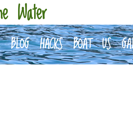
he Water
E
BLOG
HACKS
BOAT
US
GA