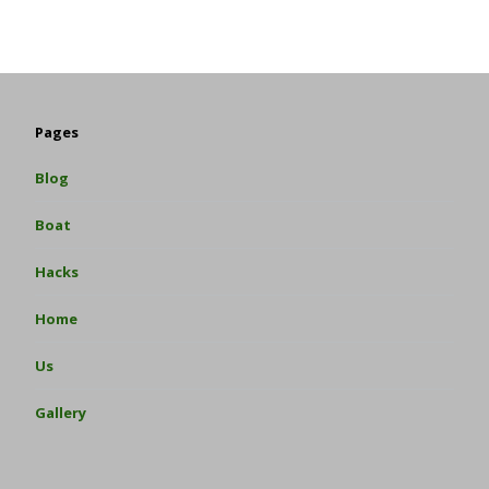
Pages
Blog
Boat
Hacks
Home
Us
Gallery