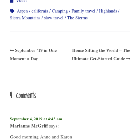
Video
Aspen
california
Camping
Family travel
Highlands
Sierra Mountains
slow travel
The Sierras
September ’19 in One
House Sitting the World – The
Moment a Day
Ultimate Get-Started Guide
4 comments
September 4, 2019 at 4:43 am
Marianne McGriff
says:
Good morning Anne and Karen