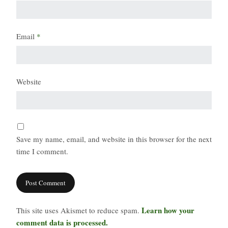
Email
*
Website
Save my name, email, and website in this browser for the next
time I comment.
Learn how your
This site uses Akismet to reduce spam.
comment data is processed.