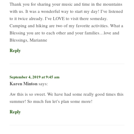
Thank you for sharing your music and time in the mountains
with us. It was a wonderful way to start my day! I’ve listened
to it twice already. I’ve LOVE to visit there someday.
Camping and hiking are two of my favorite activities. What a
Blessing you are to each other and your families…love and
Blessings, Marianne
Reply
September 4, 2019 at 9:45 am
Karen Minton
says:
Aw this is so sweet. We have had some really good times this
summer! So much fun let’s plan some more!
Reply