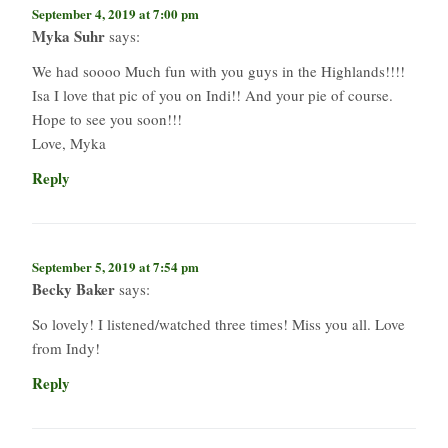
September 4, 2019 at 7:00 pm
Myka Suhr
says:
We had soooo Much fun with you guys in the Highlands!!!!
Isa I love that pic of you on Indi!! And your pie of course.
Hope to see you soon!!!
Love, Myka
Reply
September 5, 2019 at 7:54 pm
Becky Baker
says:
So lovely! I listened/watched three times! Miss you all. Love
from Indy!
Reply