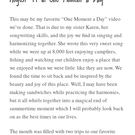
This may be my favorite “One Moment a Day” video
we’ve done. That is due to my sister Karen, her
songwriting skills, and the joy we find in singing and
harmonizing together. She wrote this very sweet song
while we were up at 8,000 feet enjoying campfires,
fishing and watching our children enjoy a place that
we enjoyed when we were little like they are now. We
found the time to sit back and be inspired by the
beauty and joy of this place. Well, I may have been
making sandwiches while practicing the harmonies,
but it all whirls together into a magical end of
summertime moment which I will probably look back
on as the best times in our lives.
The month was filled with two trips to our favorite