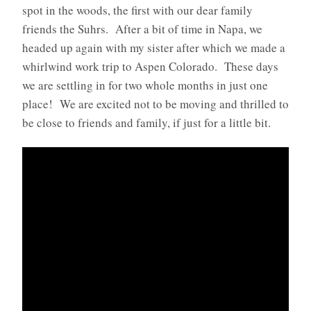
spot in the woods, the first with our dear family
friends the Suhrs. After a bit of time in Napa, we
headed up again with my sister after which we made a
whirlwind work trip to Aspen Colorado. These days
we are settling in for two whole months in just one
place! We are excited not to be moving and thrilled to
be close to friends and family, if just for a little bit.