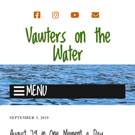
Vawters on the
Water
MENU
SEPTEMBER 3, 2019
August ’19 in One Moment a Day