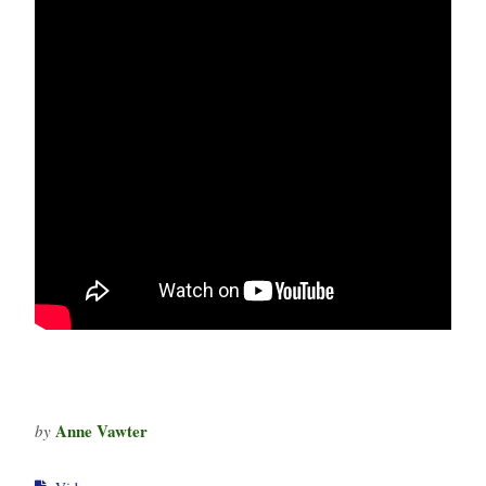
Anne Vawter
by