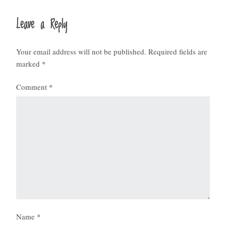
Leave a Reply
Your email address will not be published.
Required fields are
marked
*
Comment
*
Name
*