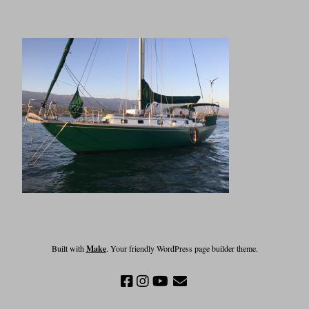
Built with
Make
. Your friendly WordPress page builder theme.