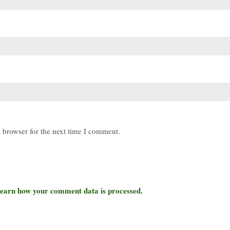
 browser for the next time I comment.
earn how your comment data is processed.