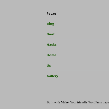
Pages
Blog
Boat
Hacks
Home
Us
Gallery
Make
Built with
. Your friendly WordPress page