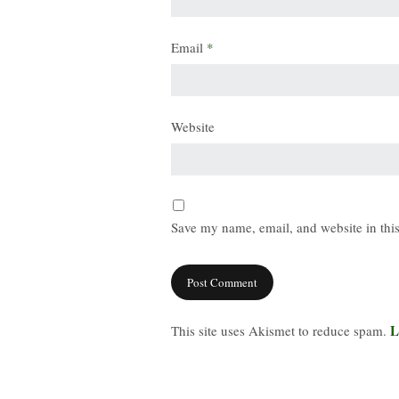
Email
*
Website
Save my name, email, and website in this
L
This site uses Akismet to reduce spam.