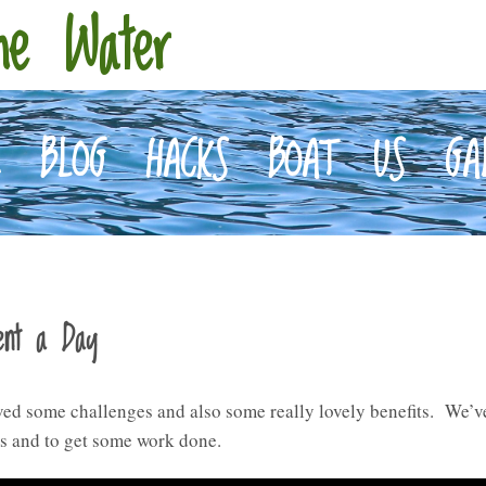
he Water
E
BLOG
HACKS
BOAT
US
GA
ent a Day
lved some challenges and also some really lovely benefits. We’ve
es and to get some work done.