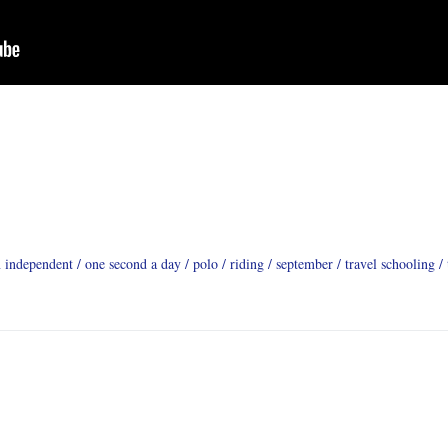
n independent
one second a day
polo
riding
september
travel schooling