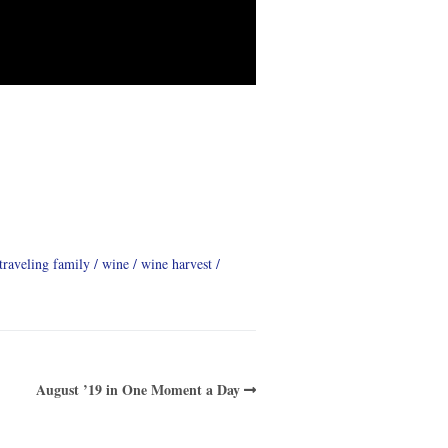
traveling family
wine
wine harvest
August ’19 in One Moment a Day