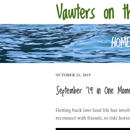
Vawters on t
HOM
OCTOBER 21, 2019
September ’19 in One Mom
Getting back into land life has invo
reconnect with friends, to ride hors