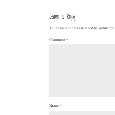
Leave a Reply
Your email address will not be published
Comment
*
Name
*