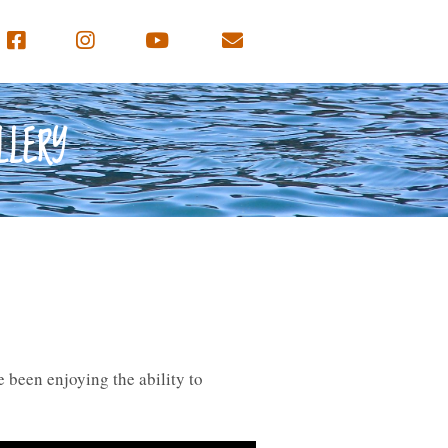
LLERY
 been enjoying the ability to