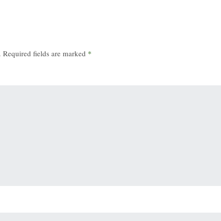
.
Required fields are marked
*