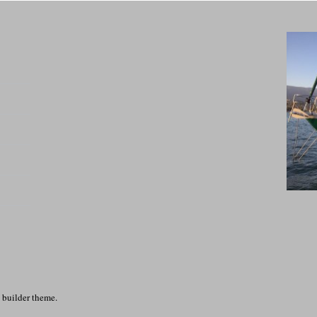
 builder theme.