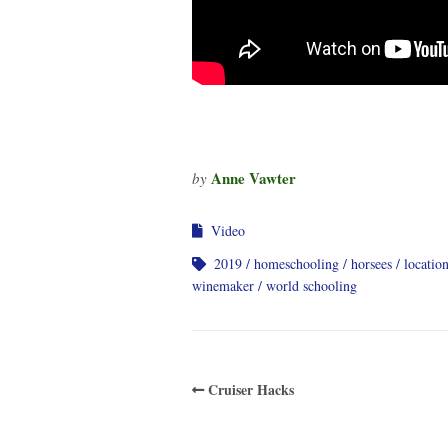
Anne Vawter
by
Video
2019
homeschooling
horsees
locatio
winemaker
world schooling
Cruiser Hacks