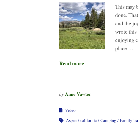
This may 
done. That
and the jo
wrote this
enjoying c
place …
Read more
Anne Vawter
by
Video
Aspen
california
Camping
Family tra