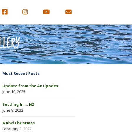
LLERY
Most Recent Posts
Update from the Antipodes
June 10, 2025
Settling In … NZ
June 8, 2022
A Kiwi Christmas
February 2, 2022