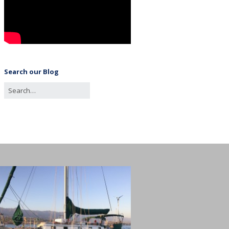
Search our Blog