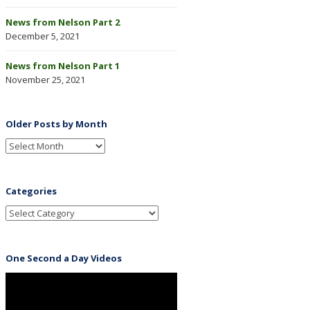
News from Nelson Part 2
December 5, 2021
News from Nelson Part 1
November 25, 2021
Older Posts by Month
Categories
One Second a Day Videos