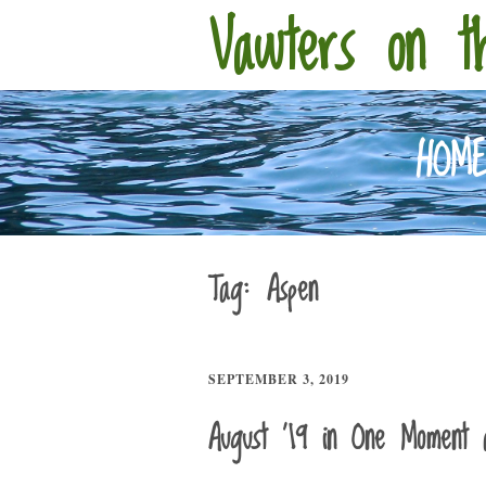
Vawters on t
HOM
Tag:
Aspen
SEPTEMBER 3, 2019
August ’19 in One Moment