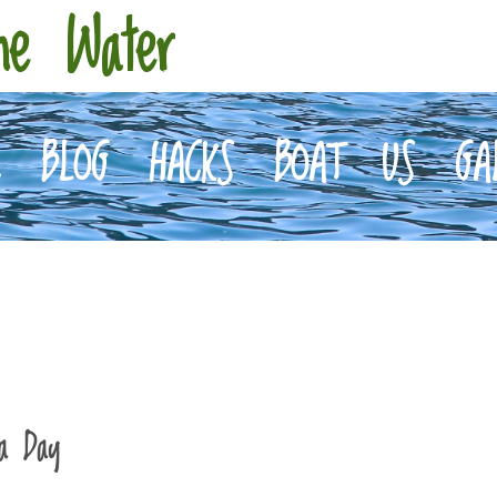
he Water
E
BLOG
HACKS
BOAT
US
GA
 a Day