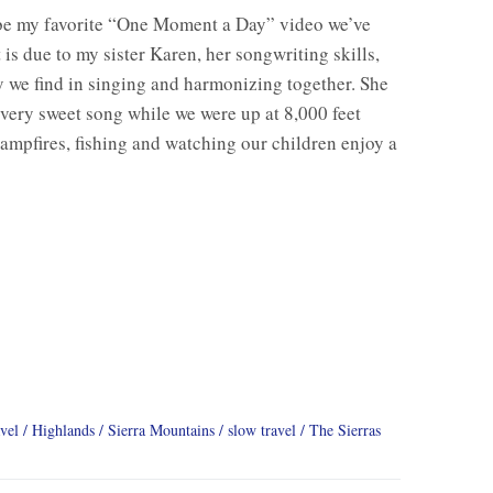
be my favorite “One Moment a Day” video we’ve
 is due to my sister Karen, her songwriting skills,
y we find in singing and harmonizing together. She
 very sweet song while we were up at 8,000 feet
ampfires, fishing and watching our children enjoy a
vel
Highlands
Sierra Mountains
slow travel
The Sierras