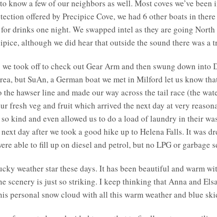
 to know a few of our neighbors as well. Most coves we’ve been 
tection offered by Precipice Cove, we had 6 other boats in ther
 for drinks one night. We swapped intel as they are going North
cipice, although we did hear that outside the sound there was a 
y we took off to check out Gear Arm and then swung down into 
area, but SuAn, a German boat we met in Milford let us know tha
o the hawser line and made our way across the tail race (the wa
r fresh veg and fruit which arrived the next day at very reasona
e so kind and even allowed us to do a load of laundry in thei
e next day after we took a good hike up to Helena Falls. It was dr
ere able to fill up on diesel and petrol, but no LPG or garbage 
 lucky weather star these days. It has been beautiful and warm wi
The scenery is just so striking. I keep thinking that Anna and Els
his personal snow cloud with all this warm weather and blue ski