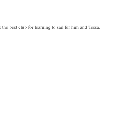
he best club for learning to sail for him and Tessa.