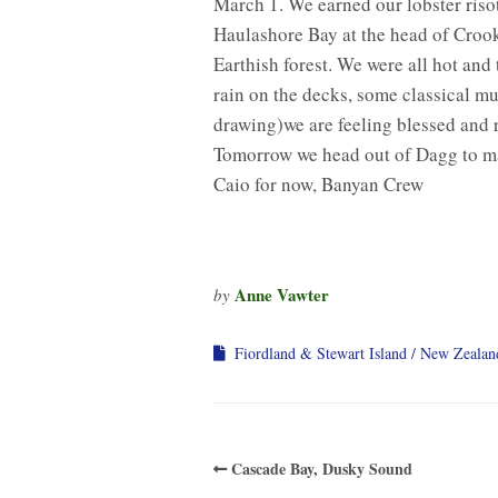
March 1. We earned our lobster riso
Haulashore Bay at the head of Croo
Earthish forest. We were all hot and 
rain on the decks, some classical mu
drawing)we are feeling blessed and 
Tomorrow we head out of Dagg to ma
Caio for now, Banyan Crew
Anne Vawter
by
Fiordland & Stewart Island
New Zealan
Cascade Bay, Dusky Sound