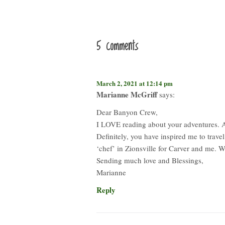
5 comments
March 2, 2021 at 12:14 pm
Marianne McGriff
says:
Dear Banyon Crew,
I LOVE reading about your adventures. Al
Definitely, you have inspired me to trave
‘chef’ in Zionsville for Carver and me. 
Sending much love and Blessings,
Marianne
Reply