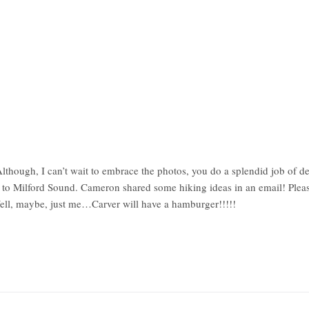
though, I can’t wait to embrace the photos, you do a splendid job of de
l to Milford Sound. Cameron shared some hiking ideas in an email! Please
Well, maybe, just me…Carver will have a hamburger!!!!!