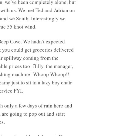
in, we’ve been completely alone, but
e with us. We met Ted and Adrian on
 and we South. Interestingly we
true 55 knot wind.
Deep Cove. We hadn’t expected
t you could get groceries delivered
ter spillway coming from the
ble prices too! Billy, the manager,
r washing machine! Whoop Whoop!!
eamy just to sit in a lazy boy chair
service FYI.
th only a few days of rain here and
a are going to pop out and start
es.