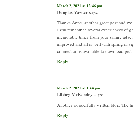
March 2, 2021 at 12:46 pm
Douglas Vawter
says:
Thanks Anne, another great post and we l
I still remember several experiences of 
memorable times from your sailing advent
improved and all is well with spring in 
connection is available to download pictu
Reply
March 2, 2021 at 1:44 pm
Libbey McKendry
says:
Another wonderfully written blog. The hi
Reply