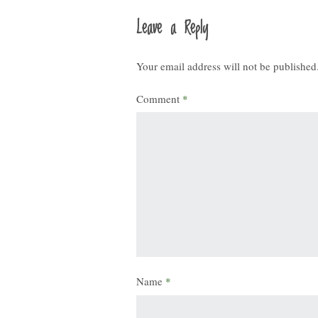
Leave a Reply
Your email address will not be published
Comment
*
Name
*