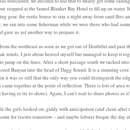
as forecasted, we decided to use that to finally get some saili
e stopped at the famed Blanket Bay Hotel to fill up on water. It’
ing gear, the rustic house to stay a night away from sand flies a
y, we ran into some fisherman while we were there who had some e
d gave us yet another way to prepare it.
from the northeast as soon as we got out of Doubtful and past t
k winds. I just about heaved myself but managed to keep it toge
 to jump on the lines. After a short passage south we tucked in
ored Banyan into the head of Dagg Sound. It is a stunning cove 
n it was so still that the only way you could distinguish the ed
 came together at the point of reflection. There is lots of area w
aving to tie to shore). Again, I can’t wait to share photos as it’
 the girls looked on, giddy with anticipation (and clean after t
ed some for risotto tomorrow – and maybe lobster bisque the day af