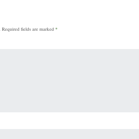
.
Required fields are marked
*