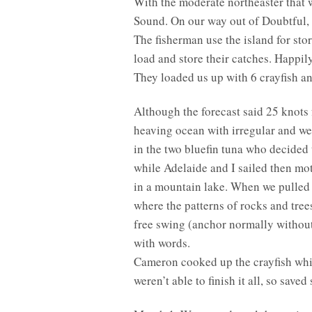
With the moderate northeaster that w
Sound. On our way out of Doubtful, w
The fisherman use the island for stor
load and store their catches. Happil
They loaded us up with 6 crayfish an
Although the forecast said 25 knots 
heaving ocean with irregular and wea
in the two bluefin tuna who decided
while Adelaide and I sailed then mot
in a mountain lake. When we pulled i
where the patterns of rocks and trees
free swing (anchor normally without h
with words.
Cameron cooked up the crayfish while
weren’t able to finish it all, so sav