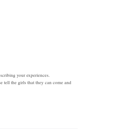
scribing your experiences.
 tell the girls that they can come and