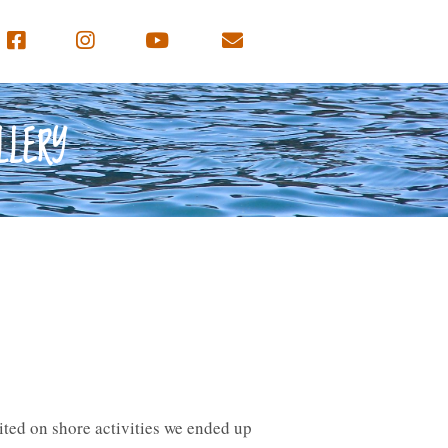
LLERY
mited on shore activities we ended up