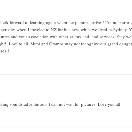
ook forward to learning again when the pictures arrive!! I’m not surpri
generosity when I traveled to NZ for business while we lived in Sydney.
ures and your association with other sailors and land services! Stay wel
sight!! Love to all. Mimi and Gramps may not recognize our grand daught
res!!
king sounds adventurous. I can not wait for pictures. Love you all!