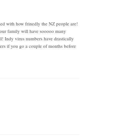
sed with how frinedly the NZ people are!
 Your family will have sooooo many
l! Indy virus numbers have drastically
ers if you go a couple of months before