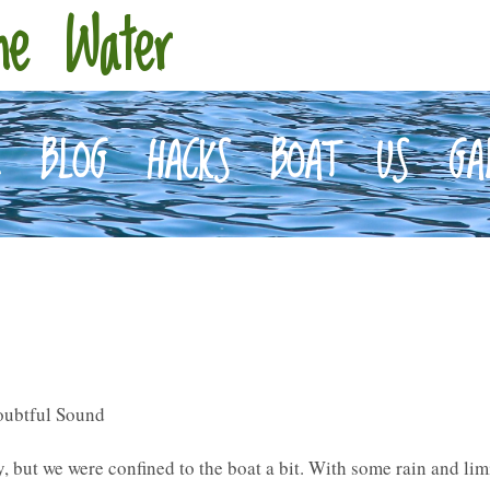
he Water
E
BLOG
HACKS
BOAT
US
GA
oubtful Sound
y, but we were confined to the boat a bit. With some rain and li