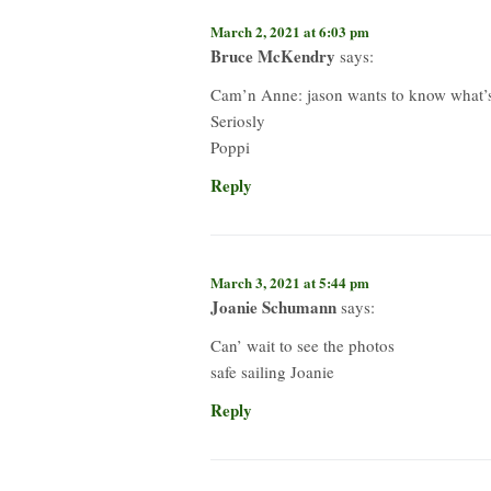
March 2, 2021 at 6:03 pm
Bruce McKendry
says:
Cam’n Anne: jason wants to know what’s t
Seriosly
Poppi
Reply
March 3, 2021 at 5:44 pm
Joanie Schumann
says:
Can’ wait to see the photos
safe sailing Joanie
Reply