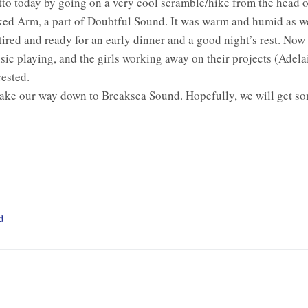
tto today by going on a very cool scramble/hike from the head 
ked Arm, a part of Doubtful Sound. It was warm and humid as 
tired and ready for an early dinner and a good night’s rest. Now a
sic playing, and the girls working away on their projects (Adela
rested.
ke our way down to Breaksea Sound. Hopefully, we will get som
d