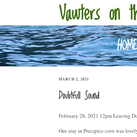
Vawters on t
HOM
MARCH 2, 2021
Doubtfull Sound
February 28, 2021 12pm Leaving D
Our stay in Precipice cove was lovel