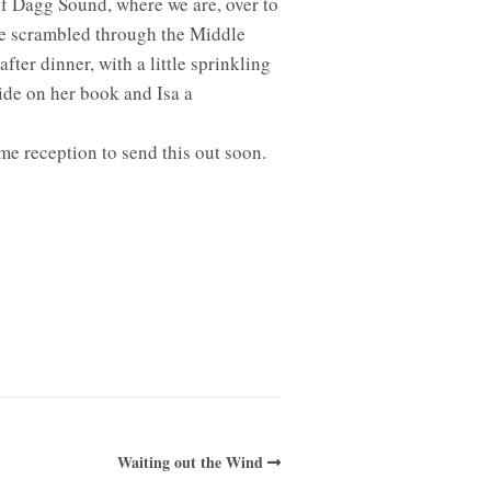
of Dagg Sound, where we are, over to
we scrambled through the Middle
fter dinner, with a little sprinkling
ide on her book and Isa a
e reception to send this out soon.
Waiting out the Wind