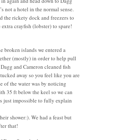
ng in again and head down to Dagg
s not a hotel in the normal sense.
nd the rickety dock and freezers to
xtra crayfish (lobster) to spare!
he broken islands we entered a
ther (mostly) in order to help pull
to Dagg and Cameron cleaned fish
tucked away so you feel like you are
ge of the water was by noticing
ith 35 ft below the keel so we can
s just impossible to fully explain
heir shower:). We had a feast but
ter that!