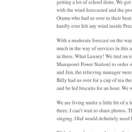
getting a lot of school done. We got
with the wind forecasted and the pro
Otama who had us over to their boat
hardly ever felt any wind inside Pre
With a moderate forecast on the wa
much in the way of services in this 
in there. What Luxury! We tied on t
Manapouri Power Station) to order ou
and Jim, the relieving manager wer
Billy had us over for a cup of tea th
and be fed biscuits for an hour. We w
We are living under a little bit of a
there. I can’t wait to share photos. 
singing. Olaf would definitely need 