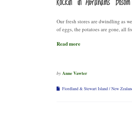
Rockin’ in Abrahams’ Bosom
Our fresh stores are dwindling as we
of eggs, the potatoes are gone, all fr
Read more
Anne Vawter
by
Fiordland & Stewart Island
New Zealan