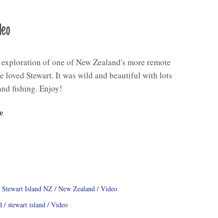
deo
 exploration of one of New Zealand's more remote
e loved Stewart. It was wild and beautiful with lots
and fishing. Enjoy!
e
 Stewart Island NZ
New Zealand
Video
d
stewart island
Video