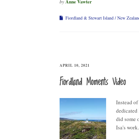
Anne Vawter
by
Fiordland & Stewart Island
New Zealan
APRIL 10, 2021
Fiordland Moments Video
Instead of
dedicated 
did some of
Isa's work.