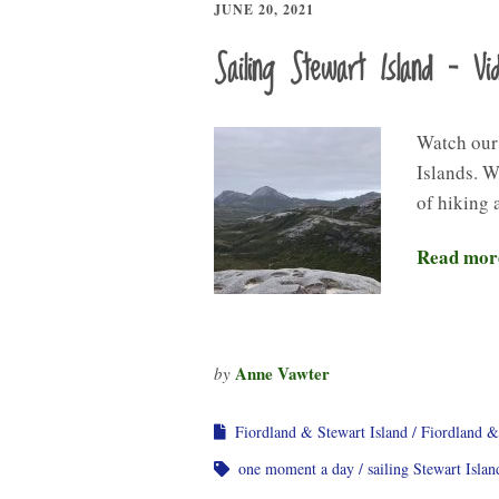
JUNE 20, 2021
Sailing Stewart Island – Vi
Watch our
Islands. W
of hiking 
Read mor
Anne Vawter
by
Fiordland & Stewart Island
Fiordland &
one moment a day
sailing Stewart Islan