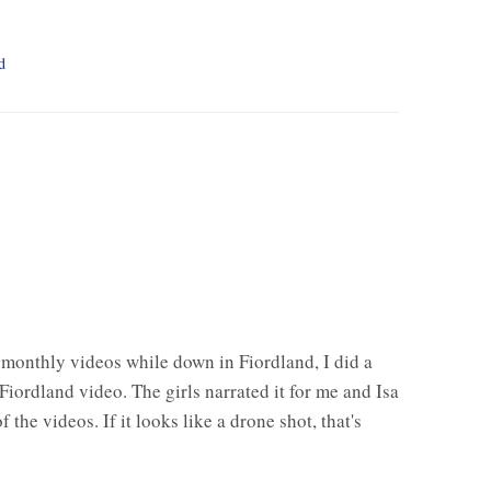
d
 monthly videos while down in Fiordland, I did a
Fiordland video. The girls narrated it for me and Isa
 the videos. If it looks like a drone shot, that's