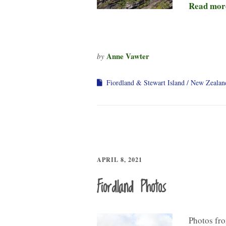
Read mor
Anne Vawter
by
Fiordland & Stewart Island
New Zealan
APRIL 8, 2021
Fiordland Photos
Photos fro