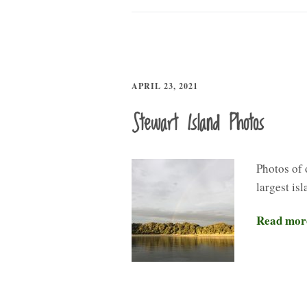
APRIL 23, 2021
Stewart Island Photos
Photos of 
largest is
Read mor