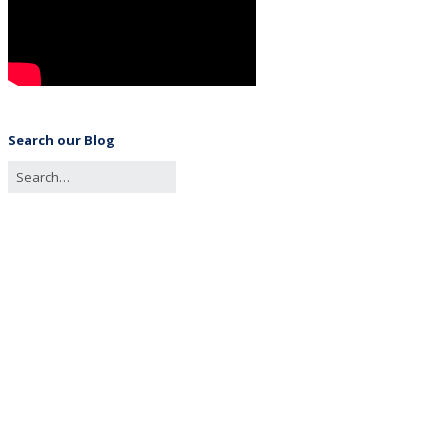
Search our Blog