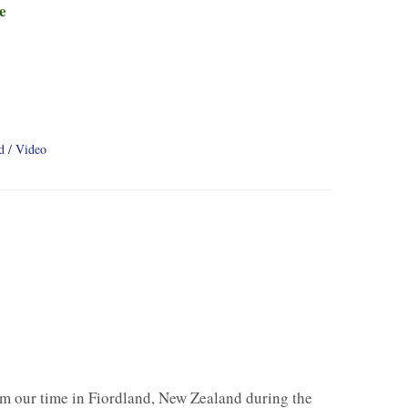
e
d
Video
m our time in Fiordland, New Zealand during the