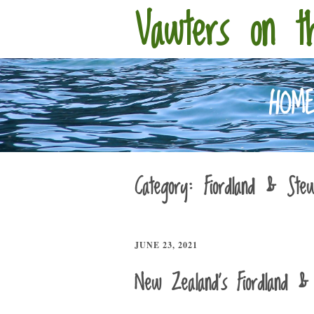
Vawters on t
HOM
Category:
Fiordland & Stew
JUNE 23, 2021
New Zealand’s Fiordland & 