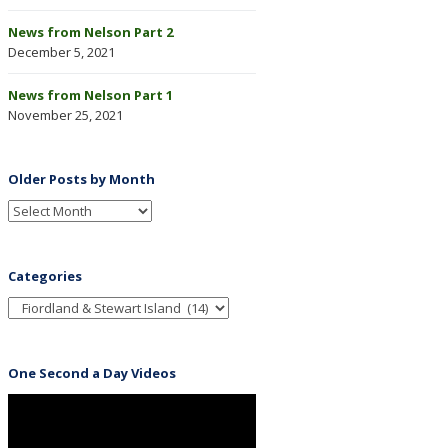
News from Nelson Part 2
December 5, 2021
News from Nelson Part 1
November 25, 2021
Older Posts by Month
Categories
One Second a Day Videos