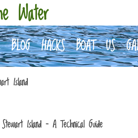
he Water
E
BLOG
HACKS
BOAT
US
GA
art Island
Stewart Island – A Technical Guide