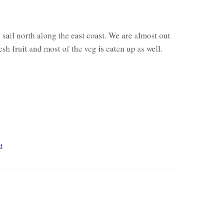
 sail north along the east coast. We are almost out
esh fruit and most of the veg is eaten up as well.
d