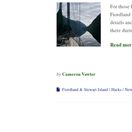
For those 
Fiordland 
details an
there duri
Read mor
Cameron Vawter
by
Fiordland & Stewart Island
Hacks
New