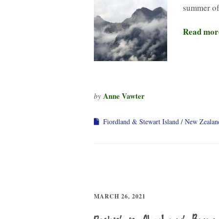
summer of
Read mor
Anne Vawter
by
Fiordland & Stewart Island
New Zealan
MARCH 26, 2021