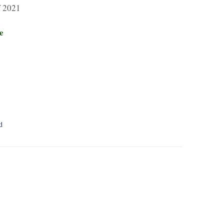
 2021
e
d