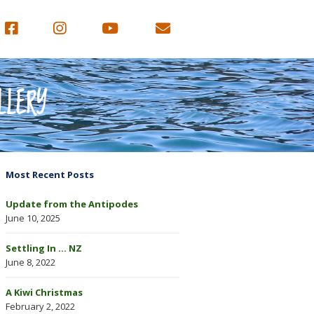
LLERY
Most Recent Posts
Update from the Antipodes
June 10, 2025
Settling In … NZ
June 8, 2022
A Kiwi Christmas
February 2, 2022