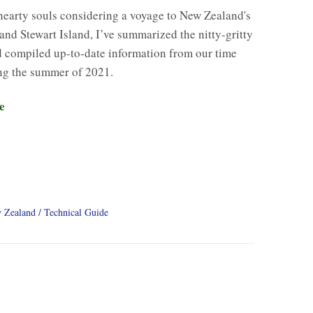
hearty souls considering a voyage to New Zealand's
and Stewart Island, I’ve summarized the nitty-gritty
d compiled up-to-date information from our time
ng the summer of 2021.
e
 Zealand
Technical Guide