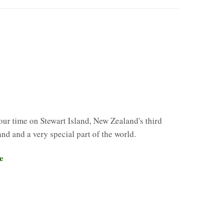
our time on Stewart Island, New Zealand's third
land and a very special part of the world.
e