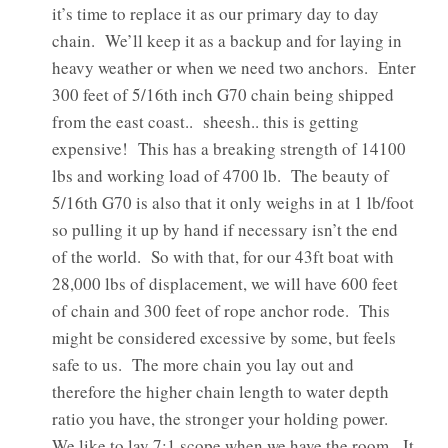
it’s time to replace it as our primary day to day
chain. We’ll keep it as a backup and for laying in
heavy weather or when we need two anchors. Enter
300 feet of 5/16th inch G70 chain being shipped
from the east coast.. sheesh.. this is getting
expensive! This has a breaking strength of 14100
lbs and working load of 4700 lb. The beauty of
5/16th G70 is also that it only weighs in at 1 lb/foot
so pulling it up by hand if necessary isn’t the end
of the world. So with that, for our 43ft boat with
28,000 lbs of displacement, we will have 600 feet
of chain and 300 feet of rope anchor rode. This
might be considered excessive by some, but feels
safe to us. The more chain you lay out and
therefore the higher chain length to water depth
ratio you have, the stronger your holding power.
We like to lay 7:1 scope when we have the room. It