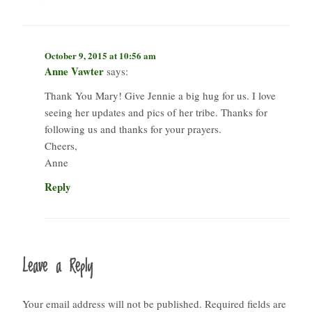
October 9, 2015 at 10:56 am
Anne Vawter
says:
Thank You Mary! Give Jennie a big hug for us. I love
seeing her updates and pics of her tribe. Thanks for
following us and thanks for your prayers.
Cheers,
Anne
Reply
Leave a Reply
Your email address will not be published.
Required fields are