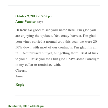
October 9, 2015 at 5:56 pm
Anne Vawter
says:
Hi Ren! So good to see your name here. I’m glad you
are enjoying the updates. Yes, crazy harvest. I’m glad
your vines carried a normal crop this year, we were 20-
50% down with most of our contracts. I’m glad it’s all
in… Not pressed out yet, but getting there! Best of luck
to you all. Miss you tons but glad I have some Paradigm
in my cellar to reminisce with.
Cheers,
Anne
Reply
October 8, 2015 at 8:24 pm