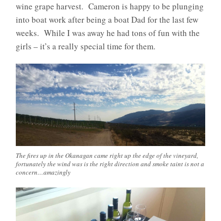
wine grape harvest. Cameron is happy to be plunging
into boat work after being a boat Dad for the last few
weeks. While I was away he had tons of fun with the
girls – it’s a really special time for them.
The fires up in the Okanagan came right up the edge of the vineyard,
fortunately the wind was is the right direction and smoke taint is not a
concern…amazingly