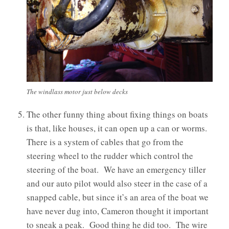
The windlass motor just below decks
The other funny thing about fixing things on boats
is that, like houses, it can open up a can or worms.
There is a system of cables that go from the
steering wheel to the rudder which control the
steering of the boat. We have an emergency tiller
and our auto pilot would also steer in the case of a
snapped cable, but since it’s an area of the boat we
have never dug into, Cameron thought it important
to sneak a peak. Good thing he did too. The wire