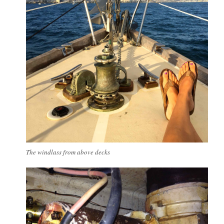
The windlass from above decks