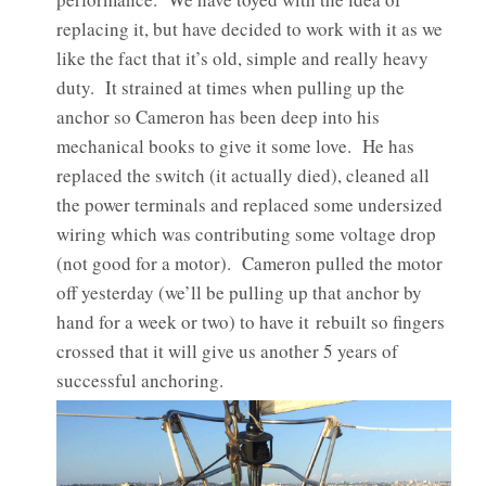
replacing it, but have decided to work with it as we
like the fact that it’s old, simple and really heavy
duty. It strained at times when pulling up the
anchor so Cameron has been deep into his
mechanical books to give it some love. He has
replaced the switch (it actually died), cleaned all
the power terminals and replaced some undersized
wiring which was contributing some voltage drop
(not good for a motor). Cameron pulled the motor
off yesterday (we’ll be pulling up that anchor by
hand for a week or two) to have it rebuilt so fingers
crossed that it will give us another 5 years of
successful anchoring.