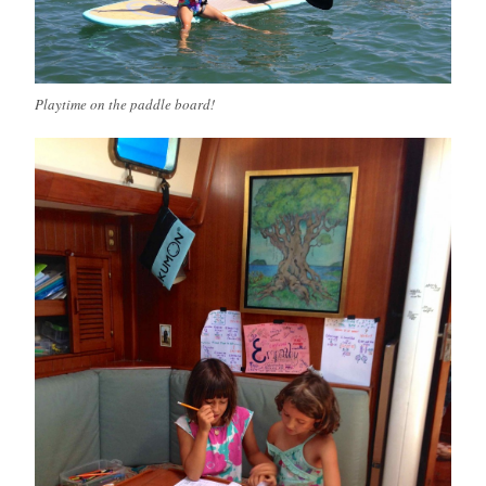
Playtime on the paddle board!