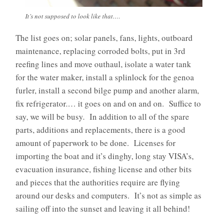
It’s not supposed to look like that….
The list goes on; solar panels, fans, lights, outboard
maintenance, replacing corroded bolts, put in 3rd
reefing lines and move outhaul, isolate a water tank
for the water maker, install a splinlock for the genoa
furler, install a second bilge pump and another alarm,
fix refrigerator.… it goes on and on and on. Suffice to
say, we will be busy. In addition to all of the spare
parts, additions and replacements, there is a good
amount of paperwork to be done. Licenses for
importing the boat and it’s dinghy, long stay VISA’s,
evacuation insurance, fishing license and other bits
and pieces that the authorities require are flying
around our desks and computers. It’s not as simple as
sailing off into the sunset and leaving it all behind!