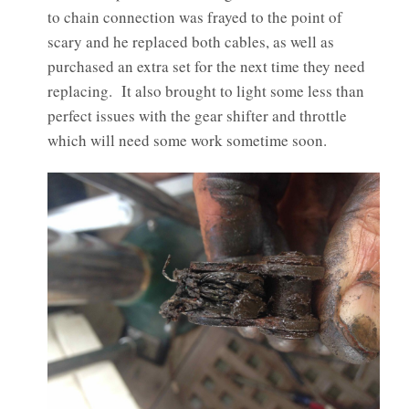
to chain connection was frayed to the point of
scary and he replaced both cables, as well as
purchased an extra set for the next time they need
replacing. It also brought to light some less than
perfect issues with the gear shifter and throttle
which will need some work sometime soon.