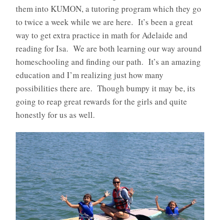
them into KUMON, a tutoring program which they go
to twice a week while we are here. It’s been a great
way to get extra practice in math for Adelaide and
reading for Isa. We are both learning our way around
homeschooling and finding our path. It’s an amazing
education and I’m realizing just how many
possibilities there are. Though bumpy it may be, its
going to reap great rewards for the girls and quite
honestly for us as well.