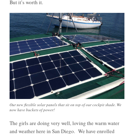
But it’s worth it.
Our new flexible solar panels that sit on top of our cockpit shade. We
now have buckets of power!
The girls are doing very well, loving the warm water
and weather here in San Diego. We have enrolled