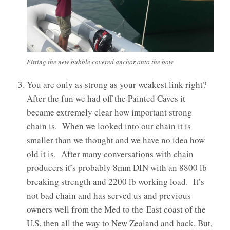
Fitting the new bubble covered anchor onto the bow
You are only as strong as your weakest link right?
After the fun we had off the Painted Caves it
became extremely clear how important strong
chain is. When we looked into our chain it is
smaller than we thought and we have no idea how
old it is. After many conversations with chain
producers it’s probably 8mm DIN with an 8800 lb
breaking strength and 2200 lb working load. It’s
not bad chain and has served us and previous
owners well from the Med to the East coast of the
U.S. then all the way to New Zealand and back. But,