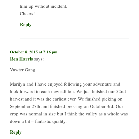
him up without incident.
Cheers!
Reply
October 8, 2015 at 7:16 pm
Ren Harris
says:
Vawter Gang
Marilyn and I have enjoyed following your adventure and
look forward to each new edition. We just finished our 52nd
harvest and it was the earliest ever. We finished picking on
September 27th and finished pressing on October 3rd. Our
crop was normal in size but I think the valley as a whole was
down a bit – fantastic quality.
Reply