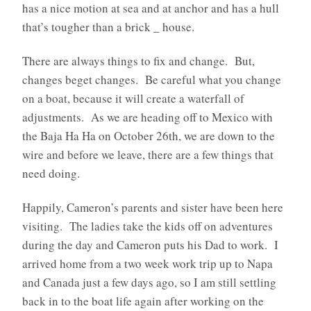
has a nice motion at sea and at anchor and has a hull
that’s tougher than a brick _ house.
There are always things to fix and change. But,
changes beget changes. Be careful what you change
on a boat, because it will create a waterfall of
adjustments. As we are heading off to Mexico with
the Baja Ha Ha on October 26th, we are down to the
wire and before we leave, there are a few things that
need doing.
Happily, Cameron’s parents and sister have been here
visiting. The ladies take the kids off on adventures
during the day and Cameron puts his Dad to work. I
arrived home from a two week work trip up to Napa
and Canada just a few days ago, so I am still settling
back in to the boat life again after working on the