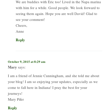
We are buddies with Eric too! Lived in the Napa marina
with him for a while. Good people. We look forward to
seeing them again. Hope you are well David! Glad to
see your comment!
Cheers,
Anne
Reply
October 9, 2015 at 8:29 am
Mary
says:
I am a friend of Jennie Cunningham, and she told me about
your blog! I am so enjoying your updates, especially as we
come to fall here in Indiana! I pray the best for your
journeys!
Mary Pifer
Reply