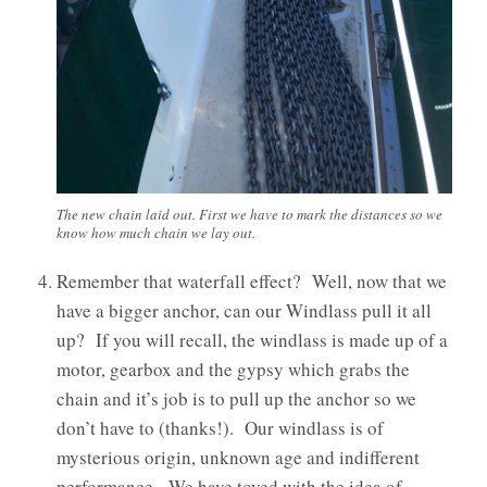
The new chain laid out. First we have to mark the distances so we
know how much chain we lay out.
Remember that waterfall effect? Well, now that we
have a bigger anchor, can our Windlass pull it all
up? If you will recall, the windlass is made up of a
motor, gearbox and the gypsy which grabs the
chain and it’s job is to pull up the anchor so we
don’t have to (thanks!). Our windlass is of
mysterious origin, unknown age and indifferent
performance. We have toyed with the idea of