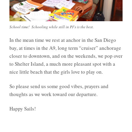
School time! Schooling while still in PJ’s is the best.
In the mean time we rest at anchor in the San Diego
bay, at times in the A9, long term “cruiser” anchorage
closer to downtown, and on the weekends, we pop over
to Shelter Island, a much more pleasant spot with a
nice little beach that the girls love to play on.
So please send us some good vibes, prayers and
thoughts as we work toward our departure.
Happy Sails!