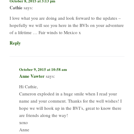
October 8, 2015 at 3:13 pm
Cathie
says:
I love what you are doing and look forward to the updates –
hopefully we will see you here in the BVIs on your adventure
of a lifetime … Fair winds to Mexico x
Reply
October 9, 2015 at 10:58 am
Anne Vawter
says:
Hi Cathie,
Cameron exploded in a huge smile when I read your
name and your comment. Thanks for the well wishes! I
hope we will hook up in the BVI’s, great to know there
are friends along the way!
xoxo
Anne