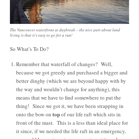
The Vancouver waterfront at daybreak – the nice part about land
living is that it’s easy to go for a run!
So What’s To Do?
Remember that waterfall of changes? Well,
because we got greedy and purchased a bigger and
better dinghy (which we are beyond happy with by
the way and wouldn’t change for anything), this
means that we have to find somewhere to put the
thing! Since we got it, we have been strapping in
top
onto the bow on
of our life raft which sits in
front of the mast. This is a less than ideal place for
it since, if we needed the life raft in an emergency,