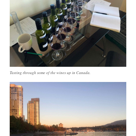
Tasting through some of the wines up in Canada.