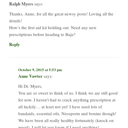
Ralph Myers
says:
Thanks, Anne, for all the great newsy posts! Loving all the
details!
How’s the first aid kit holding out. Need any new
prescriptions before heading to Baja?
Reply
October 9, 2015 at 5:53 pm
Anne Vawter
says:
Hi Dr. Myers,
You are so sweet to think of us. I think we are still good
for now. I haven’t had to crack anything prescription at
all luckily… at least not yet! I have used lots of
bandaids, essential oils, Neosporin and bonine though!
We have been all really healthy fortunately (knock on
wood). I will let you know if I need anything!