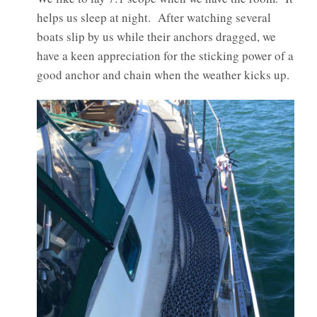
helps us sleep at night. After watching several
boats slip by us while their anchors dragged, we
have a keen appreciation for the sticking power of a
good anchor and chain when the weather kicks up.