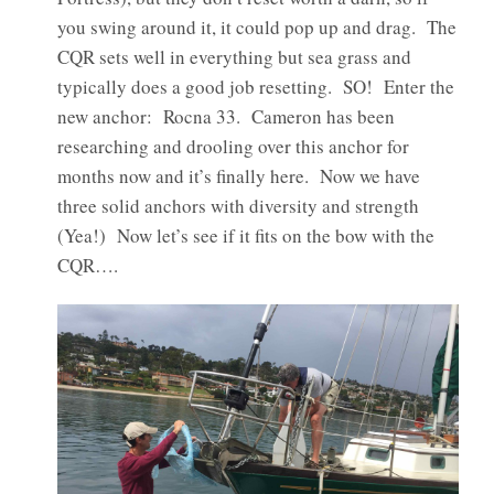
you swing around it, it could pop up and drag. The
CQR sets well in everything but sea grass and
typically does a good job resetting. SO! Enter the
new anchor: Rocna 33. Cameron has been
researching and drooling over this anchor for
months now and it’s finally here. Now we have
three solid anchors with diversity and strength
(Yea!) Now let’s see if it fits on the bow with the
CQR….