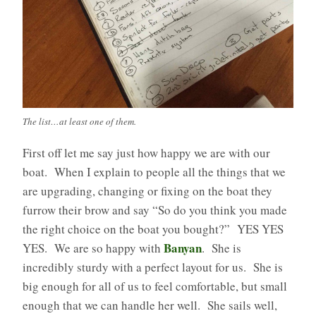
The list…at least one of them.
First off let me say just how happy we are with our
boat. When I explain to people all the things that we
are upgrading, changing or fixing on the boat they
furrow their brow and say “So do you think you made
the right choice on the boat you bought?” YES YES
Banyan
YES. We are so happy with
. She is
incredibly sturdy with a perfect layout for us. She is
big enough for all of us to feel comfortable, but small
enough that we can handle her well. She sails well,