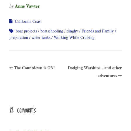
Anne Vawter
by
California Coast
boat projects
boatschooling
dinghy
Friends and Family
preparation
water tanks
Working While Cruising
The Countdown is ON!
Dodging Warships…and other
adventures
12 comments