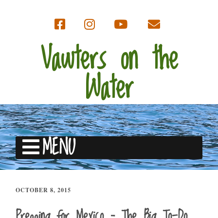
Vawters on the
Water
MENU
OCTOBER 8, 2015
Prepping for Mexico – The Big To-Do