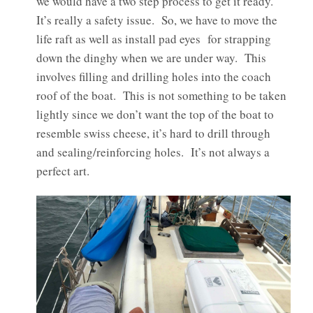
we would have a two step process to get it ready.
It’s really a safety issue. So, we have to move the
life raft as well as install pad eyes for strapping
down the dinghy when we are under way. This
involves filling and drilling holes into the coach
roof of the boat. This is not something to be taken
lightly since we don’t want the top of the boat to
resemble swiss cheese, it’s hard to drill through
and sealing/reinforcing holes. It’s not always a
perfect art.