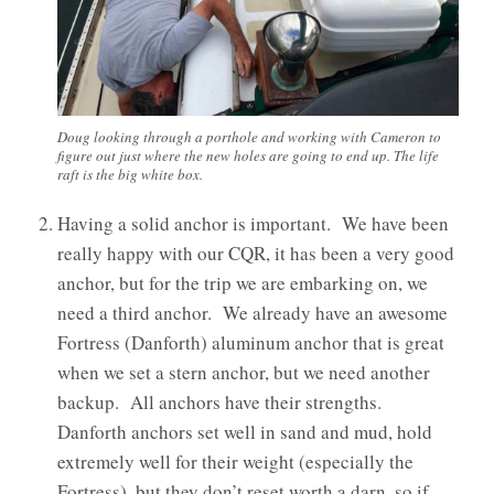
Doug looking through a porthole and working with Cameron to
figure out just where the new holes are going to end up. The life
raft is the big white box.
Having a solid anchor is important. We have been
really happy with our CQR, it has been a very good
anchor, but for the trip we are embarking on, we
need a third anchor. We already have an awesome
Fortress (Danforth) aluminum anchor that is great
when we set a stern anchor, but we need another
backup. All anchors have their strengths.
Danforth anchors set well in sand and mud, hold
extremely well for their weight (especially the
Fortress), but they don’t reset worth a darn, so if