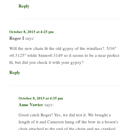
Reply
October 8, 2015 at 4:25 pm
Roger I
says:
Will the new chain fit the old gypsy of the windlass?. 5/16″
=0.3125″ while 8mm=0.3149 so it seems to be a near perfect
fit, but did you check it with your gypsy?
Reply
October 8, 2015 at 4:35 pm
Anne Vawter
says:
Good catch Roger! Yes, we did test it. We bought a
length of it and Cameron hung off the bow in a bosen’s
chair attached to the end of the chain and we cranked