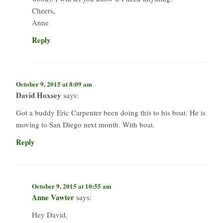
Cheers,
Anne
Reply
October 9, 2015 at 8:09 am
David Hoxsey
says:
Got a buddy Eric Carpenter been doing this to his boat. He is
moving to San Diego next month. With boat.
Reply
October 9, 2015 at 10:55 am
Anne Vawter
says:
Hey David,