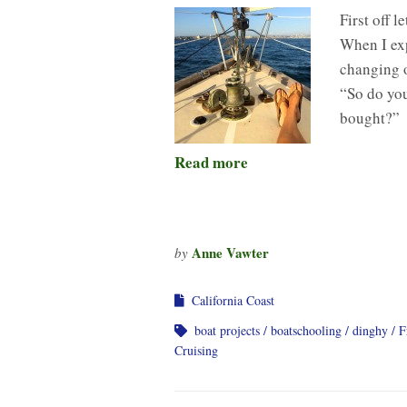
First off 
When I exp
changing o
“So do you
bought?”
Read more
Anne Vawter
by
California Coast
boat projects
boatschooling
dinghy
F
Cruising