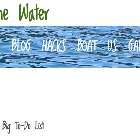
he Water
E
BLOG
HACKS
BOAT
US
GA
 Big To-Do List