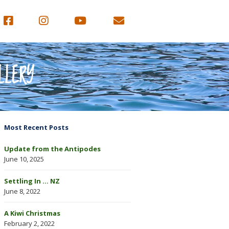
LLERY
Most Recent Posts
Update from the Antipodes
June 10, 2025
Settling In … NZ
June 8, 2022
A Kiwi Christmas
February 2, 2022