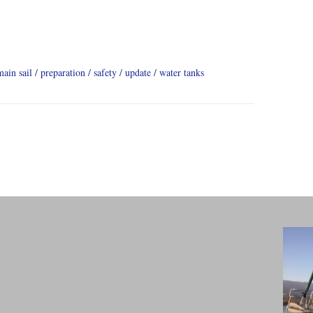
main sail
preparation
safety
update
water tanks