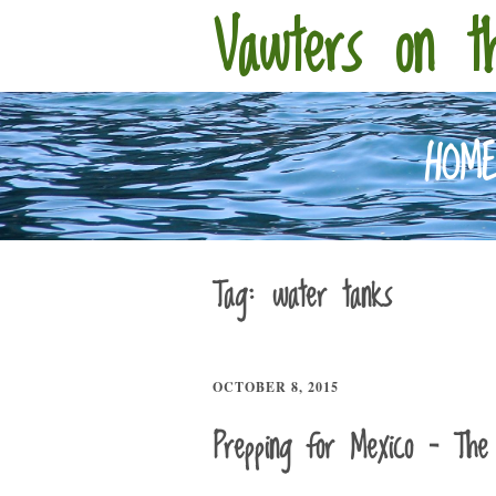
Vawters on t
HOM
Tag:
water tanks
OCTOBER 8, 2015
Prepping for Mexico – The