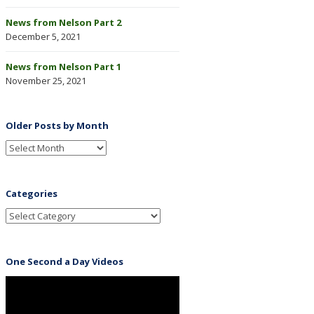
News from Nelson Part 2
December 5, 2021
News from Nelson Part 1
November 25, 2021
Older Posts by Month
Categories
One Second a Day Videos