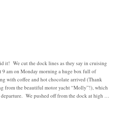
id it! We cut the dock lines as they say in cruising
At 9 am on Monday morning a huge box full of
ng with coffee and hot chocolate arrived (Thank
ng from the beautiful motor yacht “Molly”!), which
r departure. We pushed off from the dock at high …