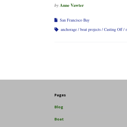
Anne Vawter
by
San Francisco Bay
anchorage
boat projects
Casting Off
Pages
Blog
Boat