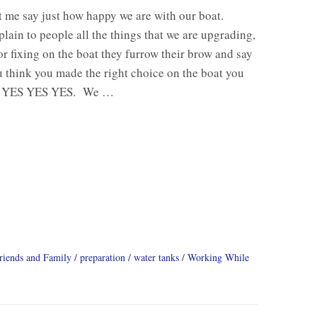
let me say just how happy we are with our boat.
lain to people all the things that we are upgrading,
r fixing on the boat they furrow their brow and say
 think you made the right choice on the boat you
 YES YES YES. We …
riends and Family
preparation
water tanks
Working While