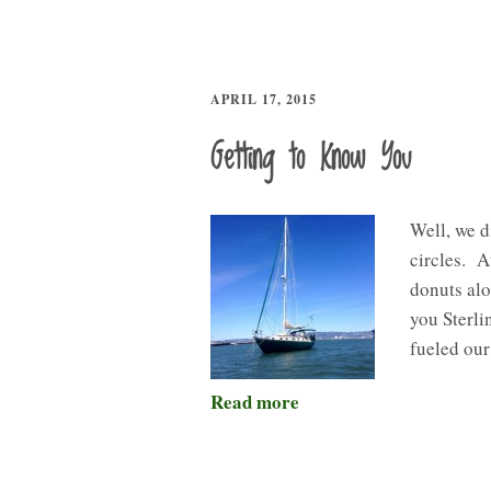
APRIL 17, 2015
Getting to Know You
Well, we d
circles. 
donuts alo
you Sterli
fueled ou
Read more