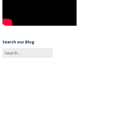
Search our Blog