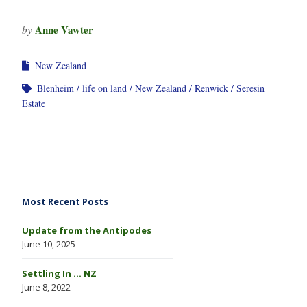
Anne Vawter
by
New Zealand
Blenheim
life on land
New Zealand
Renwick
Seresin
Estate
Most Recent Posts
Update from the Antipodes
June 10, 2025
Settling In … NZ
June 8, 2022