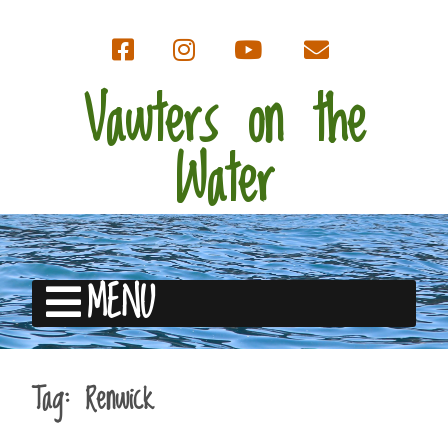
Vawters on the
Water
MENU
Tag:
Renwick