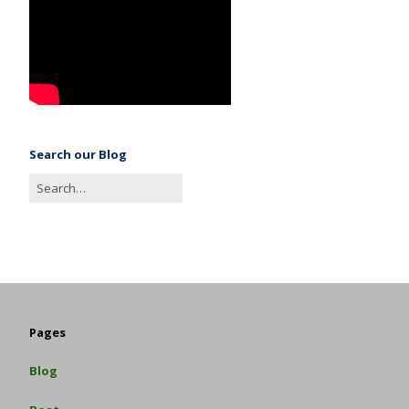
Search our Blog
Pages
Blog