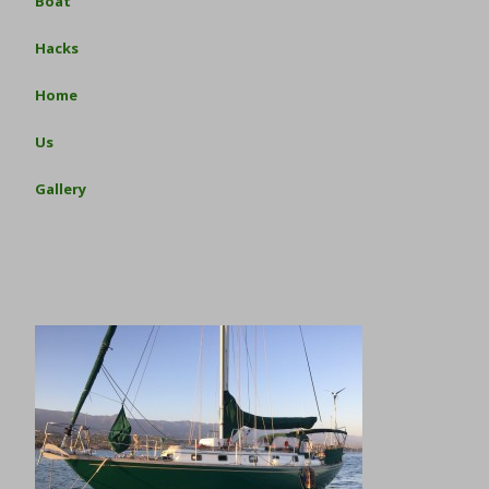
Boat
Hacks
Home
Us
Gallery