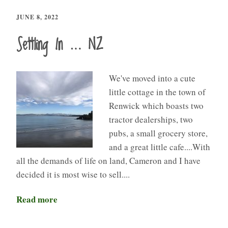
JUNE 8, 2022
Settling In … NZ
We've moved into a cute
little cottage in the town of
Renwick which boasts two
tractor dealerships, two
pubs, a small grocery store,
and a great little cafe....With
all the demands of life on land, Cameron and I have
decided it is most wise to sell....
Read more