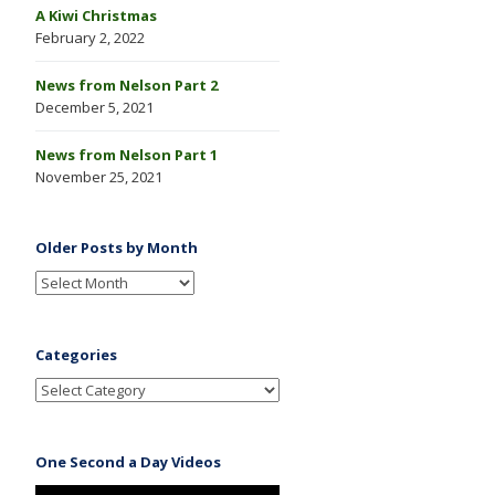
A Kiwi Christmas
February 2, 2022
News from Nelson Part 2
December 5, 2021
News from Nelson Part 1
November 25, 2021
Older Posts by Month
Categories
One Second a Day Videos