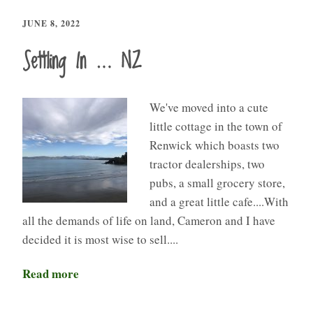
JUNE 8, 2022
Settling In … NZ
We've moved into a cute
little cottage in the town of
Renwick which boasts two
tractor dealerships, two
pubs, a small grocery store,
and a great little cafe....With
all the demands of life on land, Cameron and I have
decided it is most wise to sell....
Read more