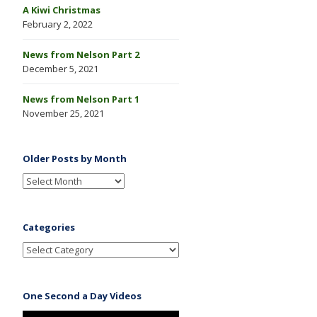
A Kiwi Christmas
February 2, 2022
News from Nelson Part 2
December 5, 2021
News from Nelson Part 1
November 25, 2021
Older Posts by Month
Categories
One Second a Day Videos