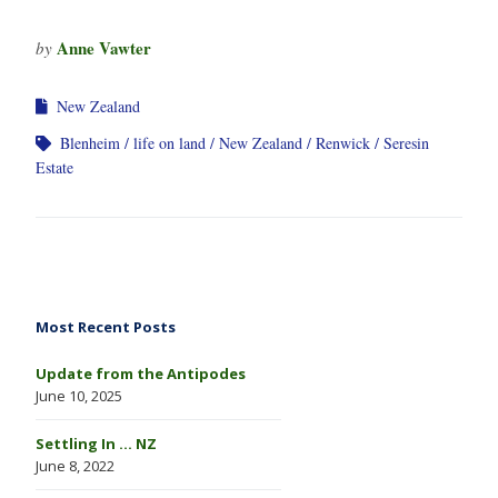
Anne Vawter
by
New Zealand
Blenheim
life on land
New Zealand
Renwick
Seresin
Estate
Most Recent Posts
Update from the Antipodes
June 10, 2025
Settling In … NZ
June 8, 2022