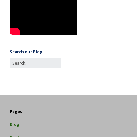
Search our Blog
Pages
Blog