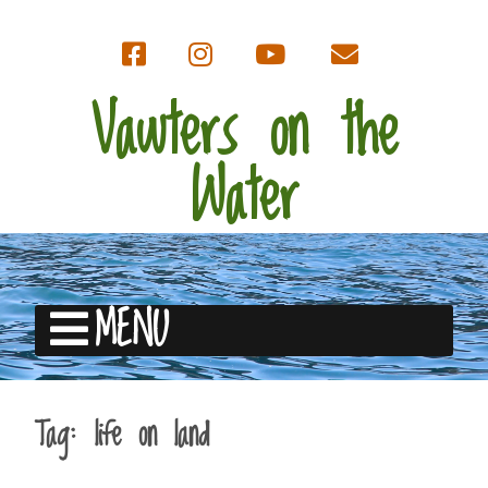
Vawters on the
Water
MENU
Tag:
life on land