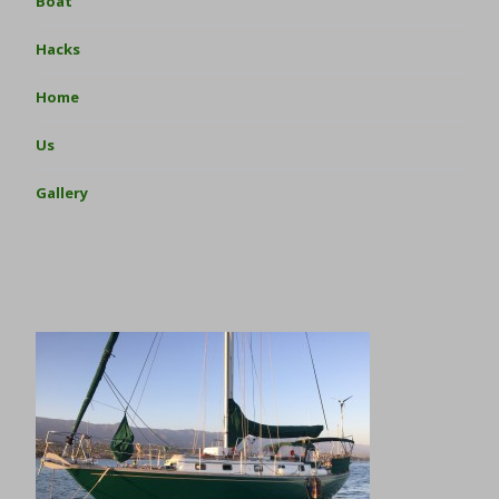
Boat
Hacks
Home
Us
Gallery