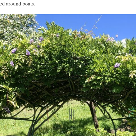
ged around boats.