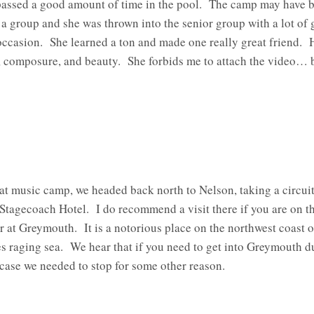
assed a good amount of time in the pool. The camp may have been
a group and she was thrown into the senior group with a lot of g
 occasion. She learned a ton and made one really great friend. H
 composure, and beauty. She forbids me to attach the video… bu
at music camp, we headed back north to Nelson, taking a circui
c Stagecoach Hotel. I do recommend a visit there if you are on 
or at Greymouth. It is a notorious place on the northwest coast o
es raging sea. We hear that if you need to get into Greymouth d
n case we needed to stop for some other reason.