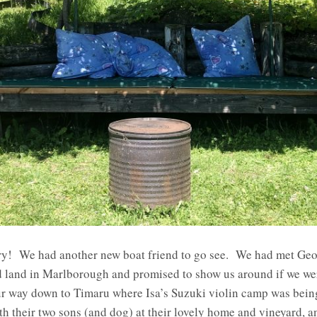
rry! We had another new boat friend to go see. We had met Geo
d land in Marlborough and promised to show us around if we wer
 way down to Timaru where Isa’s Suzuki violin camp was bein
ith their two sons (and dog) at their lovely home and vineyard, a