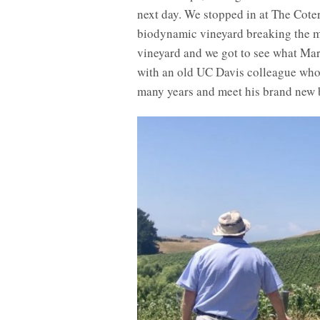
next day. We stopped in at The Coter
biodynamic vineyard breaking the mo
vineyard and we got to see what Ma
with an old UC Davis colleague who
many years and meet his brand new 