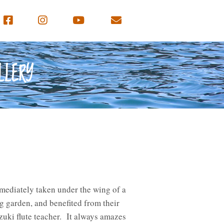
LLERY
mmediately taken under the wing of a
 garden, and benefited from their
zuki flute teacher. It always amazes