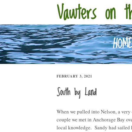
Vawters on t
HOM
FEBRUARY 3, 2021
South by Land
When we pulled into Nelson, a very 
couple we met in Anchorage Bay over
local knowledge. Sandy had sailed h