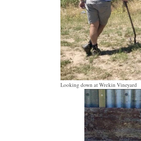
Looking down at Wrekin Vineyard