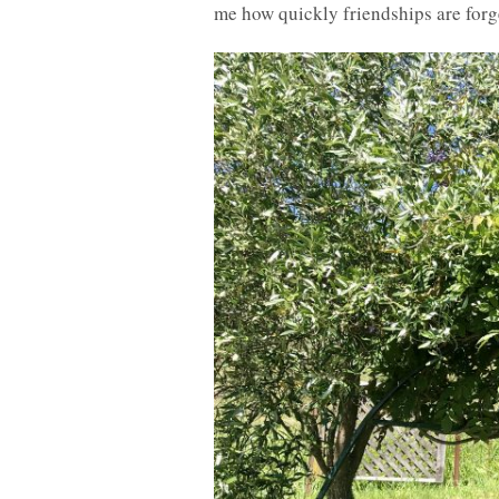
me how quickly friendships are for