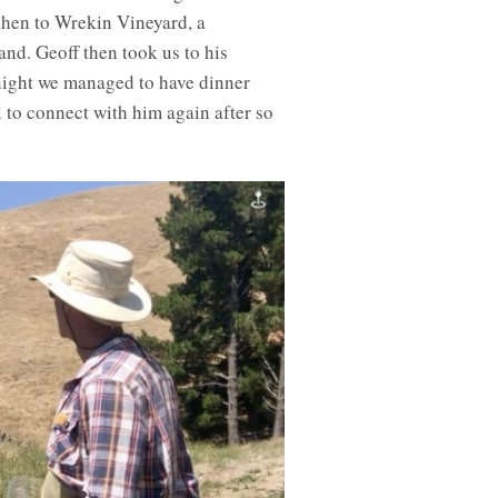
 then to Wrekin Vineyard, a
nd. Geoff then took us to his
night we managed to have dinner
to connect with him again after so