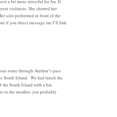
 a bit more stressful for Isa. It
reat violinists. She showed her
er solo performed in front of the
t if you direct message me I’ll link
tous route through Aurthur’s pass
the South Island. We had lunch the
f the South Island with a bar
ue to the weather, you probably