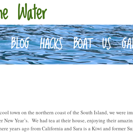
he Water
E
BLOG
HACKS
BOAT
US
GA
cool town on the northern coast of the South Island, we were i
 New Year’s. We had tea at their house, enjoying their amazing
ere years ago from California and Sara is a Kiwi and former Su