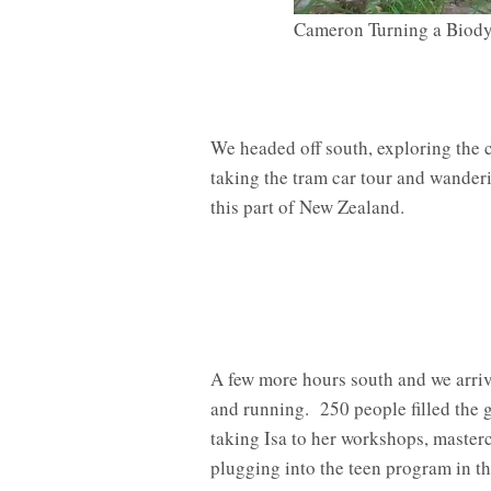
Cameron Turning a Biody
We headed off south, exploring the c
taking the tram car tour and wande
this part of New Zealand.
A few more hours south and we arri
and running. 250 people filled the
taking Isa to her workshops, master
plugging into the teen program in th