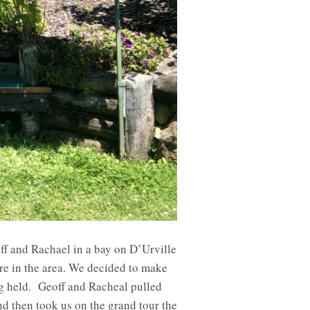
ff and Rachael in a bay on D’Urville
e in the area. We decided to make
g held. Geoff and Racheal pulled
nd then took us on the grand tour the