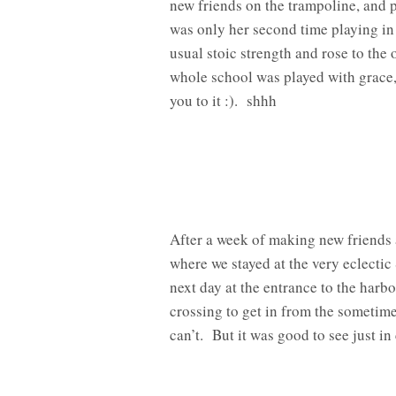
new friends on the trampoline, and p
was only her second time playing in 
usual stoic strength and rose to the
whole school was played with grace,
you to it :). shhh
After a week of making new friends 
where we stayed at the very eclecti
next day at the entrance to the harb
crossing to get in from the sometim
can’t. But it was good to see just i