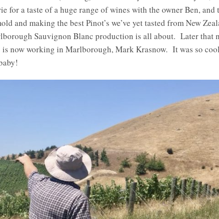
ie for a taste of a huge range of wines with the owner Ben, and
ld and making the best Pinot’s we’ve yet tasted from New Zeala
rlborough Sauvignon Blanc production is all about. Later that 
 is now working in Marlborough, Mark Krasnow. It was so cool 
baby!