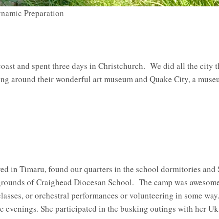
namic Preparation
oast and spent three days in Christchurch. We did all the city t
ring around their wonderful art museum and Quake City, a museu
ved in Timaru, found our quarters in the school dormitories a
 grounds of Craighead Diocesan School. The camp was awesome
classes, or orchestral performances or volunteering in some way
e evenings. She participated in the busking outings with her Uk