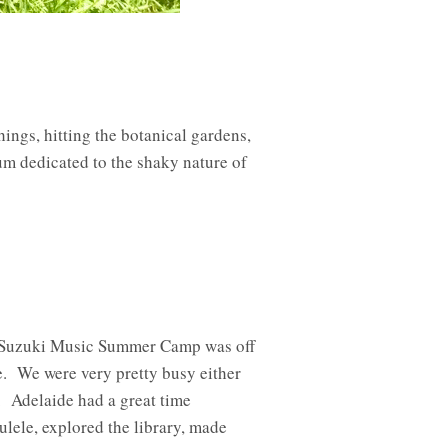
hings, hitting the botanical gardens,
m dedicated to the shaky nature of
nd Suzuki Music Summer Camp was off
. We were very pretty busy either
. Adelaide had a great time
ulele, explored the library, made