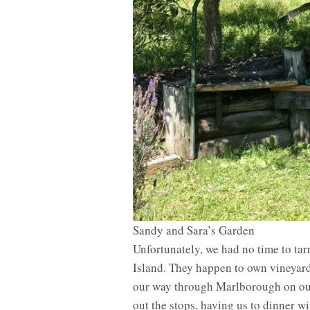
Sandy and Sara’s Garden
Unfortunately, we had no time to ta
Island. They happen to own vineyar
our way through Marlborough on our
out the stops, having us to dinner w