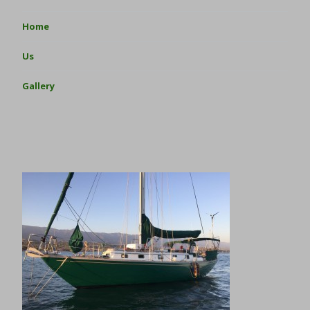
Home
Us
Gallery