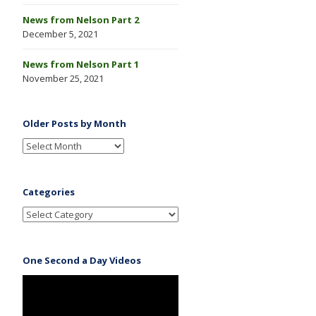
News from Nelson Part 2
December 5, 2021
News from Nelson Part 1
November 25, 2021
Older Posts by Month
Categories
One Second a Day Videos