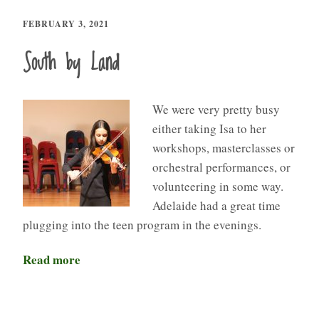
FEBRUARY 3, 2021
South by Land
We were very pretty busy
either taking Isa to her
workshops, masterclasses or
orchestral performances, or
volunteering in some way.
Adelaide had a great time
plugging into the teen program in the evenings.
Read more