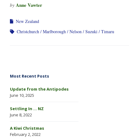
Anne Vawter
by
New Zealand
Christchurch
Marlborough
Nelson
Suzuki
Timaru
Most Recent Posts
Update from the Antipodes
June 10, 2025
Settling In … NZ
June 8, 2022
A Kiwi Christmas
February 2, 2022