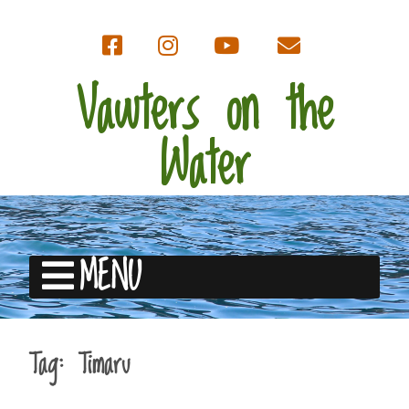
Vawters on the
Water
MENU
Tag:
Timaru