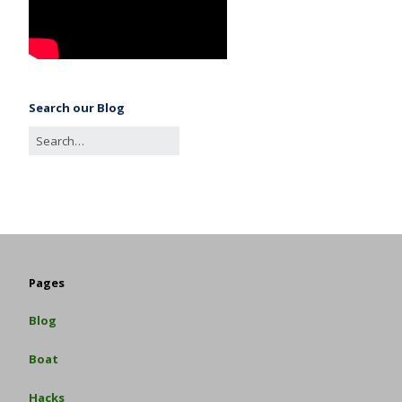
Search our Blog
Pages
Blog
Boat
Hacks