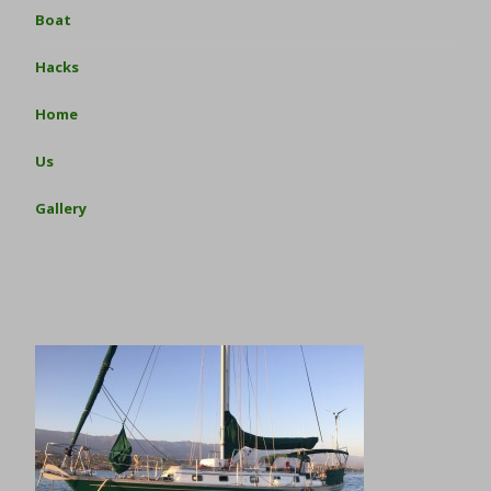
Boat
Hacks
Home
Us
Gallery