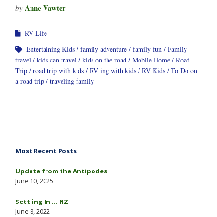
Anne Vawter
by
RV Life
Entertaining Kids
family adventure
family fun
Family
travel
kids can travel
kids on the road
Mobile Home
Road
Trip
road trip with kids
RV ing with kids
RV Kids
To Do on
a road trip
traveling family
Most Recent Posts
Update from the Antipodes
June 10, 2025
Settling In … NZ
June 8, 2022