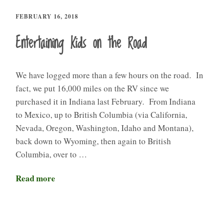
FEBRUARY 16, 2018
Entertaining Kids on the Road
We have logged more than a few hours on the road. In
fact, we put 16,000 miles on the RV since we
purchased it in Indiana last February. From Indiana
to Mexico, up to British Columbia (via California,
Nevada, Oregon, Washington, Idaho and Montana),
back down to Wyoming, then again to British
Columbia, over to …
Read more