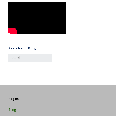
Search our Blog
Pages
Blog