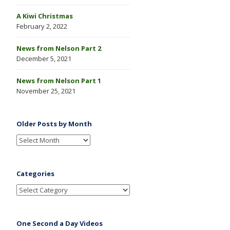
A Kiwi Christmas
February 2, 2022
News from Nelson Part 2
December 5, 2021
News from Nelson Part 1
November 25, 2021
Older Posts by Month
Categories
One Second a Day Videos