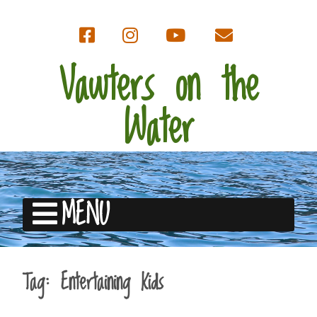
Vawters on the
Water
MENU
Tag:
Entertaining Kids