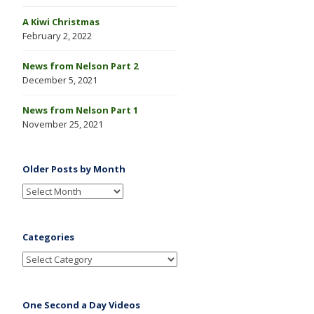
A Kiwi Christmas
February 2, 2022
News from Nelson Part 2
December 5, 2021
News from Nelson Part 1
November 25, 2021
Older Posts by Month
Categories
One Second a Day Videos