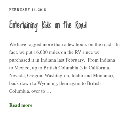
FEBRUARY 16, 2018
Entertaining Kids on the Road
We have logged more than a few hours on the road. In
fact, we put 16,000 miles on the RV since we
purchased it in Indiana last February. From Indiana
to Mexico, up to British Columbia (via California,
Nevada, Oregon, Washington, Idaho and Montana),
back down to Wyoming, then again to British
Columbia, over to …
Read more