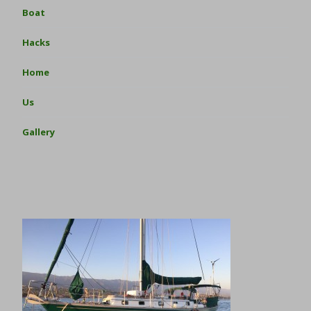
Boat
Hacks
Home
Us
Gallery