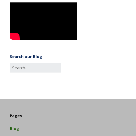
Search our Blog
Pages
Blog