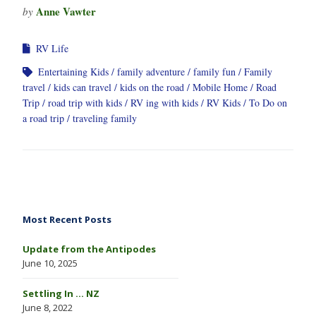
Anne Vawter
by
RV Life
Entertaining Kids
family adventure
family fun
Family
travel
kids can travel
kids on the road
Mobile Home
Road
Trip
road trip with kids
RV ing with kids
RV Kids
To Do on
a road trip
traveling family
Most Recent Posts
Update from the Antipodes
June 10, 2025
Settling In … NZ
June 8, 2022