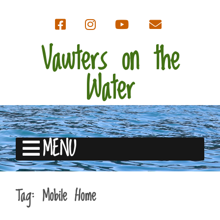
Vawters on the
Water
MENU
Tag:
Mobile Home