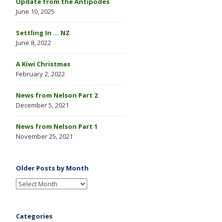
Update from the Antipodes
June 10, 2025
Settling In … NZ
June 8, 2022
A Kiwi Christmas
February 2, 2022
News from Nelson Part 2
December 5, 2021
News from Nelson Part 1
November 25, 2021
Older Posts by Month
Categories