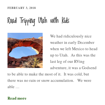
FEBRUARY 3, 2018
Road Tripping Utah with Kids
We had ridiculously nice
weather in early December
when we left Mexico to head
up to Utah. As this was the
last leg of our RVing
adventure, it was a Godsend
to be able to make the most of it. It was cold, but
there was no rain or snow accumulation. We were
able …
Read more