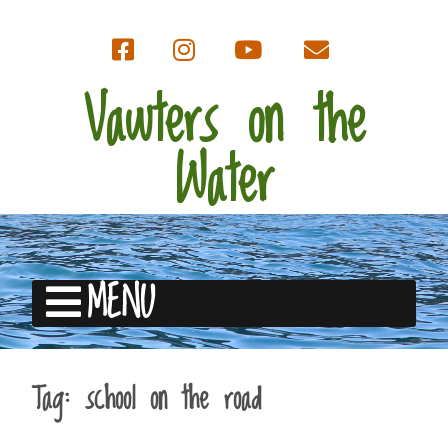
Vawters on the
Water
MENU
Tag:
school on the road