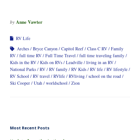
Anne Vawter
by
RV Life
Arches
Bryce Canyon
Capitol Reef
Class C RV
Family
RV
full time RV
Full Time Travel
full time traveling family
Kids in the RV
Kids on RVs
Leadville
living in an RV
National Parks
RV
RV family
RV Kids
RV life
RV lifestyle
RV School
RV travel
RVlife
RVliving
school on the road
Ski Cooper
Utah
worldschool
Zion
Most Recent Posts