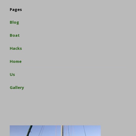
Pages
Blog
Boat
Hacks
Home
Us
Gallery