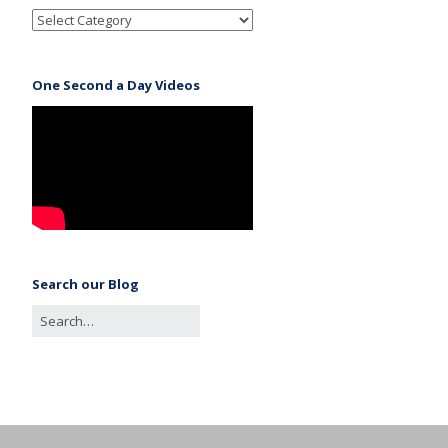
One Second a Day Videos
Search our Blog