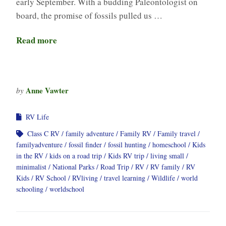
early September. With a budding Paleontologist on
board, the promise of fossils pulled us …
Read more
Anne Vawter
by
RV Life
Class C RV
family adventure
Family RV
Family travel
familyadventure
fossil finder
fossil hunting
homeschool
Kids
in the RV
kids on a road trip
Kids RV trip
living small
minimalist
National Parks
Road Trip
RV
RV family
RV
Kids
RV School
RVliving
travel learning
Wildlife
world
schooling
worldschool