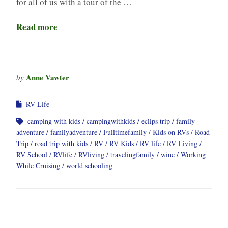
for all of us with a tour of the …
Read more
Anne Vawter
by
RV Life
camping with kids
campingwithkids
eclips trip
family
adventure
familyadventure
Fulltimefamily
Kids on RVs
Road
Trip
road trip with kids
RV
RV Kids
RV life
RV Living
RV School
RVlife
RVliving
travelingfamily
wine
Working
While Cruising
world schooling