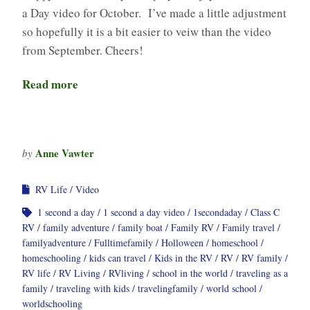
a Day video for October. I’ve made a little adjustment
so hopefully it is a bit easier to veiw than the video
from September. Cheers!
Read more
Anne Vawter
by
RV Life
Video
1 second a day
1 second a day video
1secondaday
Class C
RV
family adventure
family boat
Family RV
Family travel
familyadventure
Fulltimefamily
Holloween
homeschool
homeschooling
kids can travel
Kids in the RV
RV
RV family
RV life
RV Living
RVliving
school in the world
traveling as a
family
traveling with kids
travelingfamily
world school
worldschooling