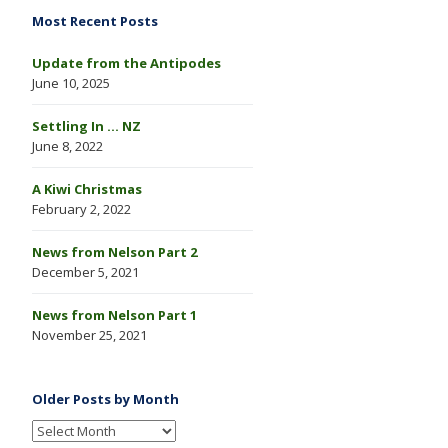
Most Recent Posts
Update from the Antipodes
June 10, 2025
Settling In … NZ
June 8, 2022
A Kiwi Christmas
February 2, 2022
News from Nelson Part 2
December 5, 2021
News from Nelson Part 1
November 25, 2021
Older Posts by Month