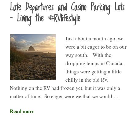
Late Departures and Casino Parking Lots
– Living the #RVlifestyle
Just about a month ago, we
were a bit eager to be on our
way south. With the
dropping temps in Canada,
things were getting a little
chilly in the old RV.
Nothing on the RV had frozen yet, but it was only a
matter of time. So eager were we that we would …
Read more