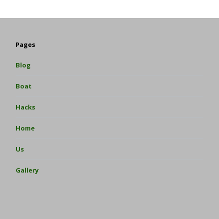
Pages
Blog
Boat
Hacks
Home
Us
Gallery