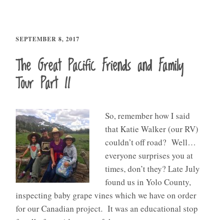
SEPTEMBER 8, 2017
The Great Pacific Friends and Family
Tour Part II
So, remember how I said
that Katie Walker (our RV)
couldn’t off road? Well…
everyone surprises you at
times, don’t they? Late July
found us in Yolo County,
inspecting baby grape vines which we have on order
for our Canadian project. It was an educational stop