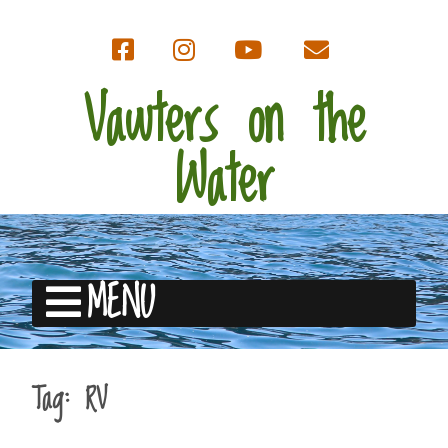
Vawters on the
Water
MENU
Tag:
RV