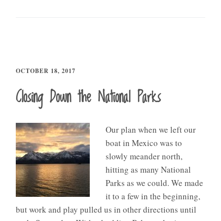
OCTOBER 18, 2017
Closing Down the National Parks
Our plan when we left our
boat in Mexico was to
slowly meander north,
hitting as many National
Parks as we could. We made
it to a few in the beginning,
but work and play pulled us in other directions until