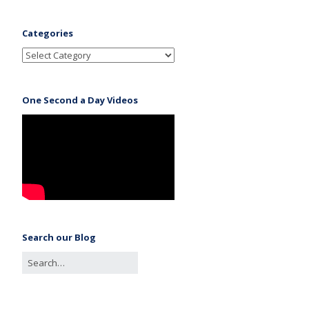
Categories
One Second a Day Videos
Search our Blog