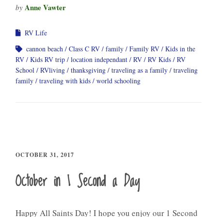
Anne Vawter
by
RV Life
cannon beach
Class C RV
family
Family RV
Kids in the
RV
Kids RV trip
location independant
RV
RV Kids
RV
School
RVliving
thanksgiving
traveling as a family
traveling
family
traveling with kids
world schooling
OCTOBER 31, 2017
October in 1 Second a Day
Happy All Saints Day! I hope you enjoy our 1 Second