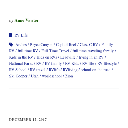
Anne Vawter
by
RV Life
Arches
Bryce Canyon
Capitol Reef
Class C RV
Family
RV
full time RV
Full Time Travel
full time traveling family
Kids in the RV
Kids on RVs
Leadville
living in an RV
National Parks
RV
RV family
RV Kids
RV life
RV lifestyle
RV School
RV travel
RVlife
RVliving
school on the road
Ski Cooper
Utah
worldschool
Zion
DECEMBER 12, 2017