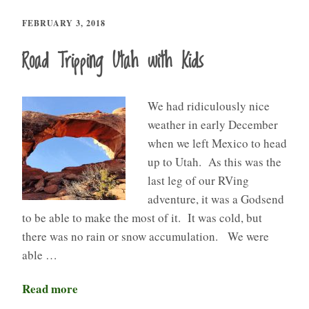
FEBRUARY 3, 2018
Road Tripping Utah with Kids
We had ridiculously nice
weather in early December
when we left Mexico to head
up to Utah. As this was the
last leg of our RVing
adventure, it was a Godsend
to be able to make the most of it. It was cold, but
there was no rain or snow accumulation. We were
able …
Read more