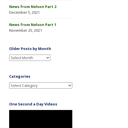
News from Nelson Part 2
December 5, 2021
News from Nelson Part 1
November 25, 2021
Older Posts by Month
Categories
One Second a Day Videos