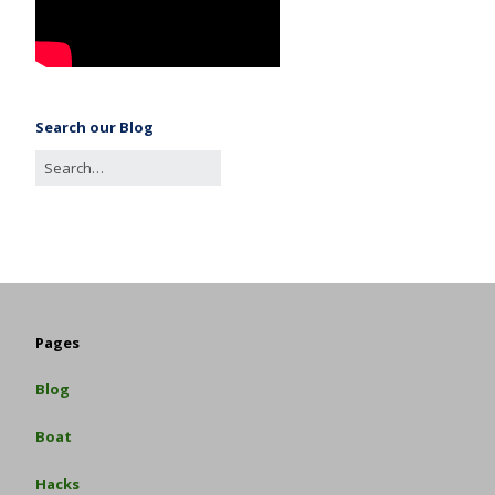
Search our Blog
Pages
Blog
Boat
Hacks