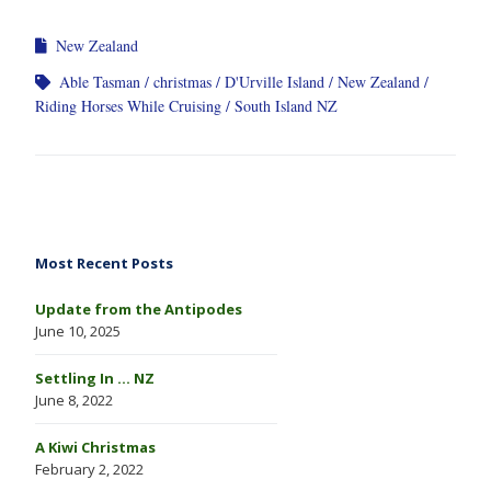
New Zealand
Able Tasman
christmas
D'Urville Island
New Zealand
Riding Horses While Cruising
South Island NZ
Most Recent Posts
Update from the Antipodes
June 10, 2025
Settling In … NZ
June 8, 2022
A Kiwi Christmas
February 2, 2022