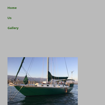
Home
Us
Gallery