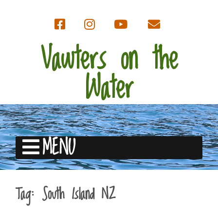
Vawters on the
Water
MENU
Tag:
South Island NZ