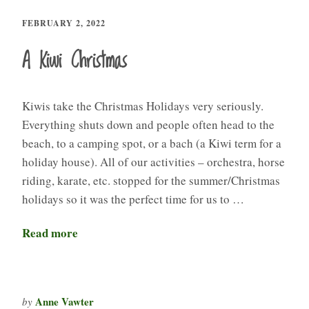
FEBRUARY 2, 2022
A Kiwi Christmas
Kiwis take the Christmas Holidays very seriously.
Everything shuts down and people often head to the
beach, to a camping spot, or a bach (a Kiwi term for a
holiday house). All of our activities – orchestra, horse
riding, karate, etc. stopped for the summer/Christmas
holidays so it was the perfect time for us to …
Read more
Anne Vawter
by