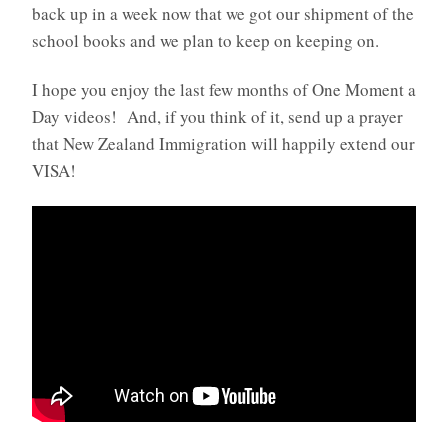
back up in a week now that we got our shipment of the
school books and we plan to keep on keeping on.
I hope you enjoy the last few months of One Moment a
Day videos! And, if you think of it, send up a prayer
that New Zealand Immigration will happily extend our
VISA!