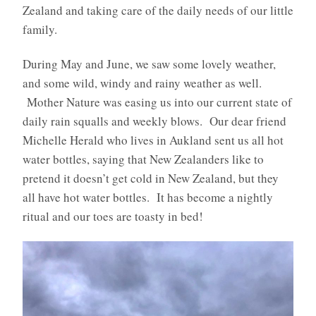
Zealand and taking care of the daily needs of our little
family.
During May and June, we saw some lovely weather,
and some wild, windy and rainy weather as well.
Mother Nature was easing us into our current state of
daily rain squalls and weekly blows. Our dear friend
Michelle Herald who lives in Aukland sent us all hot
water bottles, saying that New Zealanders like to
pretend it doesn’t get cold in New Zealand, but they
all have hot water bottles. It has become a nightly
ritual and our toes are toasty in bed!