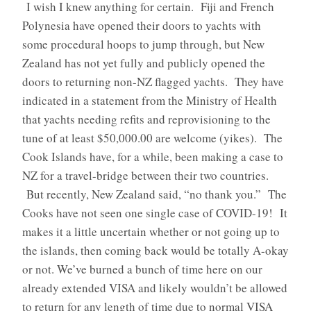
I wish I knew anything for certain. Fiji and French
Polynesia have opened their doors to yachts with
some procedural hoops to jump through, but New
Zealand has not yet fully and publicly opened the
doors to returning non-NZ flagged yachts. They have
indicated in a statement from the Ministry of Health
that yachts needing refits and reprovisioning to the
tune of at least $50,000.00 are welcome (yikes). The
Cook Islands have, for a while, been making a case to
NZ for a travel-bridge between their two countries.
But recently, New Zealand said, “no thank you.” The
Cooks have not seen one single case of COVID-19! It
makes it a little uncertain whether or not going up to
the islands, then coming back would be totally A-okay
or not. We’ve burned a bunch of time here on our
already extended VISA and likely wouldn’t be allowed
to return for any length of time due to normal VISA