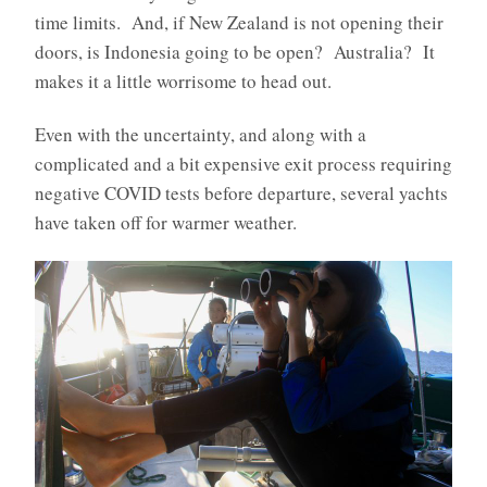
time limits. And, if New Zealand is not opening their
doors, is Indonesia going to be open? Australia? It
makes it a little worrisome to head out.
Even with the uncertainty, and along with a
complicated and a bit expensive exit process requiring
negative COVID tests before departure, several yachts
have taken off for warmer weather.