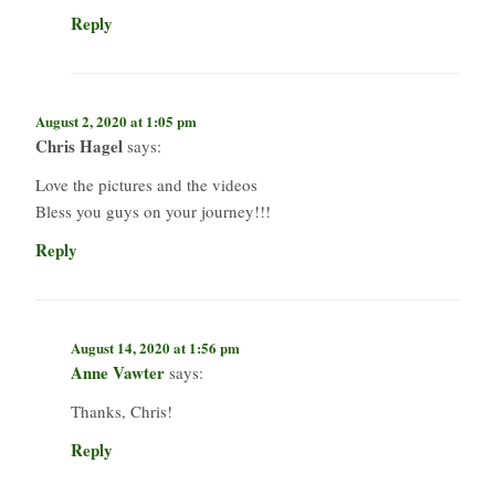
Reply
August 2, 2020 at 1:05 pm
Chris Hagel
says:
Love the pictures and the videos
Bless you guys on your journey!!!
Reply
August 14, 2020 at 1:56 pm
Anne Vawter
says:
Thanks, Chris!
Reply