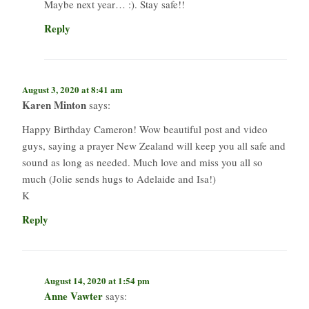
Maybe next year… :). Stay safe!!
Reply
August 3, 2020 at 8:41 am
Karen Minton
says:
Happy Birthday Cameron! Wow beautiful post and video
guys, saying a prayer New Zealand will keep you all safe and
sound as long as needed. Much love and miss you all so
much (Jolie sends hugs to Adelaide and Isa!)
K
Reply
August 14, 2020 at 1:54 pm
Anne Vawter
says: