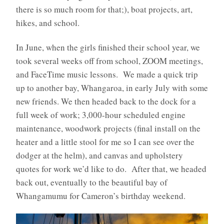
there is so much room for that;), boat projects, art,
hikes, and school.
In June, when the girls finished their school year, we
took several weeks off from school, ZOOM meetings,
and FaceTime music lessons. We made a quick trip
up to another bay, Whangaroa, in early July with some
new friends. We then headed back to the dock for a
full week of work; 3,000-hour scheduled engine
maintenance, woodwork projects (final install on the
heater and a little stool for me so I can see over the
dodger at the helm), and canvas and upholstery
quotes for work we’d like to do. After that, we headed
back out, eventually to the beautiful bay of
Whangamumu for Cameron’s birthday weekend.