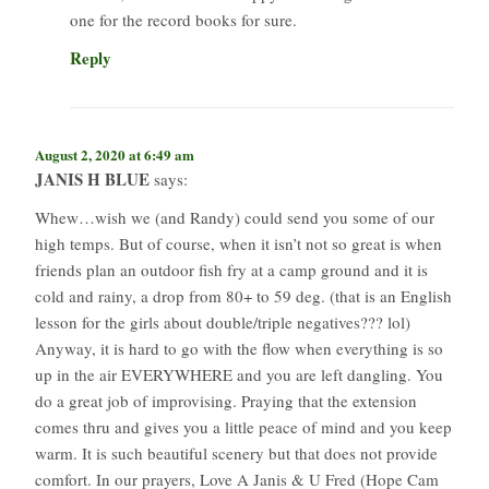
one for the record books for sure.
Reply
August 2, 2020 at 6:49 am
JANIS H BLUE
says:
Whew…wish we (and Randy) could send you some of our
high temps. But of course, when it isn’t not so great is when
friends plan an outdoor fish fry at a camp ground and it is
cold and rainy, a drop from 80+ to 59 deg. (that is an English
lesson for the girls about double/triple negatives??? lol)
Anyway, it is hard to go with the flow when everything is so
up in the air EVERYWHERE and you are left dangling. You
do a great job of improvising. Praying that the extension
comes thru and gives you a little peace of mind and you keep
warm. It is such beautiful scenery but that does not provide
comfort. In our prayers, Love A Janis & U Fred (Hope Cam