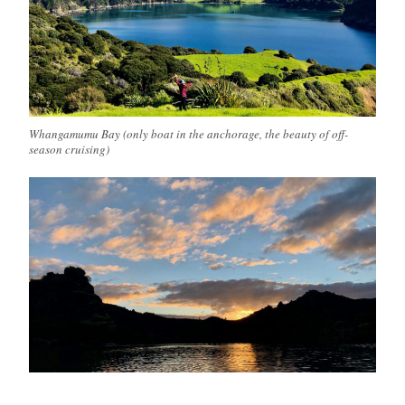
Whangamumu Bay (only boat in the anchorage, the beauty of off-
season cruising)