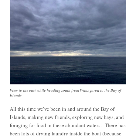
View to the east while heading south from Whangaroa to the Bay of
Islands
All this time we’ve been in and around the Bay of
Islands, making new friends, exploring new bays, and
foraging for food in these abundant waters. There has
been lots of drying laundry inside the boat (because