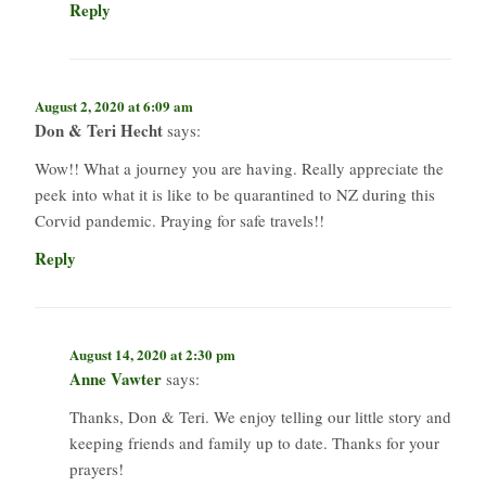
Reply
August 2, 2020 at 6:09 am
Don & Teri Hecht
says:
Wow!! What a journey you are having. Really appreciate the
peek into what it is like to be quarantined to NZ during this
Corvid pandemic. Praying for safe travels!!
Reply
August 14, 2020 at 2:30 pm
Anne Vawter
says:
Thanks, Don & Teri. We enjoy telling our little story and
keeping friends and family up to date. Thanks for your
prayers!