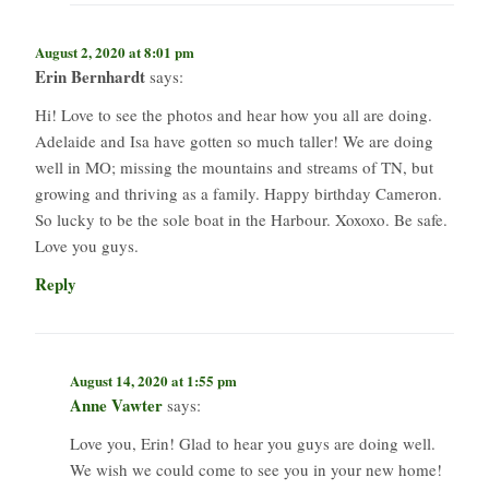
August 2, 2020 at 8:01 pm
Erin Bernhardt
says:
Hi! Love to see the photos and hear how you all are doing.
Adelaide and Isa have gotten so much taller! We are doing
well in MO; missing the mountains and streams of TN, but
growing and thriving as a family. Happy birthday Cameron.
So lucky to be the sole boat in the Harbour. Xoxoxo. Be safe.
Love you guys.
Reply
August 14, 2020 at 1:55 pm
Anne Vawter
says:
Love you, Erin! Glad to hear you guys are doing well.
We wish we could come to see you in your new home!