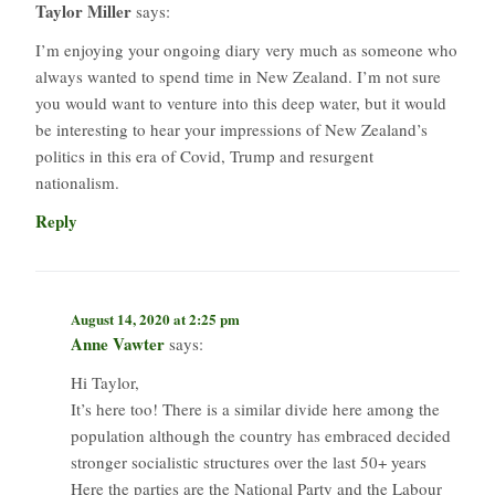
Taylor Miller
says:
I’m enjoying your ongoing diary very much as someone who
always wanted to spend time in New Zealand. I’m not sure
you would want to venture into this deep water, but it would
be interesting to hear your impressions of New Zealand’s
politics in this era of Covid, Trump and resurgent
nationalism.
Reply
August 14, 2020 at 2:25 pm
Anne Vawter
says:
Hi Taylor,
It’s here too! There is a similar divide here among the
population although the country has embraced decided
stronger socialistic structures over the last 50+ years
Here the parties are the National Party and the Labour