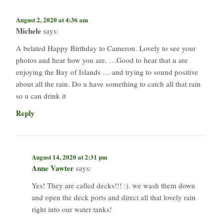
August 2, 2020 at 4:36 am
Michele
says:
A belated Happy Birthday to Cameron. Lovely to see your
photos and hear how you are. …Good to hear that u are
enjoying the Bay of Islands … and trying to sound positive
about all the rain. Do u have something to catch all that rain
so u can drink it
Reply
August 14, 2020 at 2:31 pm
Anne Vawter
says:
Yes! They are called decks!!! :). we wash them down
and open the deck ports and direct all that lovely rain
right into our water tanks!