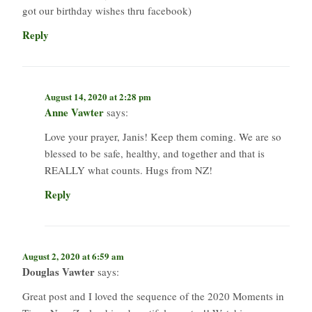
got our birthday wishes thru facebook)
Reply
August 14, 2020 at 2:28 pm
Anne Vawter
says:
Love your prayer, Janis! Keep them coming. We are so
blessed to be safe, healthy, and together and that is
REALLY what counts. Hugs from NZ!
Reply
August 2, 2020 at 6:59 am
Douglas Vawter
says:
Great post and I loved the sequence of the 2020 Moments in