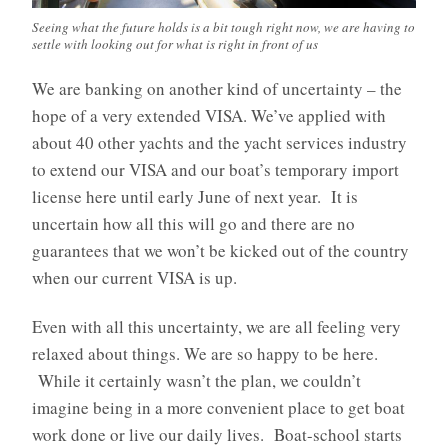
Seeing what the future holds is a bit tough right now, we are having to
settle with looking out for what is right in front of us
We are banking on another kind of uncertainty – the
hope of a very extended VISA. We’ve applied with
about 40 other yachts and the yacht services industry
to extend our VISA and our boat’s temporary import
license here until early June of next year. It is
uncertain how all this will go and there are no
guarantees that we won’t be kicked out of the country
when our current VISA is up.
Even with all this uncertainty, we are all feeling very
relaxed about things. We are so happy to be here.
While it certainly wasn’t the plan, we couldn’t
imagine being in a more convenient place to get boat
work done or live our daily lives. Boat-school starts