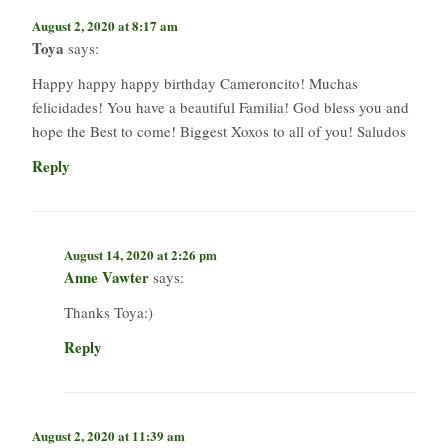
August 2, 2020 at 8:17 am
Toya
says:
Happy happy happy birthday Cameroncito! Muchas
felicidades! You have a beautiful Familia! God bless you and
hope the Best to come! Biggest Xoxos to all of you! Saludos
Reply
August 14, 2020 at 2:26 pm
Anne Vawter
says:
Thanks Toya:)
Reply
August 2, 2020 at 11:39 am