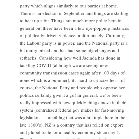
party which aligns similarly to our parties at home.
There is an election in September and things are starting
to heat up a bit. Things are much more polite here in
general but there have been a few eye-popping instances
of politically driven violence, unfortunately. Currently,
the Labour party is in power, and the National party is a
bit unorganized and has had some big changes and
setbacks. Considering how well Jacinda has done in
tackling COVID (although we are seeing new
community transmission cases again after 100 days of
none which is a bummer), it’s hard to criticize her – of
course, the National Party and people who oppose her
politics certainly give it a go! In general, we’ve been
really impressed with how quickly things move in their
system (centralized federal gov makes for fast-moving
legislation – something that was a hot topic here in the
late 1800’s). NZ is a country that has relied on export
and global trade for a healthy economy since day 1.