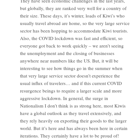
They have seen economic challenges in the last years,
but globally, they are ranked very well for a country of
their size. These days, it’s winter, loads of Kiwi’s who
usually travel abroad are home, so the very large service
sector has been hopping to accommodate Kiwi tourists.
Also, the COVID lockdown was fast and efficient, so
everyone got back to work quickly – we aren’t seeing
the unemployment and the closing of businesses
anywhere near numbers like the US. But, it will be
interesting to see how things go in the summer when
that very large service sector doesn’t experience the
usual influx of travelers… and if this current COVID
resurgence beings to require a larger scale and more
aggressive lockdown. In general, the surge in
Nationalism I don’t think is as strong here, most Kiwis
have a global outlook as they travel extensively, and
they rely heavily on exporting their goods to the larger
world. But it’s here and has always been here in certain
iterations. They certainly have a lot to be proud of!