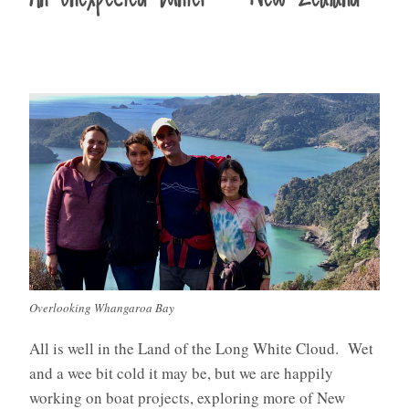
Overlooking Whangaroa Bay
All is well in the Land of the Long White Cloud. Wet
and a wee bit cold it may be, but we are happily
working on boat projects, exploring more of New