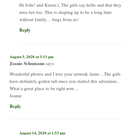
Hi Jolie! and Karen:). The girls say hello and that they
miss her too. This is shaping up to be a long time
without family… hugs from us!
Reply
August 5, 2020 at 3:11 pm
Joanie Schumann
says:
Wonderful photos and I love your artwork Anne…The girls
have definitely gotten tall since you started this adventure..
What a great place to be right now…
Joanie
Reply
August 14, 2020 at 1:53 pm