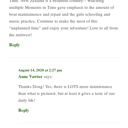
Time. New Zealand is a beautiful country!! Watching
multiple Moments in Time gave emphasis to the amount of
boat maintainence and repair and the girls schooling and
music practice. Continue to make the most of this
“unplanned time” and enjoy your adventure! Love to all from
the midwest!
Reply
August 14, 2020 at 2:27 pm
Anne Vawter
says:
Thanks Doug! Yes, there is LOTS more maintenance
than what is pictured, but at least it gives a taste of our
daily life!
Reply