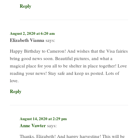
Reply
August 2, 2020 at 6:20 am
Elizabeth Vianna
says:
Happy Birthday to Cameron! And wishes that the Visa fairies
bring good news soon. Beautiful pictures, and what a
magical place for you all to be shelter in place together! Love
reading your news! Stay safe and keep us posted. Lots of
love.
Reply
August 14, 2020 at 2:29 pm
Anne Vawter
says:
Thanks, Elizabeth! And happy harvesting! This will be