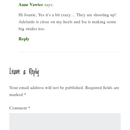
Anne Vawter
says:
Hi Joanie, Yes it’s a bit crazy… They are shooting up!
Adelaide is close on my heels and Isa is making some
big strides too.
Reply
Leave a Reply
Your email address will not be published.
Required fields are
marked
*
Comment
*