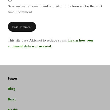
Save my name, email, and website in this browser for the next
time I comment.
Learn how your
This site uses Akismet to reduce spam.
comment data is processed.
Pages
Blog
Boat
Hacks