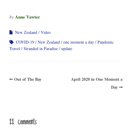
Anne Vawter
by
New Zealand
Video
COVID-19
New Zealand
one moment a day
Pandemic
Travel
Stranded in Paradise
update
Out of The Bay
April 2020 in One Moment a
Day
22 comments