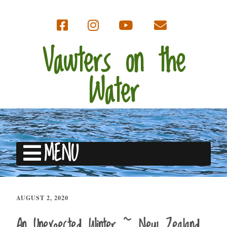
Vawters on the
Water
MENU
AUGUST 2, 2020
An Unexpected Winter ~ New Zealand