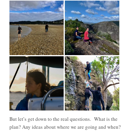
But let’s get down to the real questions. What is the
plan? Any ideas about where we are going and when?