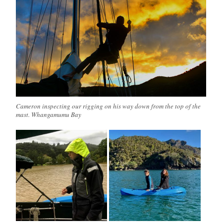
Cameron inspecting our rigging on his way down from the top of the
mast. Whangamumu Bay