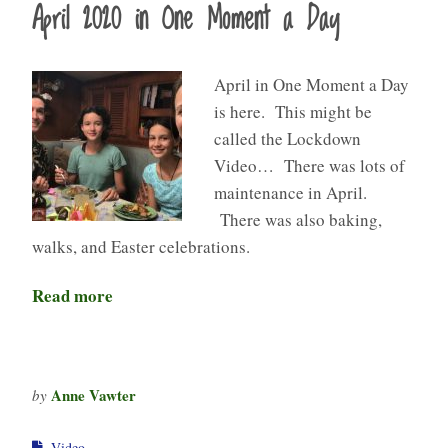
April 2020 in One Moment a Day
April in One Moment a Day
is here. This might be
called the Lockdown
Video… There was lots of
maintenance in April.
There was also baking,
walks, and Easter celebrations.
Read more
Anne Vawter
by
Video