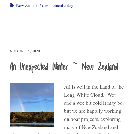
New Zealand
one moment a day
AUGUST 2, 2020
An Unexpected Winter ~ New Zealand
All is well in the Land of the
Long White Cloud. Wet
and a wee bit cold it may be,
but we are happily working
on boat projects, exploring
more of New Zealand and