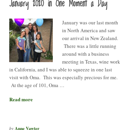
January 2020 in One Moment a Day
January was our last month
in North America and saw
our arrival in New Zealand.
There was a little running
around with a business
meeting in Texas, wine work
in California, and I was able to squeeze in one last
visit with Oma. This was especially precious for me.
At the age of 101, Oma …
Read more
Anne Vawter
by