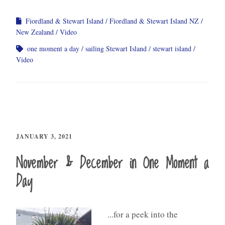
Fiordland & Stewart Island
Fiordland & Stewart Island NZ
New Zealand
Video
one moment a day
sailing Stewart Island
stewart island
Video
JANUARY 3, 2021
November & December in One Moment a
Day
...for a peek into the