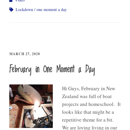
Lockdown
one moment a day
MARCH 27, 2020
February in One Moment a Day
Hi Guys, February in New
Zealand was full of boat
projects and homeschool. It
looks like that might be a
repetitive theme for a bit.
We are loving living in our