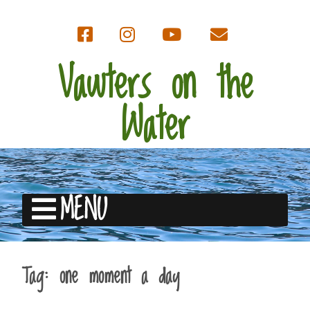
Vawters on the
Water
MENU
Tag:
one moment a day