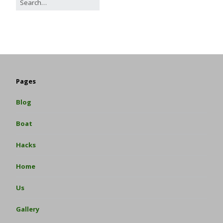
Pages
Blog
Boat
Hacks
Home
Us
Gallery