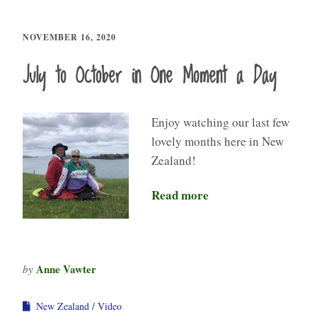
NOVEMBER 16, 2020
July to October in One Moment a Day
Enjoy watching our last few
lovely months here in New
Zealand!
Read more
Anne Vawter
by
New Zealand
Video