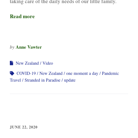
taking care of the daily needs of our little family.
Read more
Anne Vawter
by
New Zealand
Video
COVID-19
New Zealand
one moment a day
Pandemic
Travel
Stranded in Paradise
update
JUNE 22, 2020