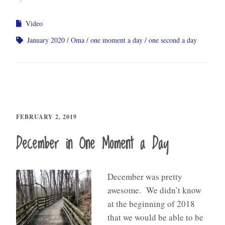
Video
January 2020
Oma
one moment a day
one second a day
FEBRUARY 2, 2019
December in One Moment a Day
December was pretty
awesome. We didn’t know
at the beginning of 2018
that we would be able to be