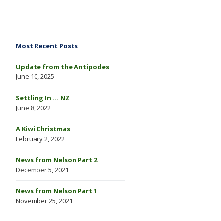
Most Recent Posts
Update from the Antipodes
June 10, 2025
Settling In … NZ
June 8, 2022
A Kiwi Christmas
February 2, 2022
News from Nelson Part 2
December 5, 2021
News from Nelson Part 1
November 25, 2021