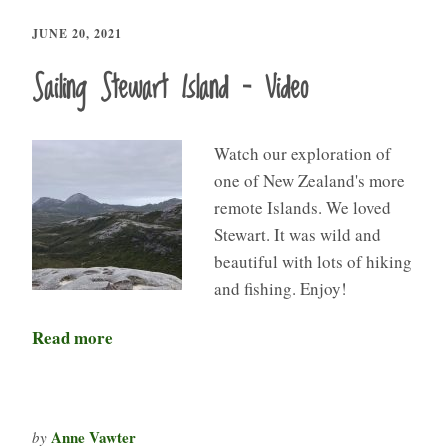
JUNE 20, 2021
Sailing Stewart Island – Video
Watch our exploration of
one of New Zealand's more
remote Islands. We loved
Stewart. It was wild and
beautiful with lots of hiking
and fishing. Enjoy!
Read more
Anne Vawter
by