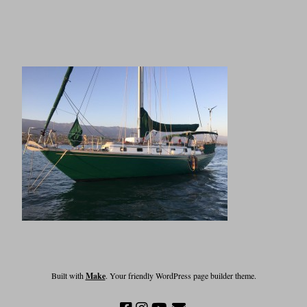
Built with
Make
. Your friendly WordPress page builder theme.