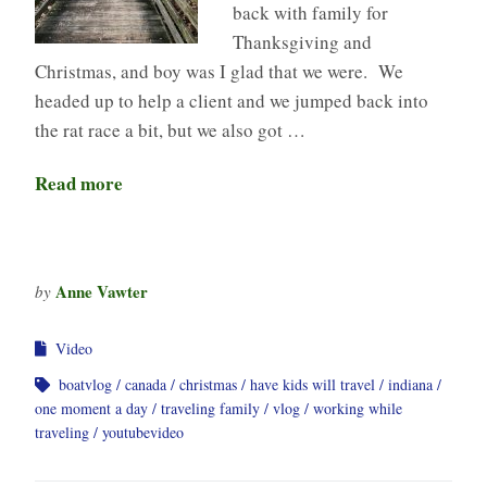
back with family for
Thanksgiving and
Christmas, and boy was I glad that we were. We
headed up to help a client and we jumped back into
the rat race a bit, but we also got …
Read more
Anne Vawter
by
Video
boatvlog
canada
christmas
have kids will travel
indiana
one moment a day
traveling family
vlog
working while
traveling
youtubevideo