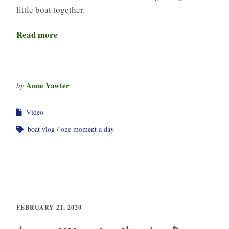
little boat together.
Read more
Anne Vawter
by
Video
boat vlog
one moment a day
FEBRUARY 21, 2020