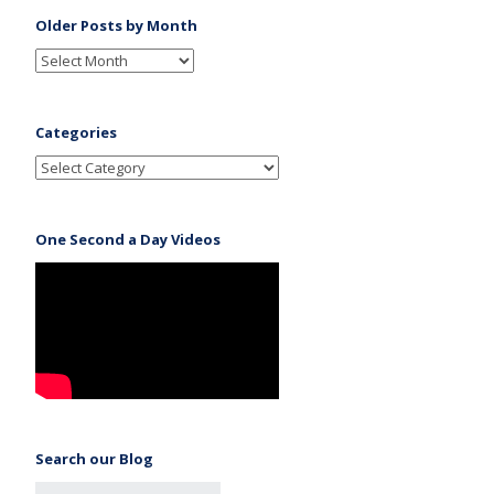
Older Posts by Month
Categories
One Second a Day Videos
Search our Blog