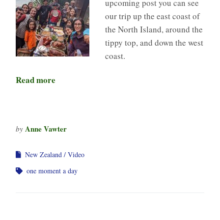
upcoming post you can see
our trip up the east coast of
the North Island, around the
tippy top, and down the west
coast.
Read more
Anne Vawter
by
New Zealand
Video
one moment a day