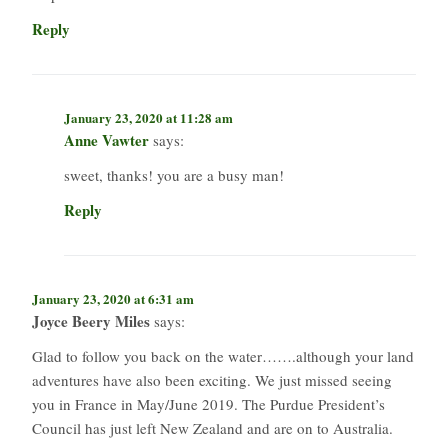
Reply
January 23, 2020 at 11:28 am
Anne Vawter
says:
sweet, thanks! you are a busy man!
Reply
January 23, 2020 at 6:31 am
Joyce Beery Miles
says:
Glad to follow you back on the water…….although your land
adventures have also been exciting. We just missed seeing
you in France in May/June 2019. The Purdue President’s
Council has just left New Zealand and are on to Australia.