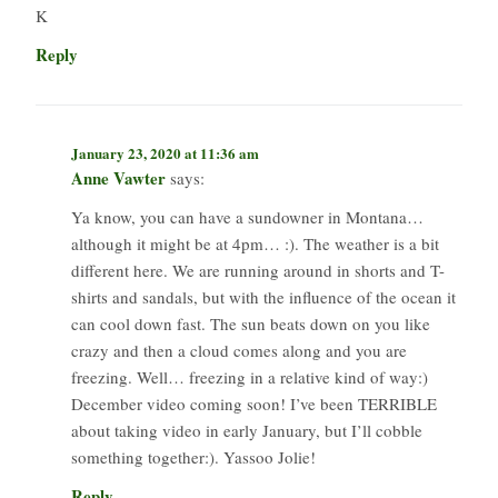
K
Reply
January 23, 2020 at 11:36 am
Anne Vawter
says:
Ya know, you can have a sundowner in Montana…
although it might be at 4pm… :). The weather is a bit
different here. We are running around in shorts and T-
shirts and sandals, but with the influence of the ocean it
can cool down fast. The sun beats down on you like
crazy and then a cloud comes along and you are
freezing. Well… freezing in a relative kind of way:)
December video coming soon! I’ve been TERRIBLE
about taking video in early January, but I’ll cobble
something together:). Yassoo Jolie!
Reply