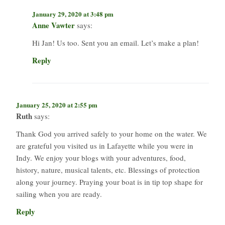
January 29, 2020 at 3:48 pm
Anne Vawter
says:
Hi Jan! Us too. Sent you an email. Let’s make a plan!
Reply
January 25, 2020 at 2:55 pm
Ruth
says:
Thank God you arrived safely to your home on the water. We
are grateful you visited us in Lafayette while you were in
Indy. We enjoy your blogs with your adventures, food,
history, nature, musical talents, etc. Blessings of protection
along your journey. Praying your boat is in tip top shape for
sailing when you are ready.
Reply