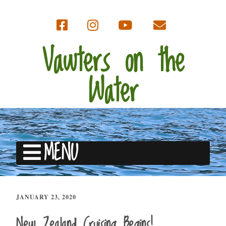
Vawters on the
Water
MENU
JANUARY 23, 2020
New Zealand Cruising Begins!