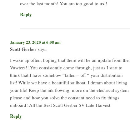
over the last month! You are too good to us!!
Reply
January 23, 2020 at 6:08 am
Scott Gerber
says:
I wake up often, hoping that there will be an update from the
Vawters!! You consistently come through, just as I start to
think that I have somehow “fallen – off “ your distribution
list! While we have a beautiful sailboat, I dream about living
your life! Keep the ink flowing, more on the electrical system
please and how you solve the constant need to fix things
onboard! All the Best Scott Gerber SV Late Harvest
Reply