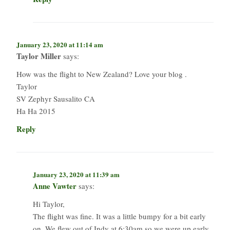
January 23, 2020 at 11:14 am
Taylor Miller
says:
How was the flight to New Zealand? Love your blog .
Taylor
SV Zephyr Sausalito CA
Ha Ha 2015
Reply
January 23, 2020 at 11:39 am
Anne Vawter
says:
Hi Taylor,
The flight was fine. It was a little bumpy for a bit early
on. We flew out of Indy at 6:30am so we were up early