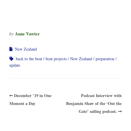
Anne Vawter
by
New Zealand
back to the boat
boat projects
New Zealand
preparation
update
December ’19 in One
Podcast Interview with
Moment a Day
Benjamin Shaw of the ‘Out the
Gate’ sailing podcast.