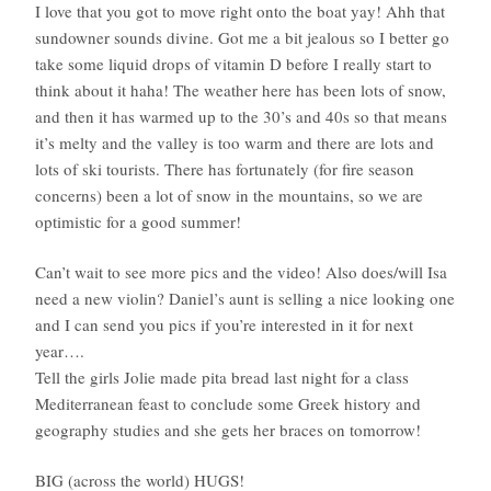
I love that you got to move right onto the boat yay! Ahh that
sundowner sounds divine. Got me a bit jealous so I better go
take some liquid drops of vitamin D before I really start to
think about it haha! The weather here has been lots of snow,
and then it has warmed up to the 30’s and 40s so that means
it’s melty and the valley is too warm and there are lots and
lots of ski tourists. There has fortunately (for fire season
concerns) been a lot of snow in the mountains, so we are
optimistic for a good summer!
Can’t wait to see more pics and the video! Also does/will Isa
need a new violin? Daniel’s aunt is selling a nice looking one
and I can send you pics if you’re interested in it for next
year….
Tell the girls Jolie made pita bread last night for a class
Mediterranean feast to conclude some Greek history and
geography studies and she gets her braces on tomorrow!
BIG (across the world) HUGS!