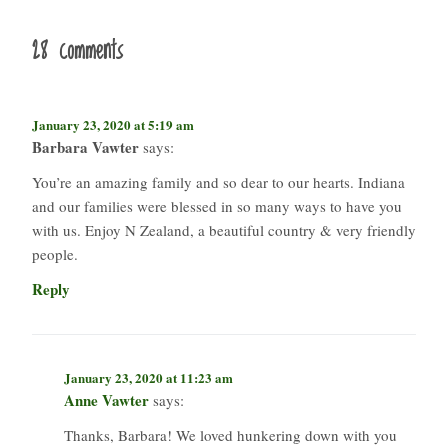
28 comments
January 23, 2020 at 5:19 am
Barbara Vawter
says:
You’re an amazing family and so dear to our hearts. Indiana
and our families were blessed in so many ways to have you
with us. Enjoy N Zealand, a beautiful country & very friendly
people.
Reply
January 23, 2020 at 11:23 am
Anne Vawter
says:
Thanks, Barbara! We loved hunkering down with you