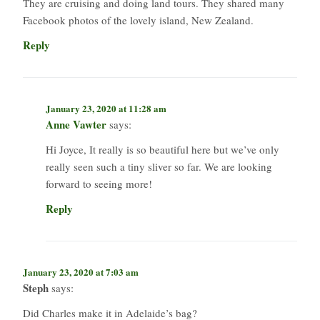
They are cruising and doing land tours. They shared many
Facebook photos of the lovely island, New Zealand.
Reply
January 23, 2020 at 11:28 am
Anne Vawter
says:
Hi Joyce, It really is so beautiful here but we’ve only
really seen such a tiny sliver so far. We are looking
forward to seeing more!
Reply
January 23, 2020 at 7:03 am
Steph
says:
Did Charles make it in Adelaide’s bag?