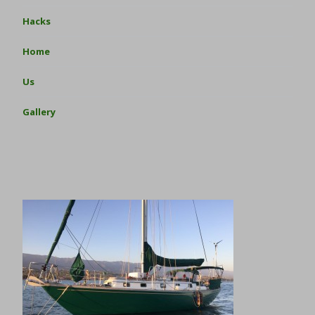
Hacks
Home
Us
Gallery