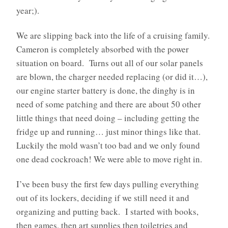
year;).
We are slipping back into the life of a cruising family.
Cameron is completely absorbed with the power
situation on board. Turns out all of our solar panels
are blown, the charger needed replacing (or did it…),
our engine starter battery is done, the dinghy is in
need of some patching and there are about 50 other
little things that need doing – including getting the
fridge up and running… just minor things like that.
Luckily the mold wasn’t too bad and we only found
one dead cockroach! We were able to move right in.
I’ve been busy the first few days pulling everything
out of its lockers, deciding if we still need it and
organizing and putting back. I started with books,
then games, then art supplies then toiletries and