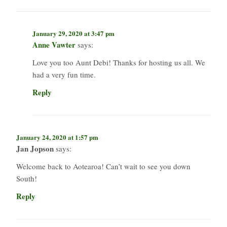
January 29, 2020 at 3:47 pm
Anne Vawter
says:
Love you too Aunt Debi! Thanks for hosting us all. We
had a very fun time.
Reply
January 24, 2020 at 1:57 pm
Jan Jopson
says:
Welcome back to Aotearoa! Can’t wait to see you down
South!
Reply