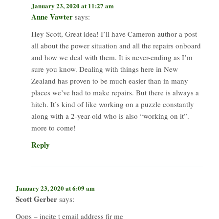
January 23, 2020 at 11:27 am
Anne Vawter
says:
Hey Scott, Great idea! I’ll have Cameron author a post
all about the power situation and all the repairs onboard
and how we deal with them. It is never-ending as I’m
sure you know. Dealing with things here in New
Zealand has proven to be much easier than in many
places we’ve had to make repairs. But there is always a
hitch. It’s kind of like working on a puzzle constantly
along with a 2-year-old who is also “working on it”.
more to come!
Reply
January 23, 2020 at 6:09 am
Scott Gerber
says:
Oops – incite t email address fir me