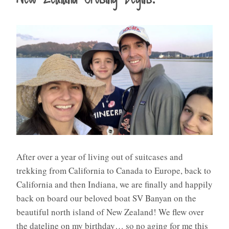
After over a year of living out of suitcases and
trekking from California to Canada to Europe, back to
California and then Indiana, we are finally and happily
back on board our beloved boat SV Banyan on the
beautiful north island of New Zealand! We flew over
the dateline on my birthday… so no aging for me this