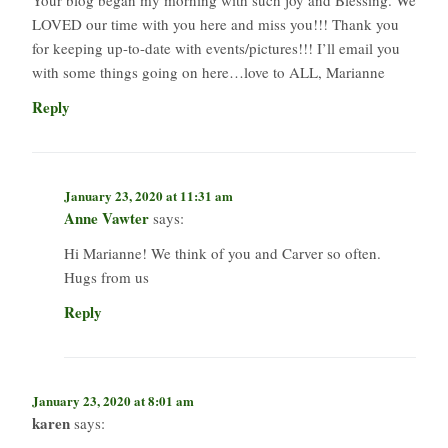
LOVED our time with you here and miss you!!! Thank you
for keeping up-to-date with events/pictures!!! I’ll email you
with some things going on here…love to ALL, Marianne
Reply
January 23, 2020 at 11:31 am
Anne Vawter
says:
Hi Marianne! We think of you and Carver so often.
Hugs from us
Reply
January 23, 2020 at 8:01 am
karen
says: