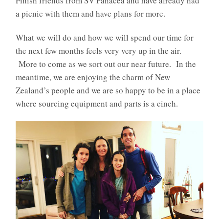
Finish friends from SV Panacea and have already had
a picnic with them and have plans for more.
What we will do and how we will spend our time for
the next few months feels very very up in the air.
More to come as we sort out our near future. In the
meantime, we are enjoying the charm of New
Zealand’s people and we are so happy to be in a place
where sourcing equipment and parts is a cinch.