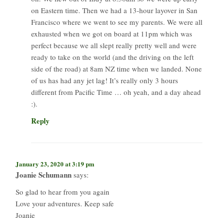
on Eastern time. Then we had a 13-hour layover in San
Francisco where we went to see my parents. We were all
exhausted when we got on board at 11pm which was
perfect because we all slept really pretty well and were
ready to take on the world (and the driving on the left
side of the road) at 8am NZ time when we landed. None
of us has had any jet lag! It’s really only 3 hours
different from Pacific Time … oh yeah, and a day ahead
:).
Reply
January 23, 2020 at 3:19 pm
Joanie Schumann
says:
So glad to hear from you again
Love your adventures. Keep safe
Joanie