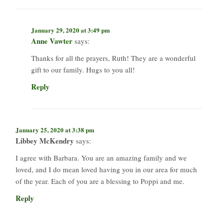
January 29, 2020 at 3:49 pm
Anne Vawter
says:
Thanks for all the prayers, Ruth! They are a wonderful
gift to our family. Hugs to you all!
Reply
January 25, 2020 at 3:38 pm
Libbey McKendry
says:
I agree with Barbara. You are an amazing family and we
loved, and I do mean loved having you in our area for much
of the year. Each of you are a blessing to Poppi and me.
Reply