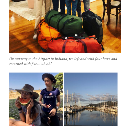
On our way to the Airport in Indiana, we left and with four bags and
returned with five… uh oh!