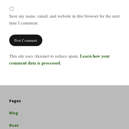
Save my name, email, and website in this browser for the next
time I comment.
Learn how your
This site uses Akismet to reduce spam.
comment data is processed.
Pages
Blog
Boat