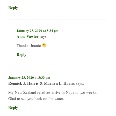
Reply
January 23, 2020 at 5:34 pm
Anne Vawter
says:
Thanks, Joanie
Reply
January 23, 2020 at 3:33 pm
Rennick J. Harris & Marilyn L. Harris
says:
My New Zealand relatives arrive in Napa in two weeks.
Glad to see you back on the water.
Reply