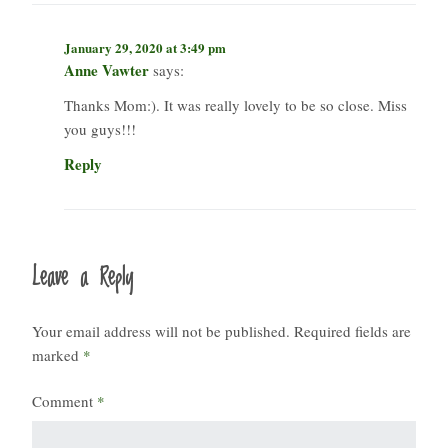
January 29, 2020 at 3:49 pm
Anne Vawter
says:
Thanks Mom:). It was really lovely to be so close. Miss
you guys!!!
Reply
Leave a Reply
Your email address will not be published.
Required fields are
marked
*
Comment
*