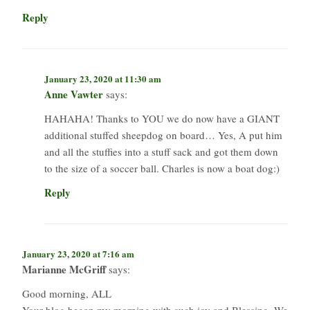
Reply
January 23, 2020 at 11:30 am
Anne Vawter
says:
HAHAHA! Thanks to YOU we do now have a GIANT
additional stuffed sheepdog on board… Yes, A put him
and all the stuffies into a stuff sack and got them down
to the size of a soccer ball. Charles is now a boat dog:)
Reply
January 23, 2020 at 7:16 am
Marianne McGriff
says:
Good morning, ALL
Your blog began my morning with such joy and Blessing. We