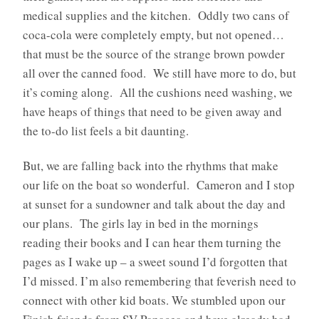
medical supplies and the kitchen. Oddly two cans of
coca-cola were completely empty, but not opened…
that must be the source of the strange brown powder
all over the canned food. We still have more to do, but
it’s coming along. All the cushions need washing, we
have heaps of things that need to be given away and
the to-do list feels a bit daunting.
But, we are falling back into the rhythms that make
our life on the boat so wonderful. Cameron and I stop
at sunset for a sundowner and talk about the day and
our plans. The girls lay in bed in the mornings
reading their books and I can hear them turning the
pages as I wake up – a sweet sound I’d forgotten that
I’d missed. I’m also remembering that feverish need to
connect with other kid boats. We stumbled upon our