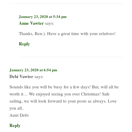
January 23, 2020 at 5:34 pm
Anne Vawter
says:
Thanks, Ren:). Have a great time with your relatives!
Reply
January 23, 2020 at 6:54 pm
Debi Vawter
says:
Sounds like you will be busy for a few days! But, will all be
worth it… We enjoyed seeing you over Christmas! Safe
sailing, we will look forward to your posts as always. Love
you all..
Aunt Debi
Reply