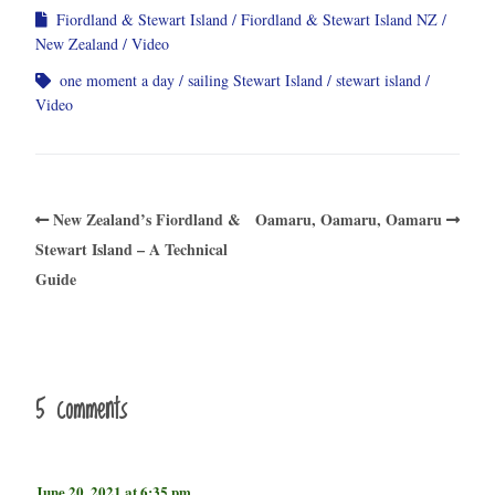
Fiordland & Stewart Island
Fiordland & Stewart Island NZ
New Zealand
Video
one moment a day
sailing Stewart Island
stewart island
Video
New Zealand’s Fiordland &
Oamaru, Oamaru, Oamaru
Stewart Island – A Technical
Guide
5 comments
June 20, 2021 at 6:35 pm