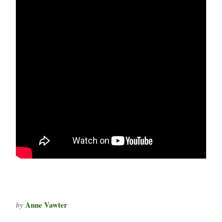
Anne Vawter
by