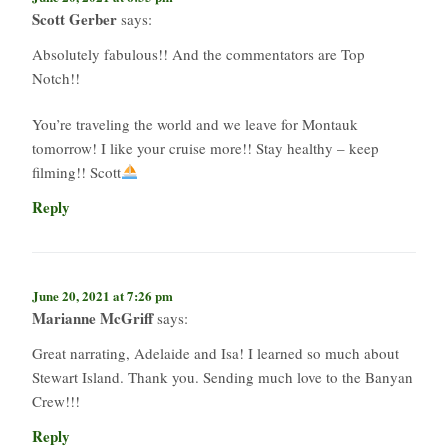
Scott Gerber
says:
Absolutely fabulous!! And the commentators are Top
Notch!!
You’re traveling the world and we leave for Montauk
tomorrow! I like your cruise more!! Stay healthy – keep
filming!! Scott
Reply
June 20, 2021 at 7:26 pm
Marianne McGriff
says:
Great narrating, Adelaide and Isa! I learned so much about
Stewart Island. Thank you. Sending much love to the Banyan
Crew!!!
Reply