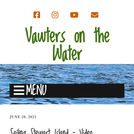
Vawters on the
Water
MENU
JUNE 20, 2021
Sailing Stewart Island – Video