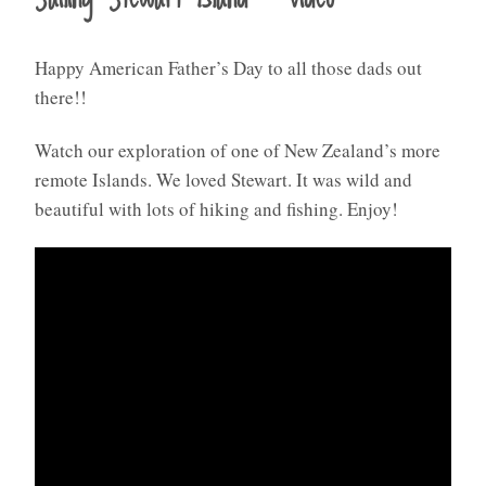
Happy American Father’s Day to all those dads out
there!!
Watch our exploration of one of New Zealand’s more
remote Islands. We loved Stewart. It was wild and
beautiful with lots of hiking and fishing. Enjoy!