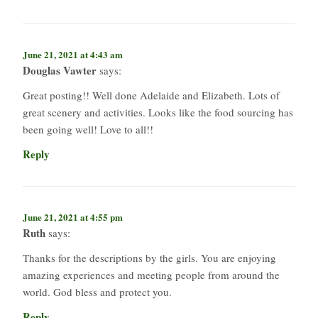
June 21, 2021 at 4:43 am
Douglas Vawter
says:
Great posting!! Well done Adelaide and Elizabeth. Lots of
great scenery and activities. Looks like the food sourcing has
been going well! Love to all!!
Reply
June 21, 2021 at 4:55 pm
Ruth
says:
Thanks for the descriptions by the girls. You are enjoying
amazing experiences and meeting people from around the
world. God bless and protect you.
Reply