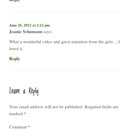
June 26, 2021 at 2:12 pm
Joanie Schumann
says:
What a wonderful video and great narration from the girls….I
loved it.
Reply
Leave a Reply
Your email address will not be published.
Required fields are
marked
*
Comment
*