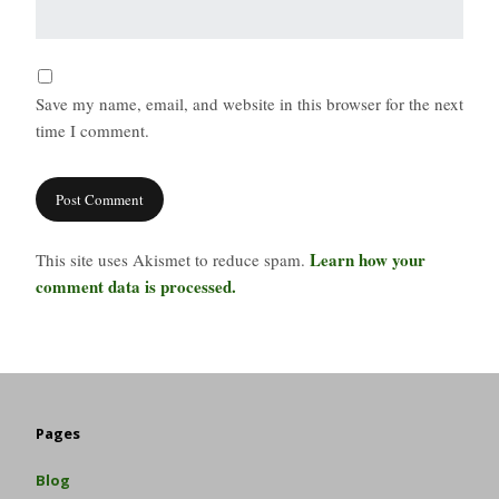
Save my name, email, and website in this browser for the next
time I comment.
Learn how your
This site uses Akismet to reduce spam.
comment data is processed.
Pages
Blog