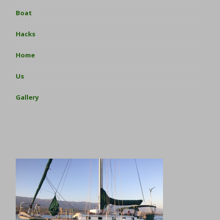
Boat
Hacks
Home
Us
Gallery