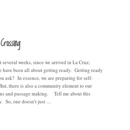
Crossing
st several weeks, since we arrived in La Cruz,
 have been all about getting ready. Getting ready
ou ask? In essence, we are preparing for self-
But, there is also a community element to our
ons and passage making. Tell me about this
. So, one doesn’t just …