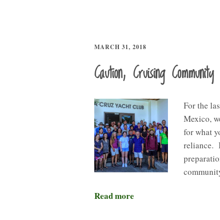
MARCH 31, 2018
Caution, Cruising Community 
For the la
Mexico, we
for what y
reliance. 
preparati
community
Read more