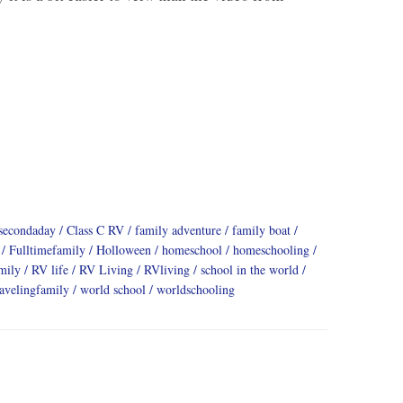
secondaday
Class C RV
family adventure
family boat
Fulltimefamily
Holloween
homeschool
homeschooling
mily
RV life
RV Living
RVliving
school in the world
ravelingfamily
world school
worldschooling