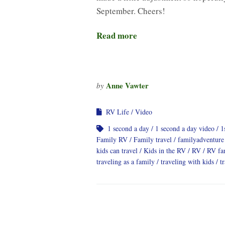
September. Cheers!
Read more
Anne Vawter
by
RV Life
Video
1 second a day
1 second a day video
1
Family RV
Family travel
familyadventure
kids can travel
Kids in the RV
RV
RV fa
traveling as a family
traveling with kids
t