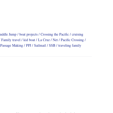
Puddle Jump
boat projects
Crossing the Pacific
cruising
Family travel
kid boat
La Cruz
Net
Pacific Crossing
Passage Making
PPJ
Sailmail
SSB
traveling family