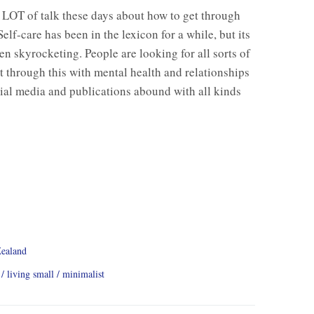
 LOT of talk these days about how to get through
Self-care has been in the lexicon for a while, but its
en skyrocketing. People are looking for all sorts of
t through this with mental health and relationships
cial media and publications abound with all kinds
ealand
living small
minimalist