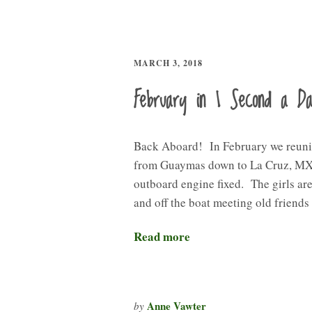
MARCH 3, 2018
February in 1 Second a D
Back Aboard! In February we reuni
from Guaymas down to La Cruz, MX 
outboard engine fixed. The girls are
and off the boat meeting old friend
Read more
Anne Vawter
by