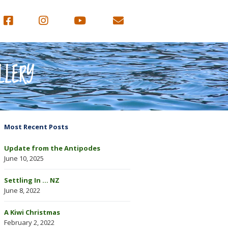
LLERY
Most Recent Posts
Update from the Antipodes
June 10, 2025
Settling In … NZ
June 8, 2022
A Kiwi Christmas
February 2, 2022