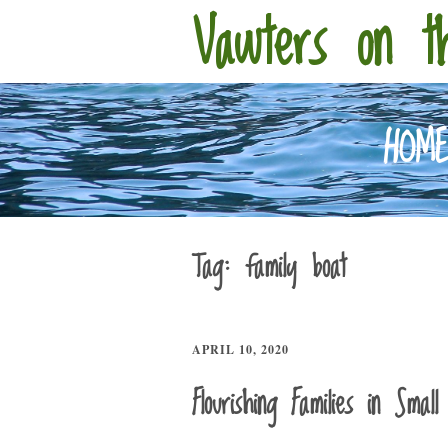
Vawters on t
HOM
Tag:
family boat
APRIL 10, 2020
Flourishing Families in Smal