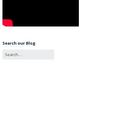
Search our Blog