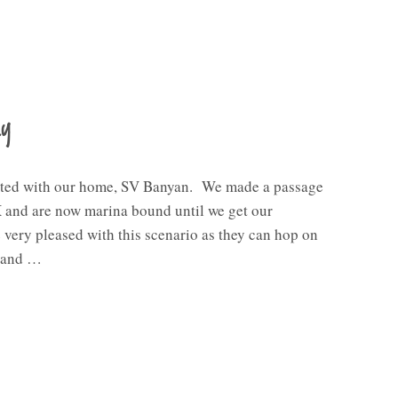
ay
ted with our home, SV Banyan. We made a passage
and are now marina bound until we get our
 very pleased with this scenario as they can hop on
s and …