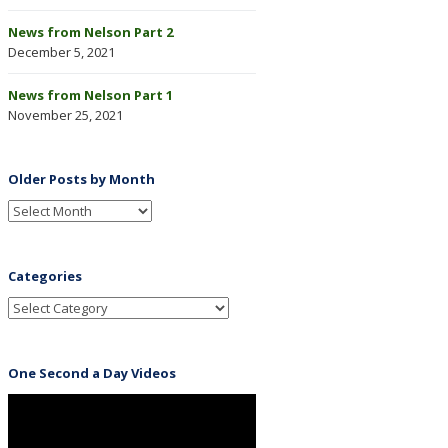
News from Nelson Part 2
December 5, 2021
News from Nelson Part 1
November 25, 2021
Older Posts by Month
Categories
One Second a Day Videos