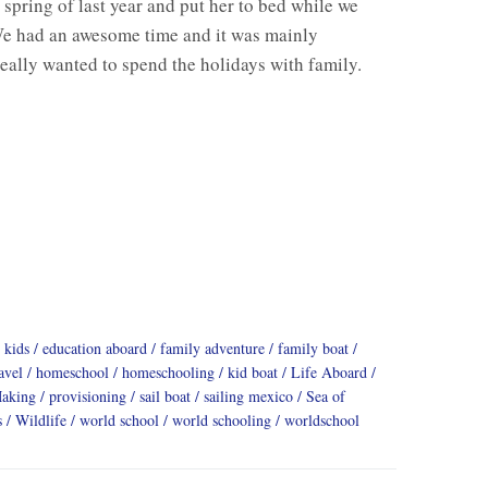
spring of last year and put her to bed while we
e had an awesome time and it was mainly
eally wanted to spend the holidays with family.
 kids
education aboard
family adventure
family boat
avel
homeschool
homeschooling
kid boat
Life Aboard
Making
provisioning
sail boat
sailing mexico
Sea of
s
Wildlife
world school
world schooling
worldschool