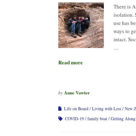
There is A
isolation. 
use has be
ways to ge
intact. So
…
Read more
Anne Vawter
by
Life on Board
Living with Less
New Z
COVID-19
family boat
Getting Along