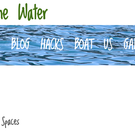
he Water
E
BLOG
HACKS
BOAT
US
GA
l Spaces