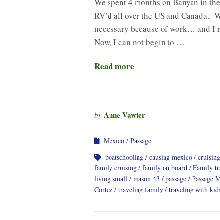
We spent 4 months on Banyan in the 
RV’d all over the US and Canada. W
necessary because of work… and I r
Now, I can not begin to …
Read more
Anne Vawter
by
Mexico
Passage
boatschooling
causing mexico
cruising
family cruising
family on board
Family tr
living small
mason 43
passage
Passage 
Cortez
traveling family
traveling with kid