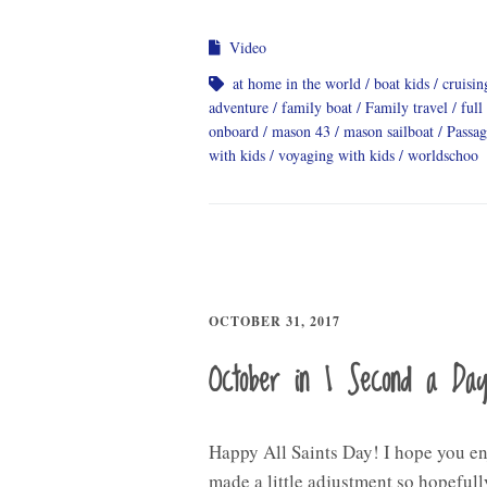
Video
at home in the world
boat kids
cruisi
adventure
family boat
Family travel
full
onboard
mason 43
mason sailboat
Passa
with kids
voyaging with kids
worldschoo
OCTOBER 31, 2017
October in 1 Second a Da
Happy All Saints Day! I hope you en
made a little adjustment so hopefully