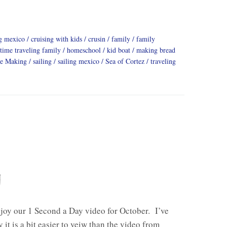
ng mexico
cruising with kids
crusin
family
family
 time traveling family
homeschool
kid boat
making bread
ge Making
sailing
sailing mexico
Sea of Cortez
traveling
y
joy our 1 Second a Day video for October. I’ve
 it is a bit easier to veiw than the video from