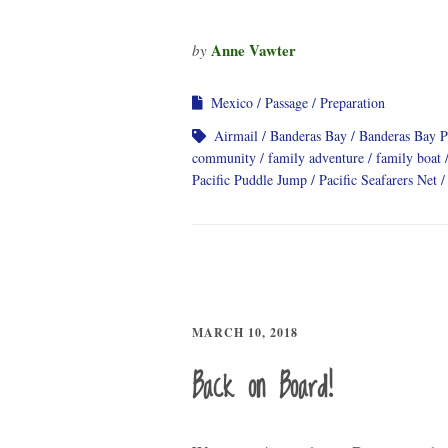
Anne Vawter
by
Mexico
Passage
Preparation
Airmail
Banderas Bay
Banderas Bay 
community
family adventure
family boat
Pacific Puddle Jump
Pacific Seafarers Net
MARCH 10, 2018
Back on Board!