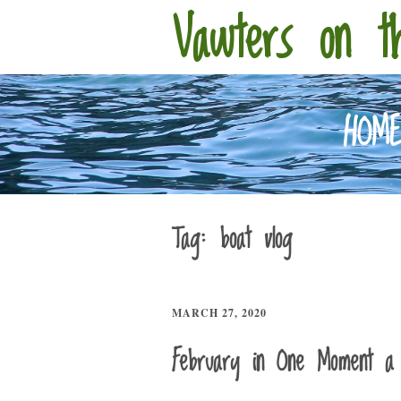
Vawters on t
HOM
Tag:
boat vlog
MARCH 27, 2020
February in One Moment a