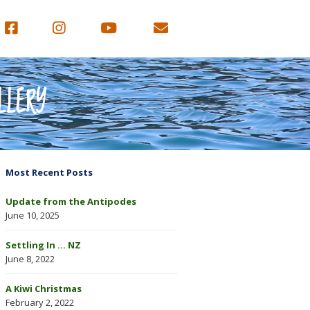
LLERY
Most Recent Posts
Update from the Antipodes
June 10, 2025
Settling In … NZ
June 8, 2022
A Kiwi Christmas
February 2, 2022