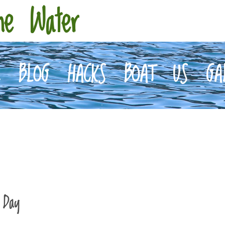
he Water
E
BLOG
HACKS
BOAT
US
GA
 Day