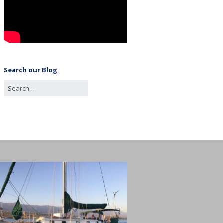
Search our Blog