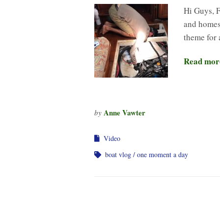
Hi Guys, F
and homesc
theme for a
Read mor
Anne Vawter
by
Video
boat vlog
one moment a day