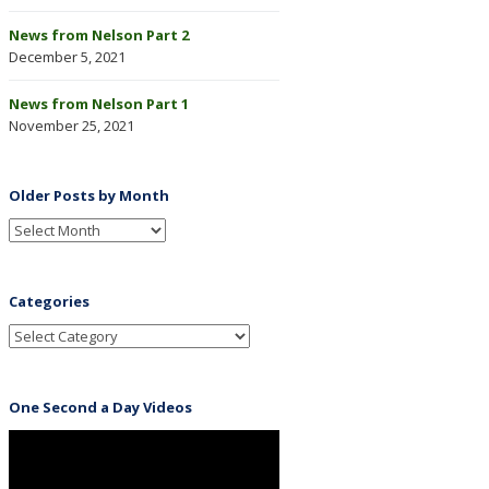
News from Nelson Part 2
December 5, 2021
News from Nelson Part 1
November 25, 2021
Older Posts by Month
Categories
One Second a Day Videos