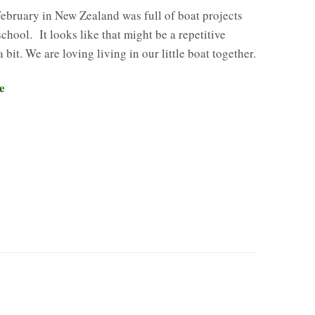
ebruary in New Zealand was full of boat projects
hool. It looks like that might be a repetitive
 bit. We are loving living in our little boat together.
e