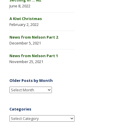
June 8, 2022
A Kiwi Christmas
February 2, 2022
News from Nelson Part 2
December 5, 2021
News from Nelson Part 1
November 25, 2021
Older Posts by Month
Categories