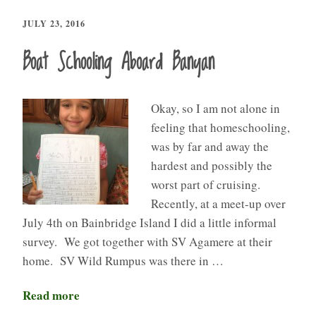
JULY 23, 2016
Boat Schooling Aboard Banyan
Okay, so I am not alone in
feeling that homeschooling,
was by far and away the
hardest and possibly the
worst part of cruising.
Recently, at a meet-up over
July 4th on Bainbridge Island I did a little informal
survey. We got together with SV Agamere at their
home. SV Wild Rumpus was there in …
Read more