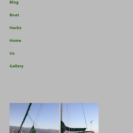
Blog
Boat
Hacks
Home
Us
Gallery