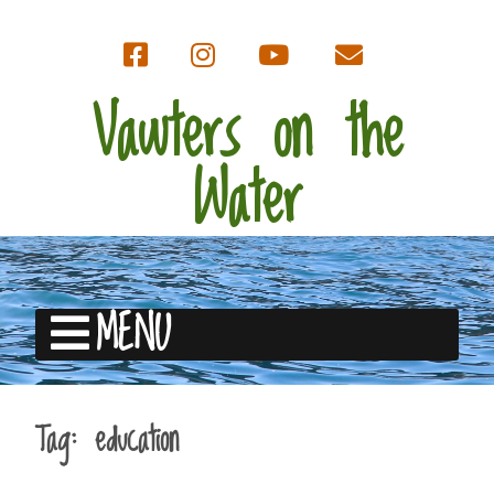
Vawters on the
Water
MENU
Tag:
education