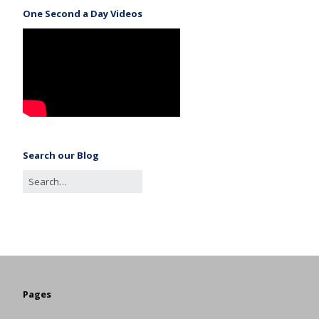
One Second a Day Videos
Search our Blog
Pages