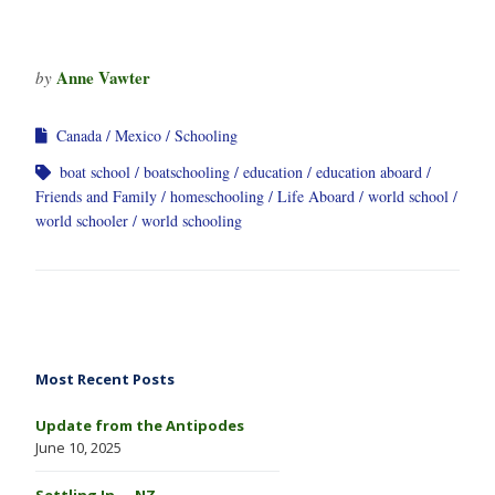
Anne Vawter
by
Canada
Mexico
Schooling
boat school
boatschooling
education
education aboard
Friends and Family
homeschooling
Life Aboard
world school
world schooler
world schooling
Most Recent Posts
Update from the Antipodes
June 10, 2025
Settling In … NZ