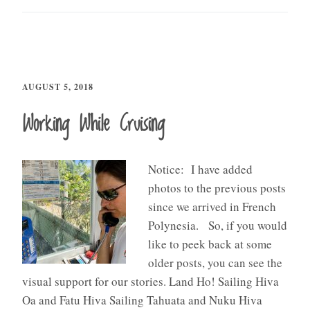
AUGUST 5, 2018
Working While Cruising
Notice: I have added
photos to the previous posts
since we arrived in French
Polynesia. So, if you would
like to peek back at some
older posts, you can see the
visual support for our stories. Land Ho! Sailing Hiva
Oa and Fatu Hiva Sailing Tahuata and Nuku Hiva