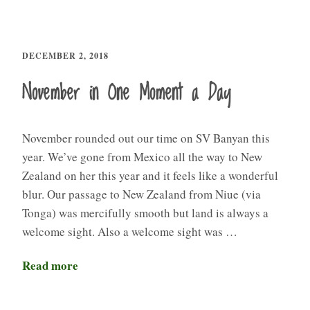
DECEMBER 2, 2018
November in One Moment a Day
November rounded out our time on SV Banyan this
year. We’ve gone from Mexico all the way to New
Zealand on her this year and it feels like a wonderful
blur. Our passage to New Zealand from Niue (via
Tonga) was mercifully smooth but land is always a
welcome sight. Also a welcome sight was …
Read more