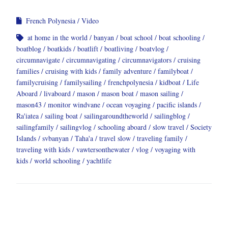
French Polynesia
Video
at home in the world
banyan
boat school
boat schooling
boatblog
boatkids
boatlift
boatliving
boatvlog
circumnavigate
circumnavigating
circumnavigators
cruising
families
cruising with kids
family adventure
familyboat
familycruising
familysailing
frenchpolynesia
kidboat
Life
Aboard
livaboard
mason
mason boat
mason sailing
mason43
monitor windvane
ocean voyaging
pacific islands
Ra'iatea
sailing boat
sailingaroundtheworld
sailingblog
sailingfamily
sailingvlog
schooling aboard
slow travel
Society
Islands
svbanyan
Taha'a
travel slow
traveling family
traveling with kids
vawtersonthewater
vlog
voyaging with
kids
world schooling
yachtlife