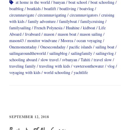
at home in the world
banyan
boat school
boat schooling
boatblog
boatkids
boatlift
boatliving
boatvlog
circumnavigate
circumnavigating
circumnavigators
cruising
with kids
family adventure
familyboat
familycruising
familysailing
French Polynesia
Huahine
kidboat
Life
Aboard
livaboard
mason
mason boat
mason sailing
mason43
monitor windvane
Moorea
ocean voyaging
Onemomentaday
Onesecondaday
pacific islands
sailing boat
sailingaroundtheworld
sailingblog
sailingfamily
sailingvlog
schooling aboard
slow travel
svbanyan
Tahiti
travel slow
traveling family
traveling with kids
vawtersonthewater
vlog
voyaging with kids
world schooling
yachtlife
SEPTEMBER 12, 2018