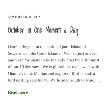
NOVEMBER 28, 2018
October in One Moment a Day
October began on the national park island of
Suwarrow in the Cook Islands. We had just arrived
and were fortunate to be the only boat there for most
of our 10 day stay. We explored the reef, swam with
Giant Oceanic Mantas and explored Bird Island, a
bird nesting sanctuary. We headed south to Niue, …
Read more