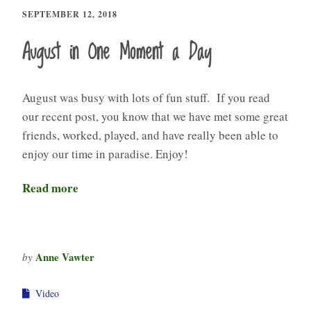
SEPTEMBER 12, 2018
August in One Moment a Day
August was busy with lots of fun stuff. If you read
our recent post, you know that we have met some great
friends, worked, played, and have really been able to
enjoy our time in paradise. Enjoy!
Read more
Anne Vawter
by
Video