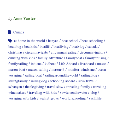
Anne Vawter
by
Canada
at home in the world
banyan
boat school
boat schooling
boatblog
boatkids
boatlift
boatliving
boatvlog
canada
christmas
circumnavigate
circumnavigating
circumnavigators
cruising with kids
family adventure
familyboat
familycruising
familysailing
indiana
kidboat
Life Aboard
livaboard
mason
mason boat
mason sailing
mason43
monitor windvane
ocean
voyaging
sailing boat
sailingaroundtheworld
sailingblog
sailingfamily
sailingvlog
schooling aboard
slow travel
svbanyan
thanksgiving
travel slow
traveling family
traveling
winemakers
traveling with kids
vawtersonthewater
vlog
voyaging with kids
walnut grove
world schooling
yachtlife