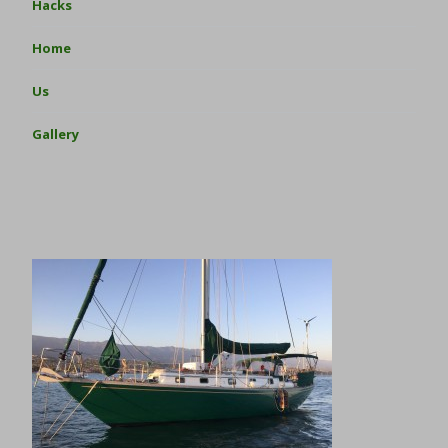
Hacks
Home
Us
Gallery