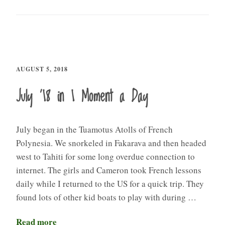
AUGUST 5, 2018
July ’18 in 1 Moment a Day
July began in the Tuamotus Atolls of French
Polynesia. We snorkeled in Fakarava and then headed
west to Tahiti for some long overdue connection to
internet. The girls and Cameron took French lessons
daily while I returned to the US for a quick trip. They
found lots of other kid boats to play with during …
Read more