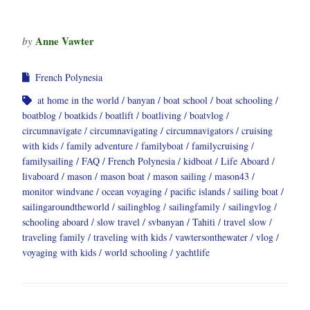
Anne Vawter
by
French Polynesia
at home in the world
banyan
boat school
boat schooling
boatblog
boatkids
boatlift
boatliving
boatvlog
circumnavigate
circumnavigating
circumnavigators
cruising
with kids
family adventure
familyboat
familycruising
familysailing
FAQ
French Polynesia
kidboat
Life Aboard
livaboard
mason
mason boat
mason sailing
mason43
monitor windvane
ocean voyaging
pacific islands
sailing boat
sailingaroundtheworld
sailingblog
sailingfamily
sailingvlog
schooling aboard
slow travel
svbanyan
Tahiti
travel slow
traveling family
traveling with kids
vawtersonthewater
vlog
voyaging with kids
world schooling
yachtlife