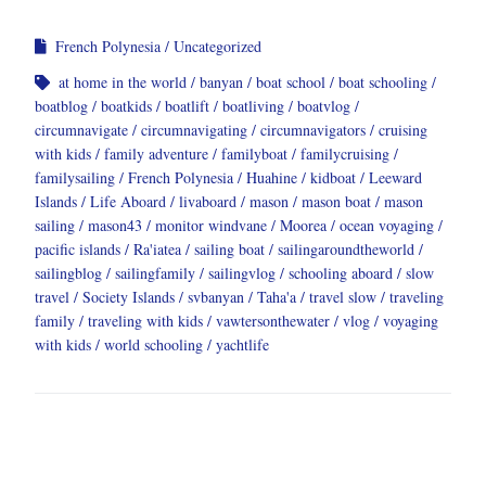
French Polynesia
Uncategorized
at home in the world
banyan
boat school
boat schooling
boatblog
boatkids
boatlift
boatliving
boatvlog
circumnavigate
circumnavigating
circumnavigators
cruising
with kids
family adventure
familyboat
familycruising
familysailing
French Polynesia
Huahine
kidboat
Leeward
Islands
Life Aboard
livaboard
mason
mason boat
mason
sailing
mason43
monitor windvane
Moorea
ocean voyaging
pacific islands
Ra'iatea
sailing boat
sailingaroundtheworld
sailingblog
sailingfamily
sailingvlog
schooling aboard
slow
travel
Society Islands
svbanyan
Taha'a
travel slow
traveling
family
traveling with kids
vawtersonthewater
vlog
voyaging
with kids
world schooling
yachtlife