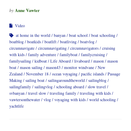
Anne Vawter
by
Video
at home in the world
banyan
boat school
boat schooling
boatblog
boatkids
boatlift
boatliving
boatvlog
circumnavigate
circumnavigating
circumnavigators
cruising
with kids
family adventure
familyboat
familycruising
familysailing
kidboat
Life Aboard
livaboard
mason
mason
boat
mason sailing
mason43
monitor windvane
New
Zealand
November 18
ocean voyaging
pacific islands
Passage
Making
sailing boat
sailingaroundtheworld
sailingblog
sailingfamily
sailingvlog
schooling aboard
slow travel
svbanyan
travel slow
traveling family
traveling with kids
vawtersonthewater
vlog
voyaging with kids
world schooling
yachtlife