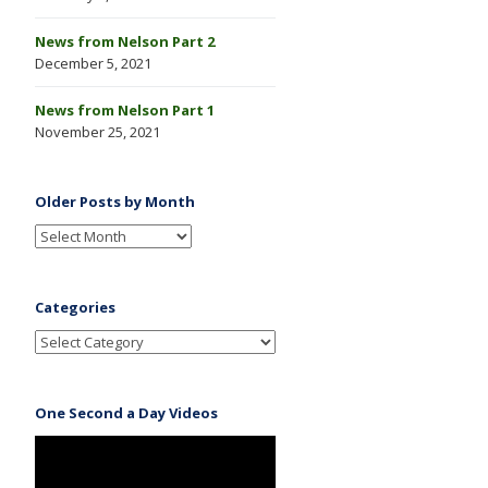
News from Nelson Part 2
December 5, 2021
News from Nelson Part 1
November 25, 2021
Older Posts by Month
Categories
One Second a Day Videos