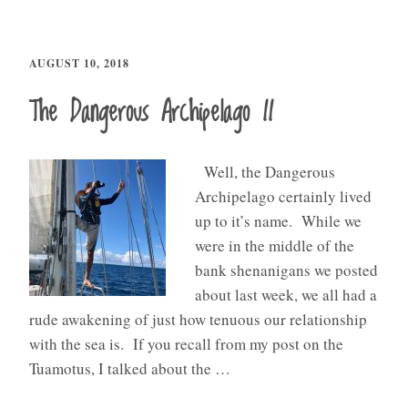
AUGUST 10, 2018
The Dangerous Archipelago II
Well, the Dangerous
Archipelago certainly lived
up to it’s name. While we
were in the middle of the
bank shenanigans we posted
about last week, we all had a
rude awakening of just how tenuous our relationship
with the sea is. If you recall from my post on the
Tuamotus, I talked about the …