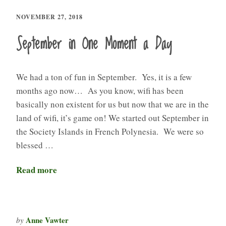
NOVEMBER 27, 2018
September in One Moment a Day
We had a ton of fun in September. Yes, it is a few
months ago now… As you know, wifi has been
basically non existent for us but now that we are in the
land of wifi, it’s game on! We started out September in
the Society Islands in French Polynesia. We were so
blessed …
Read more
Anne Vawter
by