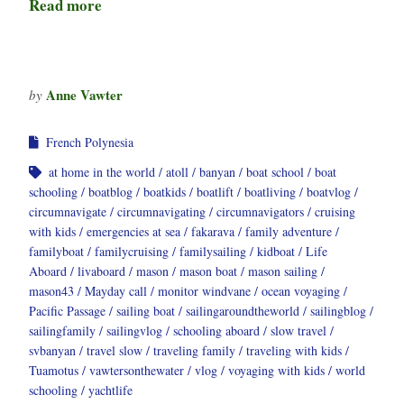
Read more
Anne Vawter
by
French Polynesia
at home in the world
atoll
banyan
boat school
boat
schooling
boatblog
boatkids
boatlift
boatliving
boatvlog
circumnavigate
circumnavigating
circumnavigators
cruising
with kids
emergencies at sea
fakarava
family adventure
familyboat
familycruising
familysailing
kidboat
Life
Aboard
livaboard
mason
mason boat
mason sailing
mason43
Mayday call
monitor windvane
ocean voyaging
Pacific Passage
sailing boat
sailingaroundtheworld
sailingblog
sailingfamily
sailingvlog
schooling aboard
slow travel
svbanyan
travel slow
traveling family
traveling with kids
Tuamotus
vawtersonthewater
vlog
voyaging with kids
world
schooling
yachtlife