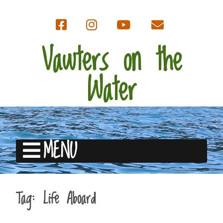
Vawters on the
Water
MENU
Tag:
Life Aboard