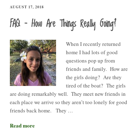
AUGUST 17, 2018
FAQ – How Are Things Really Going?
When I recently returned
home I had lots of good
questions pop up from
friends and family. How are
the girls doing? Are they
tired of the boat? The girls
are doing remarkably well. They meet new friends in
each place we arrive so they aren’t too lonely for good
friends back home. They …
Read more