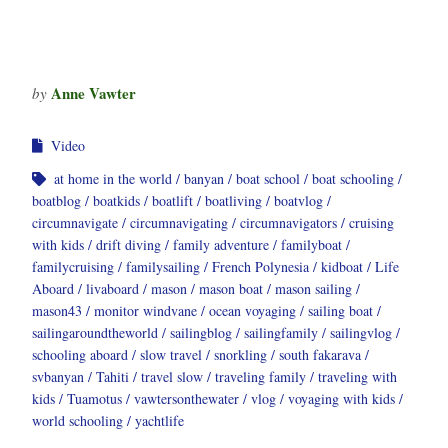
Anne Vawter
by
Video
at home in the world
banyan
boat school
boat schooling
boatblog
boatkids
boatlift
boatliving
boatvlog
circumnavigate
circumnavigating
circumnavigators
cruising
with kids
drift diving
family adventure
familyboat
familycruising
familysailing
French Polynesia
kidboat
Life
Aboard
livaboard
mason
mason boat
mason sailing
mason43
monitor windvane
ocean voyaging
sailing boat
sailingaroundtheworld
sailingblog
sailingfamily
sailingvlog
schooling aboard
slow travel
snorkling
south fakarava
svbanyan
Tahiti
travel slow
traveling family
traveling with
kids
Tuamotus
vawtersonthewater
vlog
voyaging with kids
world schooling
yachtlife