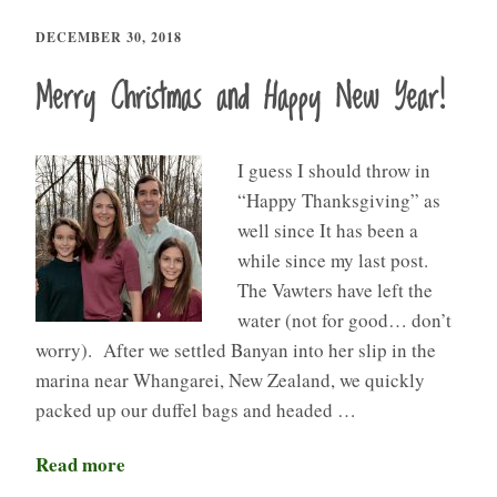
DECEMBER 30, 2018
Merry Christmas and Happy New Year!
I guess I should throw in
“Happy Thanksgiving” as
well since It has been a
while since my last post.
The Vawters have left the
water (not for good… don’t
worry). After we settled Banyan into her slip in the
marina near Whangarei, New Zealand, we quickly
packed up our duffel bags and headed …
Read more