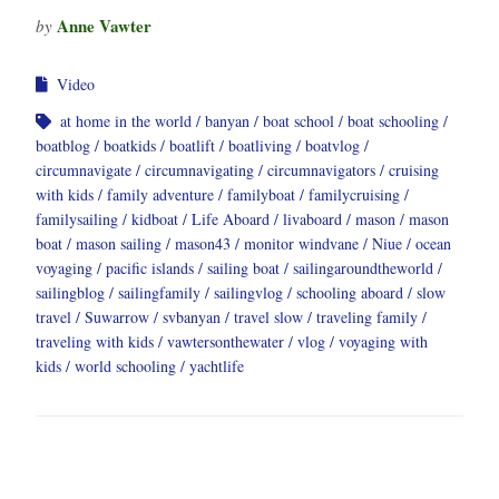
Anne Vawter
by
Video
at home in the world
banyan
boat school
boat schooling
boatblog
boatkids
boatlift
boatliving
boatvlog
circumnavigate
circumnavigating
circumnavigators
cruising
with kids
family adventure
familyboat
familycruising
familysailing
kidboat
Life Aboard
livaboard
mason
mason
boat
mason sailing
mason43
monitor windvane
Niue
ocean
voyaging
pacific islands
sailing boat
sailingaroundtheworld
sailingblog
sailingfamily
sailingvlog
schooling aboard
slow
travel
Suwarrow
svbanyan
travel slow
traveling family
traveling with kids
vawtersonthewater
vlog
voyaging with
kids
world schooling
yachtlife