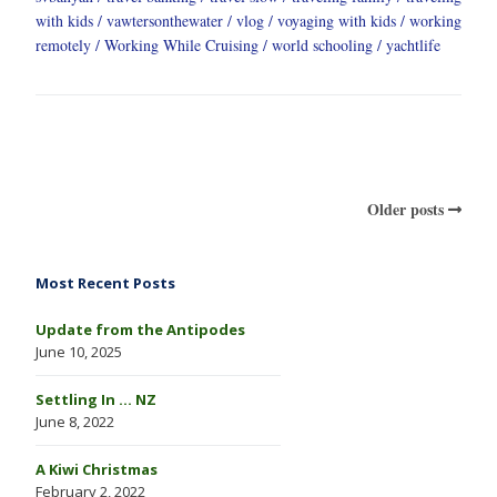
with kids
vawtersonthewater
vlog
voyaging with kids
working
remotely
Working While Cruising
world schooling
yachtlife
Older posts
Most Recent Posts
Update from the Antipodes
June 10, 2025
Settling In … NZ
June 8, 2022
A Kiwi Christmas
February 2, 2022