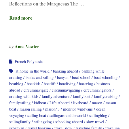
Reflections on the Marquesas The …
Read more
Anne Vawter
by
French Polynesia
at home in the world
banking abaord
banking while
cruising
banks and sailing
banyan
boat school
boat schooling
boatblog
boatkids
boatlift
boatliving
boatvlog
business
abroad
circumnavigate
circumnavigating
circumnavigators
cruising with kids
family adventure
familyboat
familycruising
familysailing
kidboat
Life Aboard
livaboard
mason
mason
boat
mason sailing
mason43
monitor windvane
ocean
voyaging
sailing boat
sailingaroundtheworld
sailingblog
sailingfamily
sailingvlog
schooling aboard
slow travel
svbanyan
travel banking
travel slow
traveling family
traveling