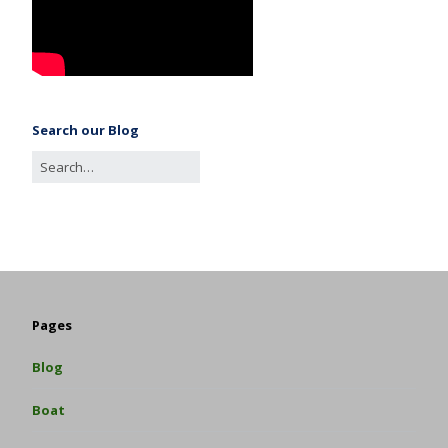
Search our Blog
Pages
Blog
Boat