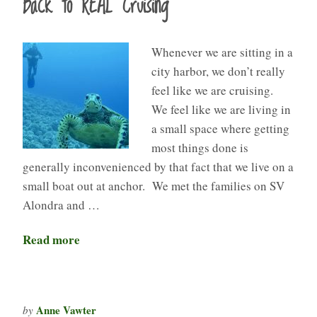
Back to REAL Cruising
Whenever we are sitting in a
city harbor, we don’t really
feel like we are cruising.
We feel like we are living in
a small space where getting
most things done is
generally inconvenienced by that fact that we live on a
small boat out at anchor. We met the families on SV
Alondra and …
Read more
Anne Vawter
by