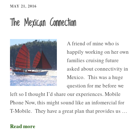
MAY 21, 2016
The Mexican Connection
A friend of mine who is
happily working on her own
families cruising future
asked about connectivity in
Mexico. This was a huge
question for me before we
left so I thought I’d share our experiences. Mobile
Phone Now, this might sound like an infomercial for
T-Mobile. They have a great plan that provides us …
Read more