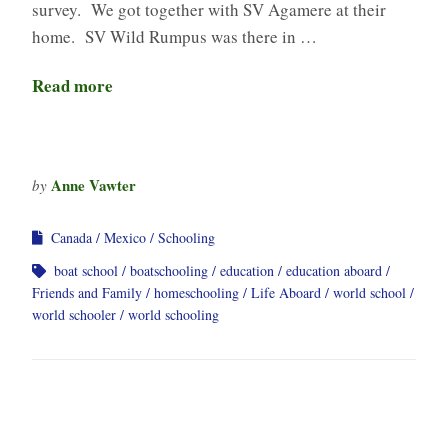
survey. We got together with SV Agamere at their
home. SV Wild Rumpus was there in …
Read more
Anne Vawter
by
Canada
Mexico
Schooling
boat school
boatschooling
education
education aboard
Friends and Family
homeschooling
Life Aboard
world school
world schooler
world schooling