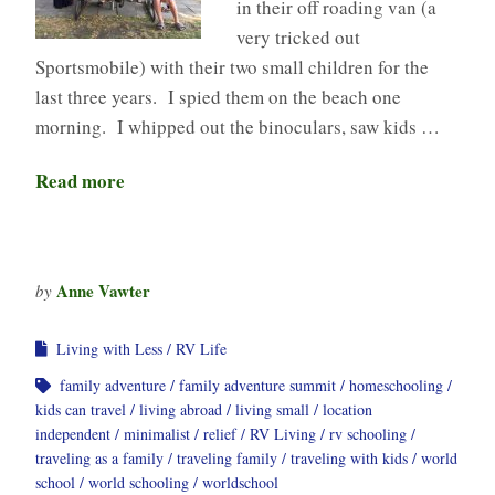
in their off roading van (a
very tricked out
Sportsmobile) with their two small children for the
last three years. I spied them on the beach one
morning. I whipped out the binoculars, saw kids …
Read more
Anne Vawter
by
Living with Less
RV Life
family adventure
family adventure summit
homeschooling
kids can travel
living abroad
living small
location
independent
minimalist
relief
RV Living
rv schooling
traveling as a family
traveling family
traveling with kids
world
school
world schooling
worldschool