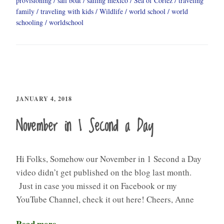
provisioning
sail boat
sailing mexico
Sea of Cortez
traveling
family
traveling with kids
Wildlife
world school
world
schooling
worldschool
JANUARY 4, 2018
November in 1 Second a Day
Hi Folks, Somehow our November in 1 Second a Day
video didn’t get published on the blog last month.
Just in case you missed it on Facebook or my
YouTube Channel, check it out here! Cheers, Anne
Read more