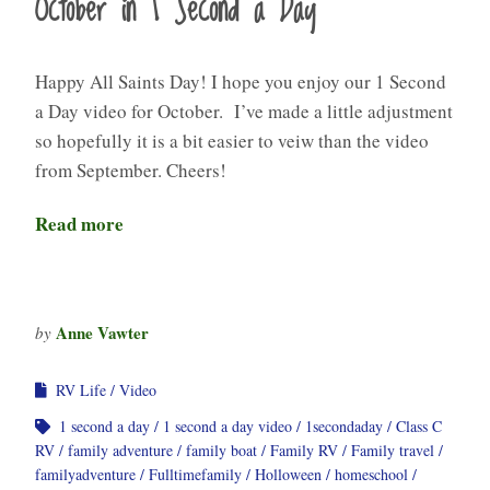
October in 1 Second a Day
Happy All Saints Day! I hope you enjoy our 1 Second
a Day video for October. I’ve made a little adjustment
so hopefully it is a bit easier to veiw than the video
from September. Cheers!
Read more
Anne Vawter
by
RV Life
Video
1 second a day
1 second a day video
1secondaday
Class C
RV
family adventure
family boat
Family RV
Family travel
familyadventure
Fulltimefamily
Holloween
homeschool