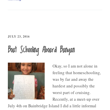
JULY 23, 2016
Boat Schooling Aboard Banyan
Okay, so I am not alone in
feeling that homeschooling,
was by far and away the
hardest and possibly the
worst part of cruising.
Recently, at a meet-up over
July 4th on Bainbridge Island I did a little informal