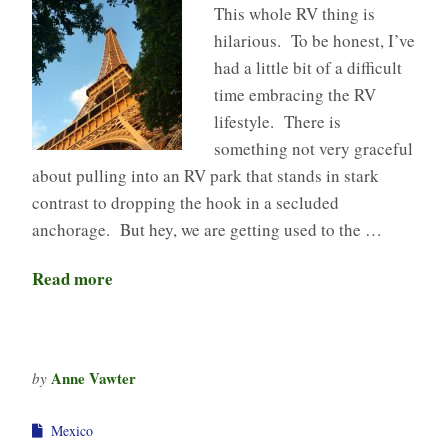
This whole RV thing is
hilarious. To be honest, I’ve
had a little bit of a difficult
time embracing the RV
lifestyle. There is
something not very graceful
about pulling into an RV park that stands in stark
contrast to dropping the hook in a secluded
anchorage. But hey, we are getting used to the …
Read more
Anne Vawter
by
Mexico