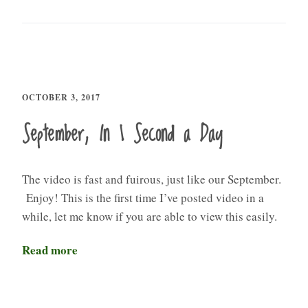
OCTOBER 3, 2017
September, In 1 Second a Day
The video is fast and fuirous, just like our September.
Enjoy! This is the first time I’ve posted video in a
while, let me know if you are able to view this easily.
Read more