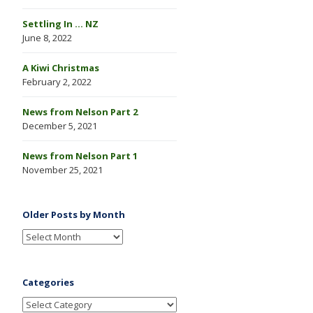
Settling In … NZ
June 8, 2022
A Kiwi Christmas
February 2, 2022
News from Nelson Part 2
December 5, 2021
News from Nelson Part 1
November 25, 2021
Older Posts by Month
Categories