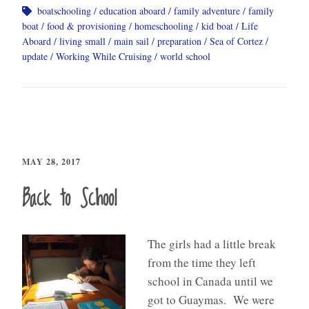
boatschooling
education aboard
family adventure
family
boat
food & provisioning
homeschooling
kid boat
Life
Aboard
living small
main sail
preparation
Sea of Cortez
update
Working While Cruising
world school
MAY 28, 2017
Back to School
The girls had a little break
from the time they left
school in Canada until we
got to Guaymas. We were