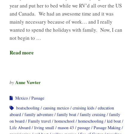
year and put her to bed while we RV’d all over the US
and Canada. We had an awesome time and it was
mainly necessary because of work… and I really
wanted to spend the holidays with family. Now, I can
not begin to …
Read more
Anne Vawter
by
Mexico
Passage
boatschooling
causing mexico
cruising kids
education
aboard
family adventure
family boat
family cruising
family
on board
Family travel
homeschool
homeschooling
kid boat
Life Aboard
living small
mason 43
passage
Passage Making