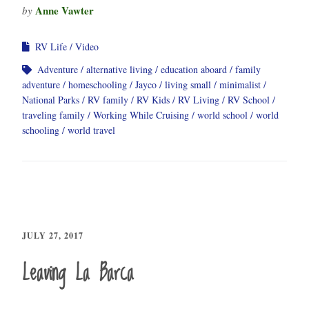
Anne Vawter
by
RV Life
Video
Adventure
alternative living
education aboard
family
adventure
homeschooling
Jayco
living small
minimalist
National Parks
RV family
RV Kids
RV Living
RV School
traveling family
Working While Cruising
world school
world
schooling
world travel
JULY 27, 2017
Leaving La Barca