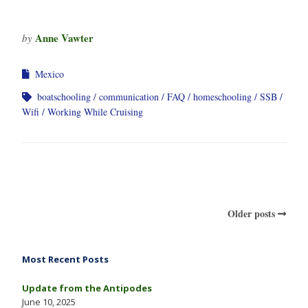
Anne Vawter
by
Mexico
boatschooling
communication
FAQ
homeschooling
SSB
Wifi
Working While Cruising
Older posts
Most Recent Posts
Update from the Antipodes
June 10, 2025