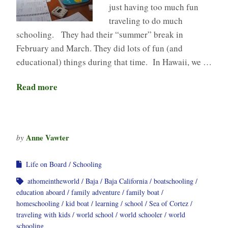
just having too much fun
traveling to do much
schooling. They had their “summer” break in
February and March. They did lots of fun (and
educational) things during that time. In Hawaii, we …
Read more
Anne Vawter
by
Life on Board
Schooling
athomeintheworld
Baja
Baja California
boatschooling
education aboard
family adventure
family boat
homeschooling
kid boat
learning
school
Sea of Cortez
traveling with kids
world school
world schooler
world
schooling