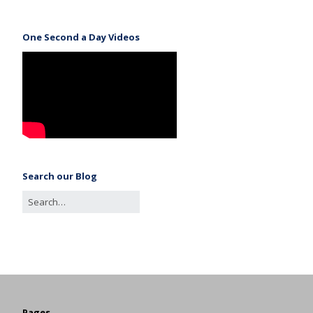
One Second a Day Videos
Search our Blog
Pages