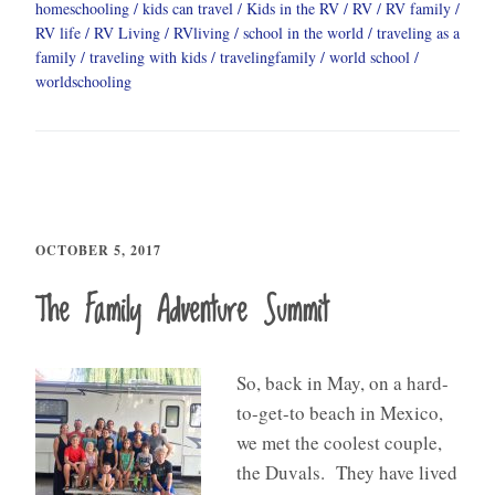
homeschooling
kids can travel
Kids in the RV
RV
RV family
RV life
RV Living
RVliving
school in the world
traveling as a
family
traveling with kids
travelingfamily
world school
worldschooling
OCTOBER 5, 2017
The Family Adventure Summit
So, back in May, on a hard-
to-get-to beach in Mexico,
we met the coolest couple,
the Duvals. They have lived