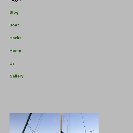
Blog
Boat
Hacks
Home
Us
Gallery