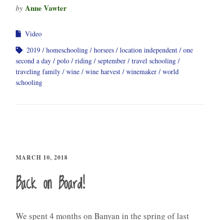
Anne Vawter
by
Video
2019
homeschooling
horsees
location independent
one
second a day
polo
riding
september
travel schooling
traveling family
wine
wine harvest
winemaker
world
schooling
MARCH 10, 2018
Back on Board!
We spent 4 months on Banyan in the spring of last