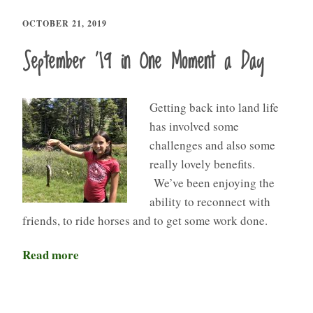
OCTOBER 21, 2019
September ’19 in One Moment a Day
Getting back into land life
has involved some
challenges and also some
really lovely benefits.
We’ve been enjoying the
ability to reconnect with
friends, to ride horses and to get some work done.
Read more