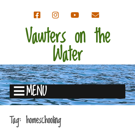
Vawters on the
Water
MENU
Tag:
homeschooling