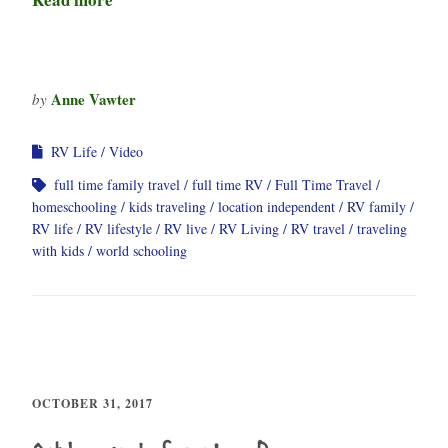
Anne Vawter
by
RV Life
Video
full time family travel
full time RV
Full Time Travel
homeschooling
kids traveling
location independent
RV family
RV life
RV lifestyle
RV live
RV Living
RV travel
traveling
with kids
world schooling
OCTOBER 31, 2017