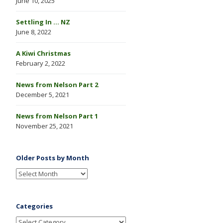
June 10, 2025
Settling In … NZ
June 8, 2022
A Kiwi Christmas
February 2, 2022
News from Nelson Part 2
December 5, 2021
News from Nelson Part 1
November 25, 2021
Older Posts by Month
Categories