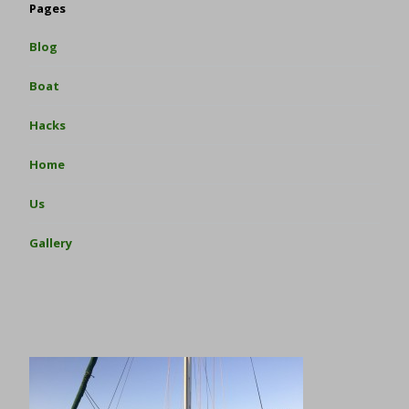
Pages
Blog
Boat
Hacks
Home
Us
Gallery