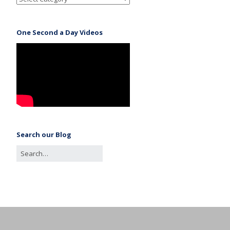
One Second a Day Videos
Search our Blog