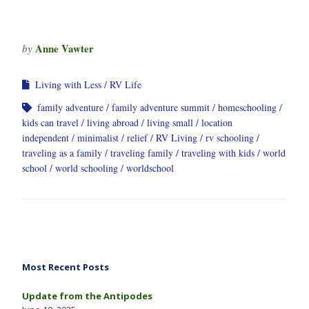
Anne Vawter
by
Living with Less
RV Life
family adventure
family adventure summit
homeschooling
kids can travel
living abroad
living small
location
independent
minimalist
relief
RV Living
rv schooling
traveling as a family
traveling family
traveling with kids
world
school
world schooling
worldschool
Most Recent Posts
Update from the Antipodes