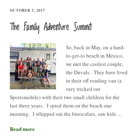
OCTOBER 5, 2017
The Family Adventure Summit
So, back in May, on a hard-
to-get-to beach in Mexico,
we met the coolest couple,
the Duvals. They have lived
in their off roading van (a
very tricked out
Sportsmobile) with their two small children for the
last three years. I spied them on the beach one
morning. I whipped out the binoculars, saw kids …
Read more