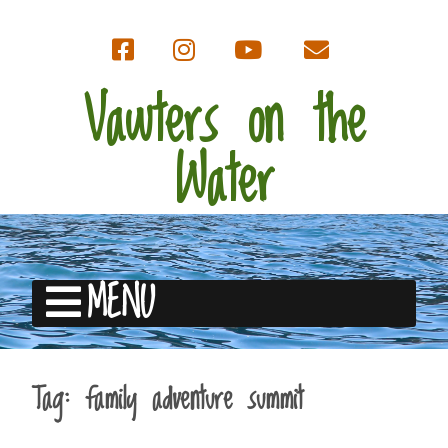
Vawters on the
Water
MENU
Tag:
family adventure summit